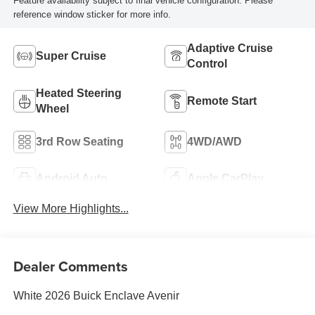
Feature availability subject to final vehicle configuration. Please
reference window sticker for more info.
Adaptive Cruise
Super Cruise
Control
Heated Steering
Remote Start
Wheel
3rd Row Seating
4WD/AWD
Android Auto
Apple CarPlay
View More Highlights...
Dealer Comments
White 2026 Buick Enclave Avenir