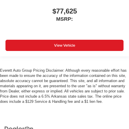
$77,625
MSRP:
View Vehicle
Everett Auto Group Pricing Disclaimer: Although every reasonable effort has
been made to ensure the accuracy of the information contained on this site,
absolute accuracy cannot be guaranteed. This site, and all information and
materials appearing on it, are presented to the user "as is" without warranty
from Dealer, either express or implied. All vehicles are subject to prior sale.
Price does not include a 6.5% Arkansas state sales tax. The online price
does include a $129 Service & Handling fee and a $1 lien fee.