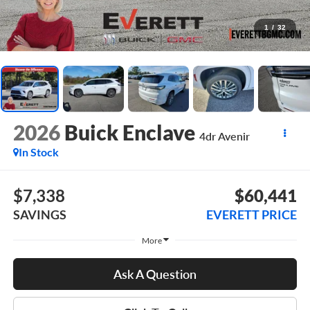
1
/
32
2026
Buick Enclave
4dr Avenir
In Stock
$7,338
$60,441
SAVINGS
EVERETT PRICE
More
Ask A Question