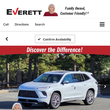
Call
Directions
Search
Confirm Availability