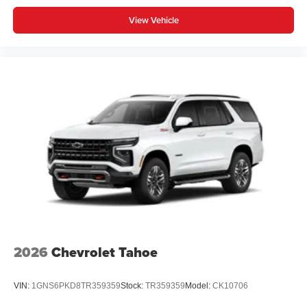
View Vehicle
2026
Chevrolet Tahoe
VIN:
1GNS6PKD8TR359359
Stock:
TR359359
Model:
CK10706