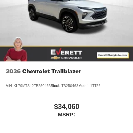
2026
Chevrolet Trailblazer
VIN:
KL79MTSL2TB250463
Stock:
TB250463
Model:
1TT56
$34,060
MSRP: