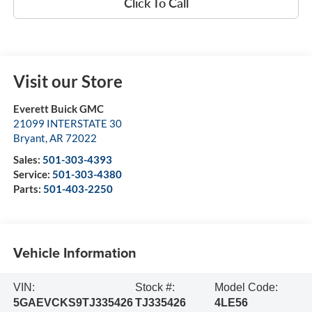
Click To Call
Visit our Store
Everett Buick GMC
21099 INTERSTATE 30
Bryant
,
AR
72022
Sales:
501-303-4393
Service:
501-303-4380
Parts:
501-403-2250
Vehicle Information
VIN:
Stock #:
Model Code:
5GAEVCKS9TJ335426
TJ335426
4LE56