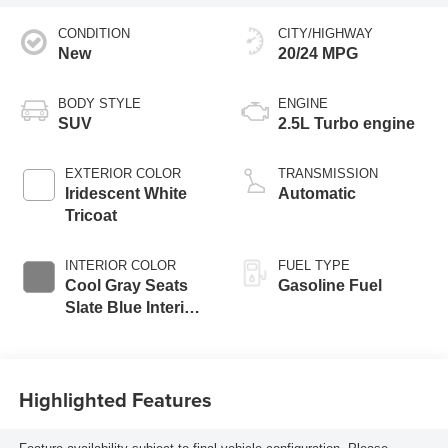
CONDITION
CITY/HIGHWAY
New
20/24 MPG
BODY STYLE
ENGINE
SUV
2.5L Turbo engine
EXTERIOR COLOR
TRANSMISSION
Iridescent White
Automatic
Tricoat
INTERIOR COLOR
FUEL TYPE
Cool Gray Seats
Gasoline Fuel
Slate Blue Interior
Accents, Quilted
And Perforated
Leather-Appointed
Highlighted Features
Seat Trim