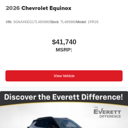
2026
Chevrolet Equinox
VIN:
3GNAXKEG1TL485880
Stock:
TL485880
Model:
1PR26
$41,740
MSRP:
View Vehicle