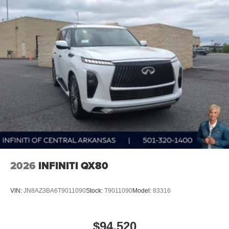
2026
INFINITI QX80
VIN:
JN8AZ3BA6T9011090
Stock:
T9011090
Model:
83316
$94,520