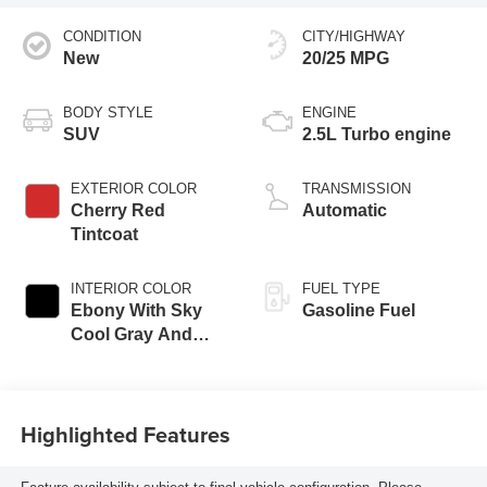
CONDITION
CITY/HIGHWAY
New
20/25 MPG
BODY STYLE
ENGINE
SUV
2.5L Turbo engine
EXTERIOR COLOR
TRANSMISSION
Cherry Red
Automatic
Tintcoat
INTERIOR COLOR
FUEL TYPE
Ebony With Sky
Gasoline Fuel
Cool Gray And
Ebony Interior
Accents,
Leatherette Seat
Highlighted Features
Trim