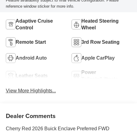
Feature availability subject to final vehicle configuration. Please
reference window sticker for more info.
Adaptive Cruise
Heated Steering
Control
Wheel
Remote Start
3rd Row Seating
Android Auto
Apple CarPlay
Power
Leather Seats
Tailgate/Liftgate
View More Highlights...
Dealer Comments
Cherry Red 2026 Buick Enclave Preferred FWD