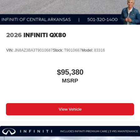
2026
INFINITI QX80
VIN:
JN8AZ3BA3T9010687
Stock:
T9010687
Model:
83316
$95,380
MSRP
View Vehicle