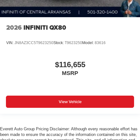
2026
INFINITI QX80
VIN:
JN8AZ3CC5T9623250
Stock:
T9623250
Model:
83616
$116,655
MSRP
View Vehicle
Everett Auto Group Pricing Disclaimer: Although every reasonable effort has
been made to ensure the accuracy of the information contained on this site,