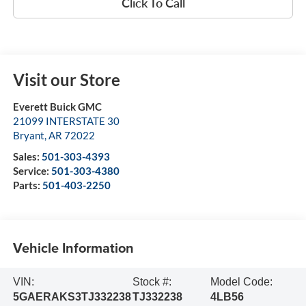
Click To Call
Visit our Store
Everett Buick GMC
21099 INTERSTATE 30
Bryant
,
AR
72022
Sales:
501-303-4393
Service:
501-303-4380
Parts:
501-403-2250
Vehicle Information
VIN:
Stock #:
Model Code:
5GAERAKS3TJ332238
TJ332238
4LB56