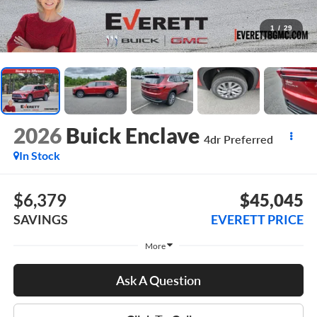
1
/
29
2026
Buick Enclave
4dr Preferred
In Stock
$6,379
$45,045
SAVINGS
EVERETT PRICE
More
Ask A Question