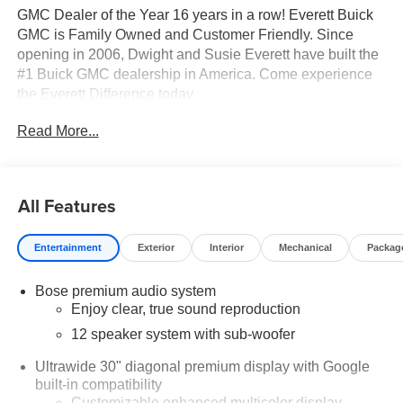
GMC Dealer of the Year 16 years in a row! Everett Buick
GMC is Family Owned and Customer Friendly. Since
opening in 2006, Dwight and Susie Everett have built the
#1 Buick GMC dealership in America. Come experience
the Everett Difference today.
Read More...
CALL 501-315-7100 OR VISIT EverettBGMC.com
Performance & Capability
2.5L DOHC Engine
All Features
8-Speed Automatic Transmission
Front-Wheel Drive (FWD)
Entertainment
Exterior
Interior
Mechanical
Packag
Smooth ride with responsive performance for everyday
driving
Bose premium audio system
Interior Comfort & Space
Enjoy clear, true sound reproduction
Spacious 3rd Row Seating (Split-Bench)
Leatherette Seat Trim
12 speaker system with sub-woofer
Heated Driver & Front Passenger Seats
Ultrawide 30" diagonal premium display with Google
Heated Steering Wheel
built-in compatibility
Dual-Zone Front Climate Control + Rear Air Conditioning
Customizable enhanced multicolor display