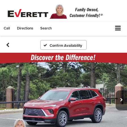
Call
Directions
Search
Confirm Availability