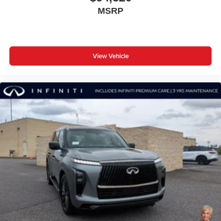
MSRP
View Vehicle