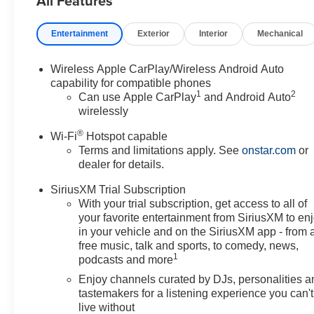
All Features
Surround Vision, Heated door mirrors, Heated Driver a
entry, Knee airbag, Leatherette Seat Trim, Low tire pre
Entertainment
Exterior
Interior
Mechanical
airbag, Outside temperature display, Overhead airbag,
vanity mirror, Power door mirrors, Power Liftgate, Powe
windows, Preferred Equipment Group 1SD, Radio data 
Wireless Apple CarPlay/Wireless Android Auto
Rear Park Assist, Rear reading lights, Rear side impac
capability for compatible phones
1
2
keyless entry, Ride and Handling Suspension, Security 
Can use Apple CarPlay
and Android Auto
wirelessly
sensing steering, Split folding rear seat, Spoiler, Sport
Tachometer, Telescoping steering wheel, Tilt steering whe
®
Wi-Fi
Hotspot capable
Wheels: 18" Gloss Black Aluminum, Wheels: 19" Gloss 
Terms and limitations apply. See
onstar.com
or
Auto, Wireless Charging.
dealer for details.
4D Sport Utility ECOTEC 1.3L Turbo 9-Speed Automat
SiriusXM Trial Subscription
With your trial subscription, get access to all of
your favorite entertainment from SiriusXM to en
in your vehicle and on the SiriusXM app - from 
free music, talk and sports, to comedy, news,
1
podcasts and more
Enjoy channels curated by DJs, personalities a
tastemakers for a listening experience you can't
live without