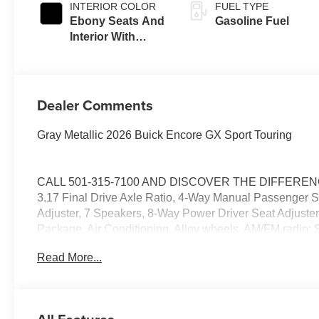
INTERIOR COLOR
FUEL TYPE
Ebony Seats And
Gasoline Fuel
Interior With
Santorini Blue
Stitching,
Leatherette Seat
Trim
Dealer Comments
Gray Metallic 2026 Buick Encore GX Sport Touring
CALL 501-315-7100 AND DISCOVER THE DIFFERENCE!
3.17 Final Drive Axle Ratio, 4-Way Manual Passenger S
Adjuster, 7 Speakers, 8-Way Power Driver Seat Adjuste
Package, Air Conditioning, Alloy wheels, AM/FM radio:
control, Brake assist, Bumpers: body-color, Comfort Pac
Read More...
vanity mirror, Dual front impact airbags, Dual front side
communication system: OnStar and Buick connected se
Amplifier, Flat-Folding Front Passenger Seatback, Front 
License Plate Bracket, Front reading lights, Front whee