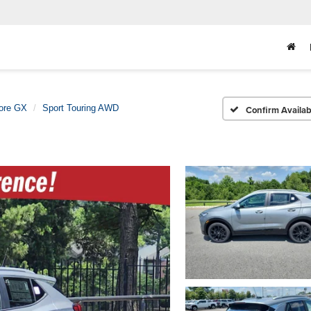
ore GX
Sport Touring AWD
Confirm Availabi