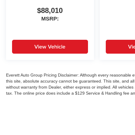
$88,010
MSRP:
View Vehicle
Vi
Everett Auto Group Pricing Disclaimer: Although every reasonable e
this site, absolute accuracy cannot be guaranteed. This site, and all
without warranty from Dealer, either express or implied. All vehicles
tax. The online price does include a $129 Service & Handling fee an