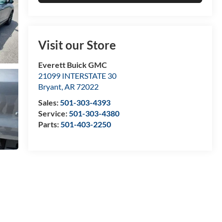
Visit our Store
Everett Buick GMC
21099 INTERSTATE 30
Bryant
,
AR
72022
Sales:
501-303-4393
Service:
501-303-4380
Parts:
501-403-2250