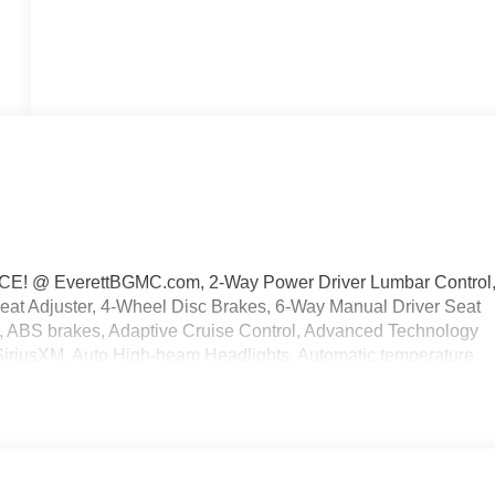
 @ EverettBGMC.com, 2-Way Power Driver Lumbar Control
eat Adjuster, 4-Wheel Disc Brakes, 6-Way Manual Driver Seat
r, ABS brakes, Adaptive Cruise Control, Advanced Technology
 SiriusXM, Auto High-beam Headlights, Automatic temperature
kage, Compass, Delay-off headlights, Driver door bin, Driver
 impact airbags, Electronic Stability Control, Emergency
rvices capable, Enhanced Performance 7-Speaker System with
anti-roll bar, Front Bucket Seats, Front Center Armrest, Front
l independent suspension, Fully automatic headlights, HD