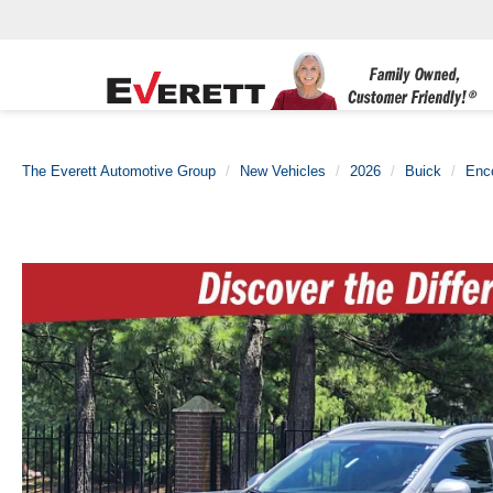
The Everett Automotive Group
New Vehicles
2026
Buick
Enc