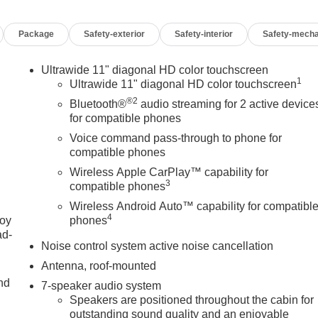
nd Front Passenger Seats, Heated Steering Wheel, Illuminated
ssure warning, Mechanical Jack with Tools, Occupant sensing
Package
Safety-exterior
Safety-interior
Safety-mecha
 Overhead console, Panic alarm, Passenger door bin, Passenger
r Panoramic Tilt-Sliding Moonroof, Power steering, Power
system, Radio: AM/FM Audio System, Rear Center Armrest,
Ultrawide 11" diagonal HD color touchscreen
1
t airbag, Rear window defroster, Rear window wiper, Remote
Ultrawide 11" diagonal HD color touchscreen
system, SiriusXM Trial Subscription, Speed control, Speed-
®2
Bluetooth®
audio streaming for 2 active device
 steering wheel, Steering wheel mounted audio controls,
for compatible phones
el, Traction control, Trip computer, Variably intermittent wipers
Voice command pass-through to phone for
Black Aluminum, Wireless Apple CarPlay/Wireless Android
compatible phones
Wireless Apple CarPlay™ capability for
3
compatible phones
ic AWD
Wireless Android Auto™ capability for compatibl
4
joy
phones
ad-
Noise control system active noise cancellation
Antenna, roof-mounted
nd
7-speaker audio system
Speakers are positioned throughout the cabin for
outstanding sound quality and an enjoyable