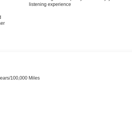
listening experience
u
d
ser
Years/100,000 Miles