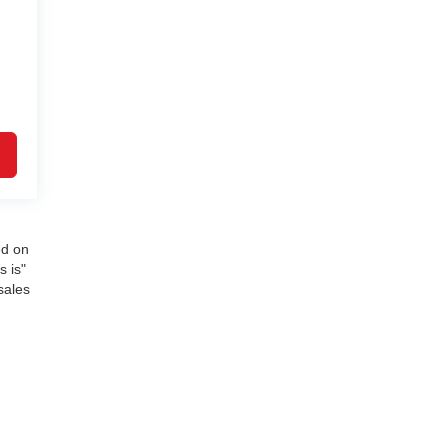
ed on
s is"
sales