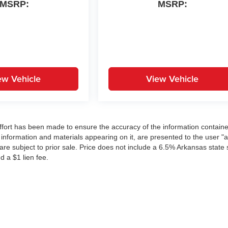
MSRP:
MSRP:
ew Vehicle
View Vehicle
ffort has been made to ensure the accuracy of the information contain
 information and materials appearing on it, are presented to the user "a
 are subject to prior sale. Price does not include a 6.5% Arkansas state 
d a $1 lien fee.