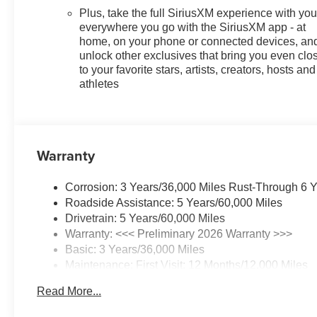
Plus, take the full SiriusXM experience with yo
everywhere you go with the SiriusXM app - at
home, on your phone or connected devices, an
unlock other exclusives that bring you even clo
to your favorite stars, artists, creators, hosts and
athletes
Warranty
Corrosion: 3 Years/36,000 Miles Rust-Through 6 
Roadside Assistance: 5 Years/60,000 Miles
Drivetrain: 5 Years/60,000 Miles
Warranty: <<< Preliminary 2026 Warranty >>>
Basic: 3 Years/36,000 Miles
Maintenance: First Visit: 12 Months/12,000 Miles
Read More...