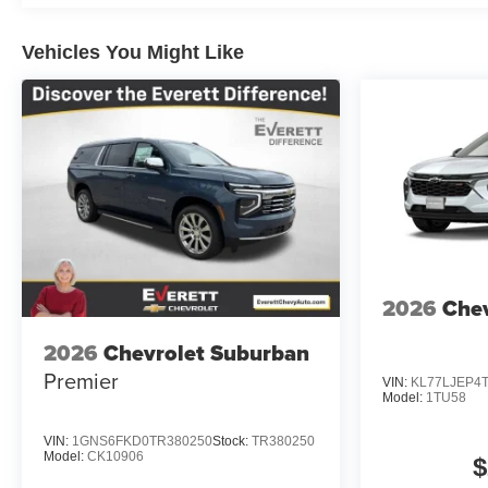
Vehicles You Might Like
2026
Chev
2026
Chevrolet Suburban
Premier
VIN:
KL77LJEP4
Model:
1TU58
VIN:
1GNS6FKD0TR380250
Stock:
TR380250
Model:
CK10906
$