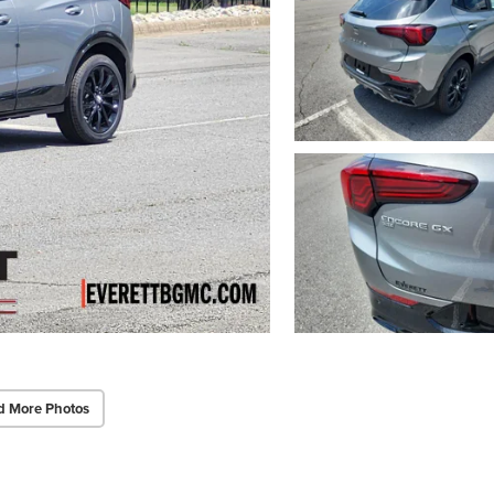
d More Photos