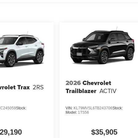
2026
Chevrolet
rolet Trax
2RS
Trailblazer
ACTIV
TC245059
Stock:
VIN:
KL79MVSL6TB243706
Stock:
Model:
1TS56
29,190
$35,905