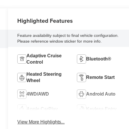
Highlighted Features
Feature availability subject to final vehicle configuration.
Please reference window sticker for more info.
Adaptive Cruise
Bluetooth®
Control
Heated Steering
Remote Start
Wheel
4WD/AWD
Android Auto
Apple CarPlay
Keyless Entry
View More Highlights...