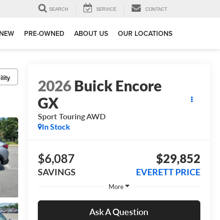
SEARCH
SERVICE
CONTACT
NEW
PRE-OWNED
ABOUT US
OUR LOCATIONS
lity
2026
Buick Encore
GX
Sport Touring AWD
In Stock
$6,087
$29,852
SAVINGS
EVERETT PRICE
More
Ask A Question