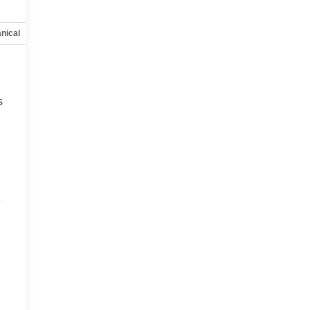
nical
Options
Specs
s
,
e