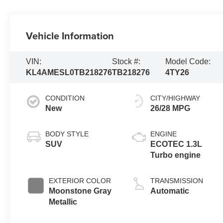
Vehicle Information
VIN:
Stock #:
Model Code:
KL4AMESL0TB218276
TB218276
4TY26
CONDITION
CITY/HIGHWAY
New
26/28 MPG
BODY STYLE
ENGINE
SUV
ECOTEC 1.3L
Turbo engine
EXTERIOR COLOR
TRANSMISSION
Moonstone Gray
Automatic
Metallic