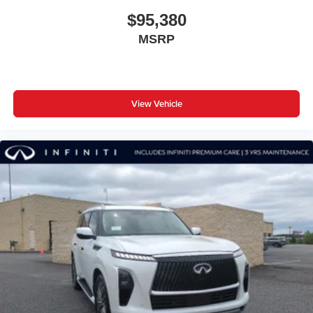
$95,380
MSRP
View Vehicle