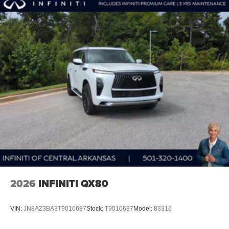
2026
INFINITI QX80
VIN:
JN8AZ3BA3T9010687
Stock:
T9010687
Model:
83316