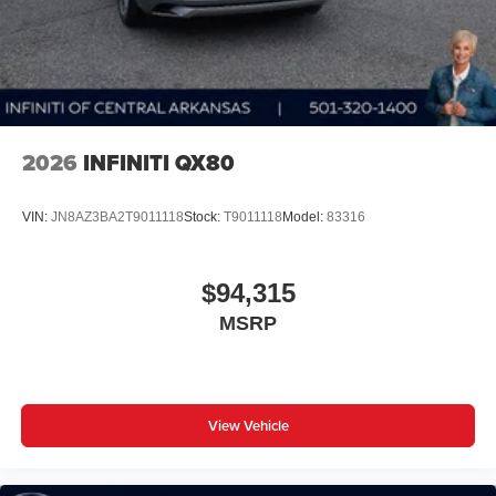
AWD
closer to your favorite stars, artists, creators, hosts
and athletes
Display, 30" diagonal LCD screen
Charging-only USB ports
1
2 USB ports
located in front lower console
2026
INFINITI QX80
VIN:
JN8AZ3BA2T9011118
Stock:
T9011118
Model:
83316
$94,315
MSRP
View Vehicle