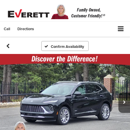
Call
Directions
Confirm Availability