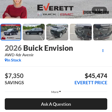
1
/
32
2026
Buick Envision
AWD 4dr Avenir
In Stock
$7,350
$45,474
SAVINGS
EVERETT PRICE
More
Ask A Question