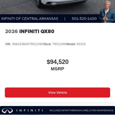
2026
INFINITI QX80
VIN:
JN8AZ3BA6T9011090
Stock:
T9011090
Model:
83316
$94,520
MSRP
View Vehicle