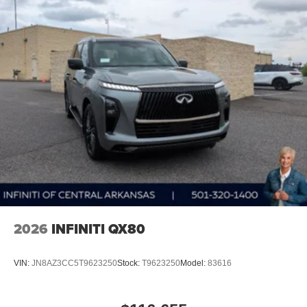
2026
INFINITI QX80
VIN:
JN8AZ3CC5T9623250
Stock:
T9623250
Model:
83616