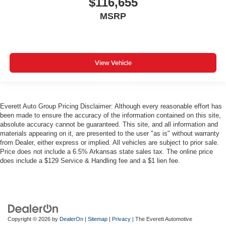
$116,655
MSRP
View Vehicle
Everett Auto Group Pricing Disclaimer: Although every reasonable effort has
been made to ensure the accuracy of the information contained on this site,
absolute accuracy cannot be guaranteed. This site, and all information and
materials appearing on it, are presented to the user "as is" without warranty
from Dealer, either express or implied. All vehicles are subject to prior sale.
Price does not include a 6.5% Arkansas state sales tax. The online price
does include a $129 Service & Handling fee and a $1 lien fee.
Copyright © 2026
by
DealerOn
|
Sitemap
|
Privacy
| The Everett Automotive