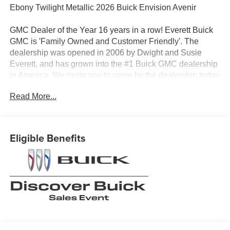
Ebony Twilight Metallic 2026 Buick Envision Avenir
GMC Dealer of the Year 16 years in a row! Everett Buick
GMC is 'Family Owned and Customer Friendly'. The
dealership was opened in 2006 by Dwight and Susie
Everett, and has grown into the #1 Buick GMC dealership
in America. We invite you to come by the dealership today
and experience the Everett Difference.
Read More...
CALL 501-315-7100 AND DISCOVER THE
DIFFERENCE! @ EverettBGMC.com, NAVIGATION,
BACKUP CAMERA, BOSE SOUND SYSTEM,
Eligible Benefits
Bluetooth®, CRUISE CONTROL, HEATED & COOLED
SEATS, LEATHER SEATS, MULTI-ZONE CLIMATE
CONTROL, STEERING WHEEL CONTROLS,
SUNROOF, AWD / 4WD, Navigation System, 3.47 Final
Drive Axle Ratio, 30" Diagonal LCD Display, 4-Wheel
Disc Brakes, 9 Speakers, ABS brakes, Adaptive
suspension, Air Conditioning, Alloy wheels, AM/FM radio:
SiriusXM, Auto High-beam Headlights, Auto-dimming