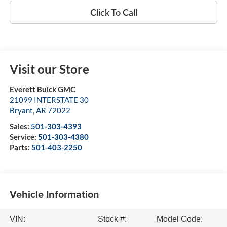
Click To Call
Visit our Store
Everett Buick GMC
21099 INTERSTATE 30
Bryant
,
AR
72022
Sales:
501-303-4393
Service:
501-303-4380
Parts:
501-403-2250
Vehicle Information
VIN:
Stock #:
Model Code: