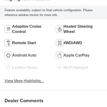
Seat Trim With
Piping
Feature availability subject to final vehicle configuration. Please
reference window sticker for more info.
Adaptive Cruise
Heated Steering
Control
Wheel
Remote Start
4WD/AWD
Android Auto
Apple CarPlay
Leather Seats
Wi-Fi Hotspot
View More Highlights...
Dealer Comments