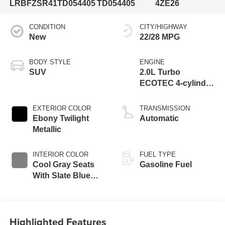
LRBFZSR41TD054405
TD054405
4ZE26
CONDITION
CITY/HIGHWAY
New
22/28 MPG
BODY STYLE
ENGINE
SUV
2.0L Turbo
ECOTEC 4-cylinder
engine
EXTERIOR COLOR
TRANSMISSION
Ebony Twilight
Automatic
Metallic
INTERIOR COLOR
FUEL TYPE
Cool Gray Seats
Gasoline Fuel
With Slate Blue
Interior Accents,
Quilted And
Perforated
Highlighted Features
Leather-Appointed