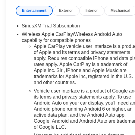
features, this Silverado LTZ
delivers uncompromising
Entertainment
Exterior
Interior
Mechanical
performance, exceptional utility,
and refined luxury.
SiriusXM Trial Subscription
Wireless Apple CarPlay/Wireless Android Auto
- Premium Bose 7-Speaker
capability for compatible phones
Sound System
Apple CarPlay vehicle user interface is a produ
- Adaptive Cruise Control
of Apple and its terms and privacy statements
- Universal Home Remote
apply. Requires compatible iPhone and data pl
- Off-Road Suspension
rates apply. Apple CarPlay is a trademark of
- Power Tilt and Telescoping
Apple Inc. Siri, iPhone and Apple Music are
Steering Column
trademarks for Apple Inc, registered in the U.S.
- Perimeter Lighting
and other countries.
- Heavy-Duty Air Filter
Vehicle user interface is a product of Google a
- Chevytec Spray-on Black
its terms and privacy statements apply. To use
Bedliner
Android Auto on your car display, you'll need a
- Dual Exhaust with Black
Android phone running Android 6 or higher, an
Exhaust Tips
active data plan, and the Android Auto app.
- 15 Diagonal Multicolor Head-
Google, Android and Android Auto are tradema
of Google LLC.
Up Display