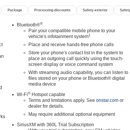
Package
Processing-discounts
Safety-exterior
Safety
®
Bluetooth®
Pair your compatible mobile phone to your
1
vehicle's infotainment system
ct
Place and receive hands-free phone calls
Store your phone's contact list in the system to
an
place an outgoing call quickly using the touch-
screen display or voice command system
With streaming audio capability, you can listen to
files stored on your phone or Bluetooth® digital
media device
nd
®
Wi-Fi
Hotspot capable
n
Terms and limitations apply. See
onstar.com
or
dealer for details.
May require additional optional equipment
rks
SiriusXM with 360L Trial Subscription