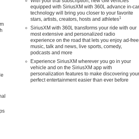
With your trial subscription, new GM vehicles
equipped with SiriusXM with 360L advance in-ca
technology will bring you closer to your favorite
1
stars, artists, creators, hosts and athletes
um
SiriusXM with 360L transforms your ride with our
ch
most extensive and personalized radio
experience on the road that lets you enjoy ad-free
music, talk and news, live sports, comedy,
podcasts and more
Experience SiriusXM wherever you go in your
vehicle and on the SiriusXM app with
personalization features to make discovering you
le
perfect entertainment easier than ever before
nal
ps