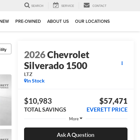
SEARCH
SERVICE
CONTACT
NEW
PRE-OWNED
ABOUT US
OUR LOCATIONS
lity
2026
Chevrolet
Silverado 1500
LTZ
In Stock
$10,983
$57,471
TOTAL SAVINGS
EVERETT PRICE
More
Ask A Question