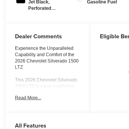
Jet Black,
Gasoline Fuel
Perforated
Leather-
Appointed Front
Outboard Seating
Positions
Dealer Comments
Eligible Be
Experience the Unparalleled
Capability and Comfort of the
2026 Chevrolet Silverado 1500
LTZ
This 2026 Chevrolet Silverado
1500 LTZ is a true workhorse,
engineered to conquer any
Read More...
terrain with its impressive 5.3L
V8 EcoTec3 engine and 4-
wheel drive capabilities.
Boasting a suite of advanced
All Features
technology and premium