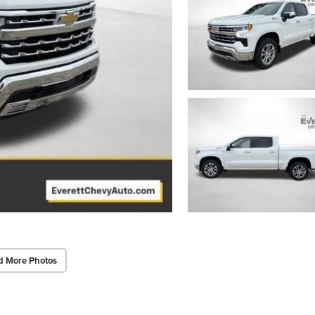
d More Photos