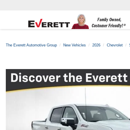
The Everett Automotive Group
New Vehicles
2026
Chevrolet