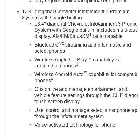
May require additional optional equipment
Elevate your driving experience
13.4" diagonal Chevrolet Infotainment 3 Premium
with the Silverado LTZ's
System with Google built-in
exceptional comfort and
13.4" diagonal Chevrolet Infotainment 3 Premi
convenience features. Enjoy the
System with Google built-in, includes multi-tou
plush, ventilated front seats,
1
display, AM/FM/SiriusXM
radio capable
heated steering wheel, and
®2
Bluetooth®
streaming audio for music and
dual-zone automatic climate
select phones
control. Stay connected with the
Wireless Apple CarPlay™ capability for
Chevrolet Infotainment 3
3
compatible phones
Premium system, featuring
™
wireless charging, Apple
Wireless Android Auto
capability for compatib
4
CarPlay, and Android Auto
phones
integration.
Customize and manage entertainment and
vehicle feature settings through the 13.4" diago
For those with an adventurous
touch-screen display
spirit, the Silverado LTZ is
Use, control and manage select smartphone ap
equipped with the Z71 Off-Road
through the Infotainment system
and Protection Package,
Voice-activated technology for phone
including hill descent control,
skid plates, and an off-road-