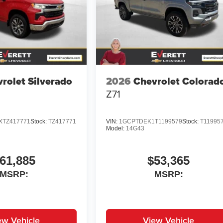
rolet Silverado
2026
Chevrolet Colorad
Z71
TZ417771
Stock:
TZ417771
VIN:
1GCPTDEK1T1199579
Stock:
T11995
Model:
14G43
61,885
$53,365
MSRP:
MSRP:
ew Vehicle
View Vehicle