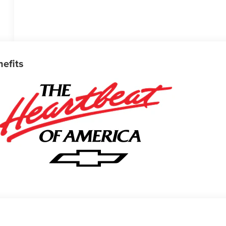
nefits