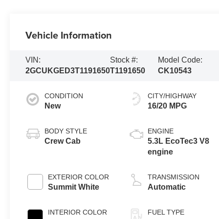
Vehicle Information
VIN:
Stock #:
Model Code:
2GCUKGED3T1191650
T1191650
CK10543
CONDITION
CITY/HIGHWAY
New
16/20 MPG
BODY STYLE
ENGINE
Crew Cab
5.3L EcoTec3 V8
engine
EXTERIOR COLOR
TRANSMISSION
Summit White
Automatic
INTERIOR COLOR
FUEL TYPE