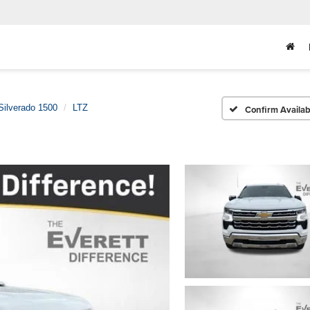
Silverado 1500
LTZ
Confirm Availabi