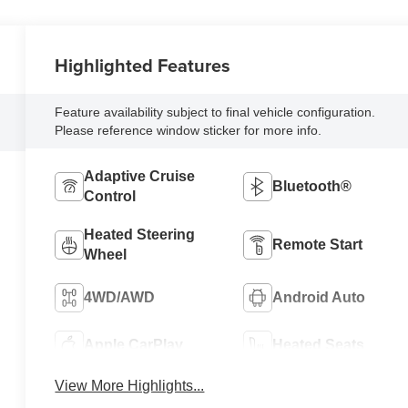
Highlighted Features
Feature availability subject to final vehicle configuration.
Please reference window sticker for more info.
Adaptive Cruise
Bluetooth®
Control
Heated Steering
Remote Start
Wheel
4WD/AWD
Android Auto
Apple CarPlay
Heated Seats
View More Highlights...