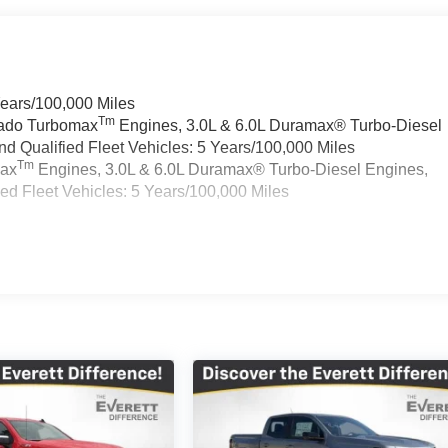
Years/100,000 Miles
Tm
rado Turbomax
Engines, 3.0L & 6.0L Duramax® Turbo-Diesel
 Qualified Fleet Vehicles: 5 Years/100,000 Miles
Tm
max
Engines, 3.0L & 6.0L Duramax® Turbo-Diesel Engines,
d Fleet Vehicles: 5 Years/100,000 Miles