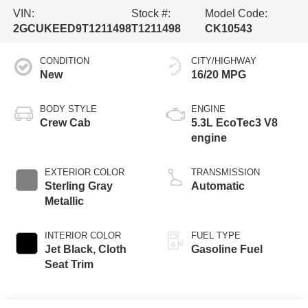
VIN:
Stock #:
Model Code:
2GCUKEED9T1211498
T1211498
CK10543
CONDITION
CITY/HIGHWAY
New
16/20 MPG
BODY STYLE
ENGINE
Crew Cab
5.3L EcoTec3 V8
engine
EXTERIOR COLOR
TRANSMISSION
Sterling Gray
Automatic
Metallic
INTERIOR COLOR
FUEL TYPE
Jet Black, Cloth
Gasoline Fuel
Seat Trim