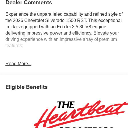
Dealer Comments
Experience the unparalleled capability and refined style of
the 2026 Chevrolet Silverado 1500 RST. This exceptional
truck is equipped with an EcoTec3 5.3L V8 engine,
delivering impressive power and efficiency. Elevate your
driving experience with an impressive array of premium
features:
- 5.3L V8 (EcoTec3) engine with Dynamic Fuel
Read More...
Management
- All Star Edition Plus, Convenience, Protection, Safety,
and Z71 Off-Road packages
- Premium Bose 7-speaker sound system, dual-zone
Eligible Benefits
climate control, and heated steering wheel
- Trailering tech including in-vehicle app, hitch guidance,
and trailer camera provisions
- Spray-on bedliner, power sliding rear window, and 20-
inch painted aluminum wheels
This Silverado 1500 RST is the perfect blend of capability,