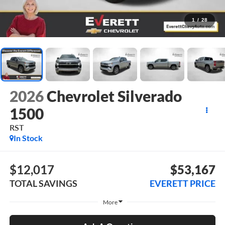
1
/
28
2026
Chevrolet Silverado
1500
RST
In Stock
$12,017
$53,167
TOTAL SAVINGS
EVERETT PRICE
More