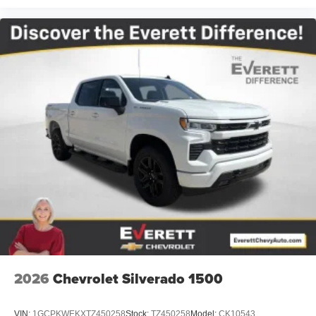
2026
Chevrolet Silverado 1500
VIN:
1GCPKWEKXTZ450258
Stock:
TZ450258
Model:
CK10543