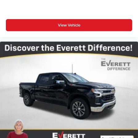
Customize and manage entertainment and
vehicle feature settings through the 13.4"
diagonal touch-screen display
Use, control and manage select smartphone
View Vehicle
apps through the Infotainment system
Voice-activated technology for phone
®
Bluetooth®
Pair your compatible mobile phone to your
1
vehicle's infotainment system
Place and receive hands-free phone calls
Store your phone's contact list in the system to
place an outgoing call quickly using the touch-
screen display or voice command system
With streaming audio capability, you can listen to
files stored on your phone or Bluetooth® digital
media device