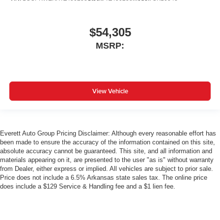
$54,305
MSRP:
View Vehicle
Everett Auto Group Pricing Disclaimer: Although every reasonable effort has
been made to ensure the accuracy of the information contained on this site,
absolute accuracy cannot be guaranteed. This site, and all information and
materials appearing on it, are presented to the user "as is" without warranty
from Dealer, either express or implied. All vehicles are subject to prior sale.
Price does not include a 6.5% Arkansas state sales tax. The online price
does include a $129 Service & Handling fee and a $1 lien fee.