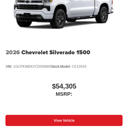
2026
Chevrolet Silverado 1500
VIN:
1GCPKWEKXTZ459669
Stock:
Model:
CK10543
$54,305
MSRP:
View Vehicle