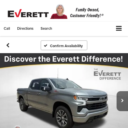
Call
Directions
Search
Confirm Availability