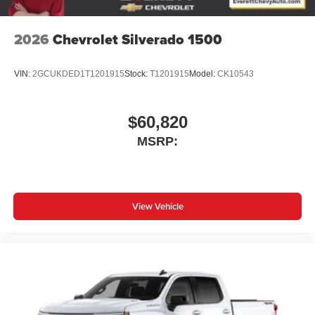
2026
Chevrolet Silverado 1500
VIN:
2GCUKDED1T1201915
Stock:
T1201915
Model:
CK10543
$60,820
MSRP:
View Vehicle