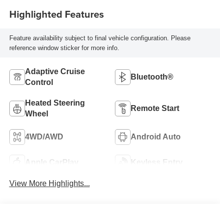
Highlighted Features
Feature availability subject to final vehicle configuration. Please
reference window sticker for more info.
Adaptive Cruise
Bluetooth®
Control
Heated Steering
Remote Start
Wheel
4WD/AWD
Android Auto
Apple CarPlay
Keyless Entry
View More Highlights...