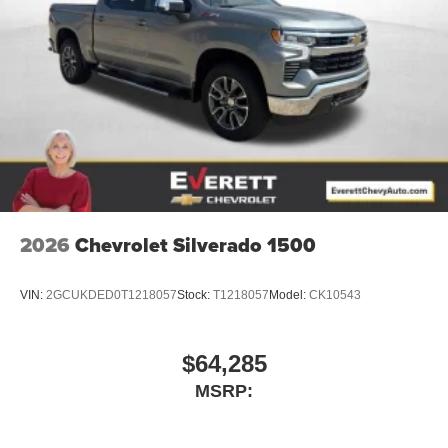
2026
Chevrolet Silverado 1500
VIN:
2GCUKDED0T1218057
Stock:
T1218057
Model:
CK10543
$64,285
MSRP: