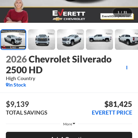
1
/
31
2026
Chevrolet Silverado
2500 HD
High Country
In Stock
$9,139
$81,425
TOTAL SAVINGS
EVERETT PRICE
More