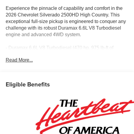
Experience the pinnacle of capability and comfort in the
2026 Chevrolet Silverado 2500HD High Country. This
exceptional full-size pickup is engineered to conquer any
challenge with its robust Duramax 6.6L V8 Turbodiesel
engine and advanced 4WD system.
- Duramax 6.6L V8 Turbodiesel (470 hp, 975 lb-ft of
torque)
Read More...
- 10-Speed Automatic Transmission
- 4-Wheel Drive
- Gooseneck/5th Wheel Prep Package
- High Country Premium Package
Eligible Benefits
- Suspension Package
- Technology Package
- Up-Level Rear Seat with Storage Package
- Z71 Off-Road Package
- Off-Road Suspension
- Black Chevytec Spray-on Bedliner
- 15 Diagonal Multicolor Head-Up Display
- Rear Camera Mirror