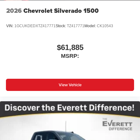
2026
Chevrolet Silverado 1500
VIN:
1GCUKDEDXTZ417771
Stock:
TZ417771
Model:
CK10543
$61,885
MSRP:
View Vehicle