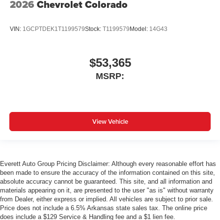
2026
Chevrolet Colorado
VIN:
1GCPTDEK1T1199579
Stock:
T1199579
Model:
14G43
$53,365
MSRP:
View Vehicle
Everett Auto Group Pricing Disclaimer: Although every reasonable effort has
been made to ensure the accuracy of the information contained on this site,
absolute accuracy cannot be guaranteed. This site, and all information and
materials appearing on it, are presented to the user "as is" without warranty
from Dealer, either express or implied. All vehicles are subject to prior sale.
Price does not include a 6.5% Arkansas state sales tax. The online price
does include a $129 Service & Handling fee and a $1 lien fee.