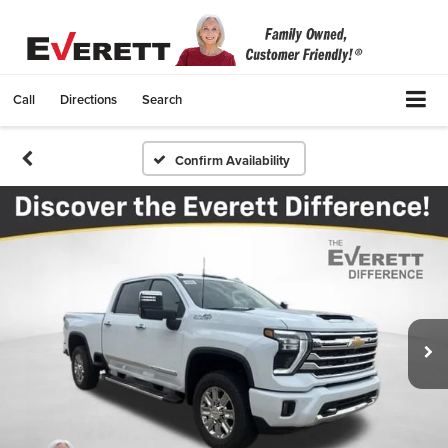
Call
Directions
Search
Confirm Availability