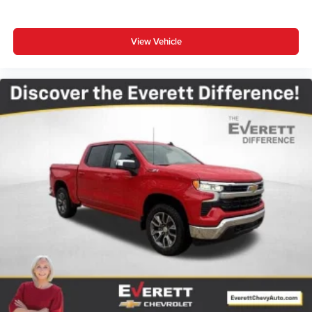
View Vehicle