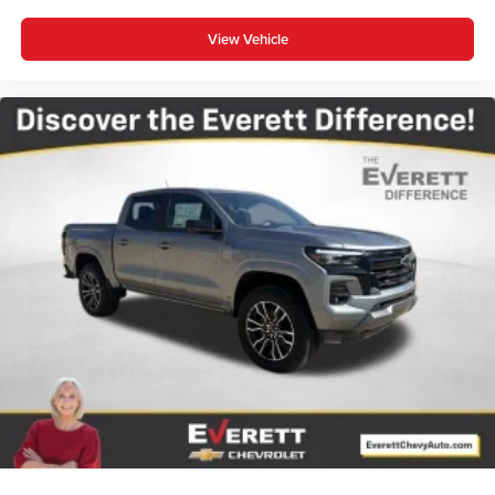
View Vehicle