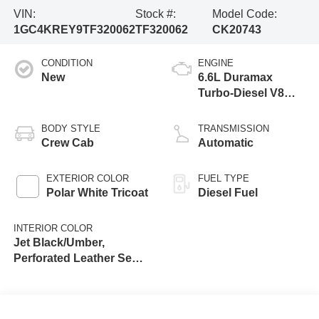
VIN:
Stock #:
Model Code:
1GC4KREY9TF320062
TF320062
CK20743
CONDITION
ENGINE
New
6.6L Duramax
Turbo-Diesel V8
engine
BODY STYLE
TRANSMISSION
Crew Cab
Automatic
EXTERIOR COLOR
FUEL TYPE
Polar White Tricoat
Diesel Fuel
INTERIOR COLOR
Jet Black/Umber,
Perforated Leather Seat
Trim