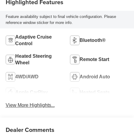
Highlighted Features
Feature availability subject to final vehicle configuration. Please
reference window sticker for more info.
Adaptive Cruise
Bluetooth®
Control
Heated Steering
Remote Start
Wheel
4WD/AWD
Android Auto
Apple CarPlay
Heated Seats
View More Highlights...
Dealer Comments