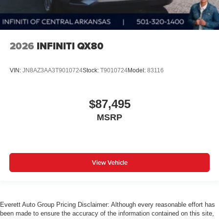
2026
INFINITI QX80
VIN:
JN8AZ3AA3T9010724
Stock:
T9010724
Model:
83116
$87,495
MSRP
View Vehicle
Everett Auto Group Pricing Disclaimer: Although every reasonable effort has
been made to ensure the accuracy of the information contained on this site,