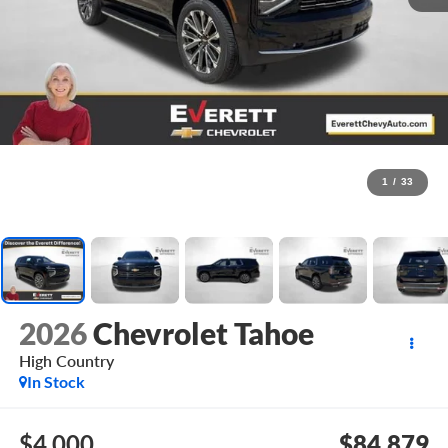
1
/
33
2026
Chevrolet Tahoe
High Country
In Stock
$4,000
$84,879