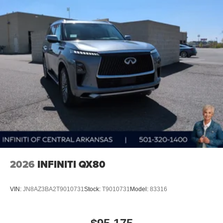
2026
INFINITI QX80
VIN:
JN8AZ3BA2T9010731
Stock:
T9010731
Model:
83316