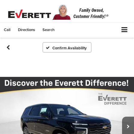
Call
Directions
Search
Confirm Availability