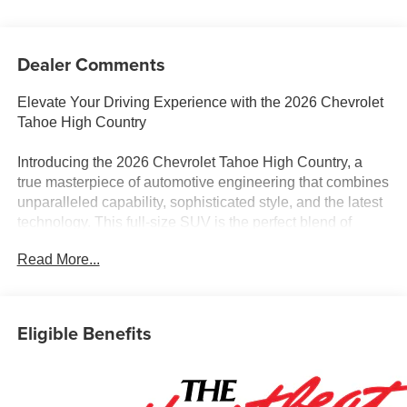
Dealer Comments
Elevate Your Driving Experience with the 2026 Chevrolet
Tahoe High Country
Introducing the 2026 Chevrolet Tahoe High Country, a
true masterpiece of automotive engineering that combines
unparalleled capability, sophisticated style, and the latest
technology. This full-size SUV is the perfect blend of
power, comfort, and convenience, making it the ideal
Read More...
choice for discerning drivers who demand the very best.
- Dual-Pane Power Panoramic Sunroof
- Wheels: 22 x 9 Bright Machined Aluminum
Eligible Benefits
- Set of 4 Wheel Locks
Beneath the striking exterior lies a heart of pure
performance. The Tahoe High Country is equipped with a