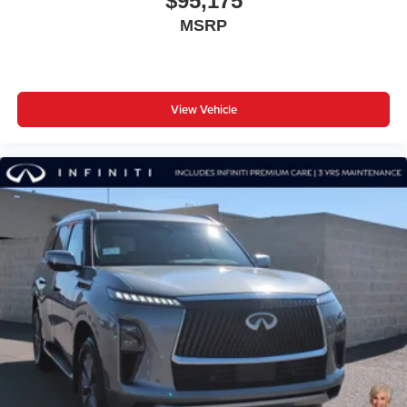
$95,175
MSRP
View Vehicle