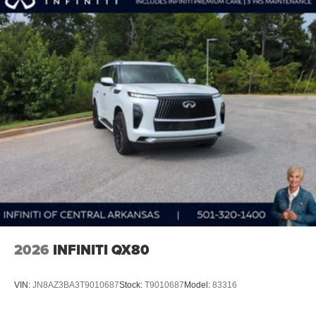
1
stars, artists, creators, hosts and athletes
SiriusXM with 360L transforms your ride with our
most extensive and personalized radio
experience on the road that lets you enjoy ad-free
music, talk and news, live sports, comedy,
podcasts and more
Experience SiriusXM wherever you go in your
vehicle and on the SiriusXM app with
personalization features to make discovering
your perfect entertainment easier than ever
before
Wireless Apple CarPlay/Wireless Android Auto
capability for compatible phones
Apple CarPlay vehicle user interface is a product
of Apple and its terms and privacy statements
apply. Requires compatible iPhone and data plan
2026
INFINITI QX80
rates apply. Apple CarPlay is a trademark of
Apple Inc. Siri, iPhone and Apple Music are
trademarks for Apple Inc, registered in the U.S.
VIN:
JN8AZ3BA3T9010687
Stock:
T9010687
Model:
83316
and other countries.