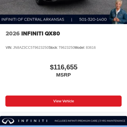
2026
INFINITI QX80
VIN:
JN8AZ3CC5T9623250
Stock:
T9623250
Model:
83616
$116,655
MSRP
View Vehicle