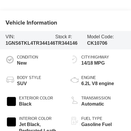
Vehicle Information
VIN:
Stock #:
Model Code:
1GNS6TKL4TR344146
TR344146
CK10706
CONDITION
CITY/HIGHWAY
New
14/18 MPG
BODY STYLE
ENGINE
SUV
6.2L V8 engine
EXTERIOR COLOR
TRANSMISSION
Black
Automatic
INTERIOR COLOR
FUEL TYPE
Jet Black,
Gasoline Fuel
Perforated Leather