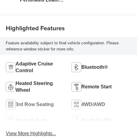
Seating Surfaces
Highlighted Features
Feature availability subject to final vehicle configuration. Please
reference window sticker for more info.
Adaptive Cruise
Bluetooth®
Control
Heated Steering
Remote Start
Wheel
3rd Row Seating
4WD/AWD
Android Auto
Apple CarPlay
View More Highlights...