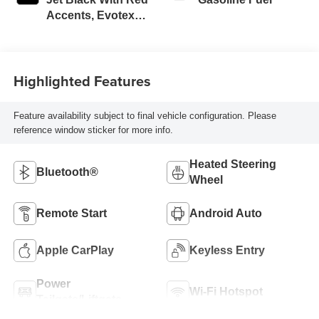
Accents, Evotex
Seat Trim
Highlighted Features
Feature availability subject to final vehicle configuration. Please
reference window sticker for more info.
Heated Steering
Bluetooth®
Wheel
Remote Start
Android Auto
Apple CarPlay
Keyless Entry
Power
Wi-Fi Hotspot
Tailgate/Liftgate