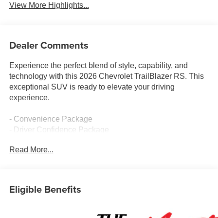
View More Highlights...
Dealer Comments
Experience the perfect blend of style, capability, and
technology with this 2026 Chevrolet TrailBlazer RS. This
exceptional SUV is ready to elevate your driving
experience.
- Convenience Package
- Driver Confidence Package
- Cabin Humidity Sensor
Read More...
- Single-Zone Automatic Climate Control
- 120-Volt Power Outlet
- Hands Free Power Programmable Liftgate
- 1 Type-A and 1 Type-C USB Charging-Only Ports
Eligible Benefits
- Driver and Front Passenger Illuminated Vanity Mirrors
- Inside Rear-View Auto-Dimming Mirror
- Lane Change Alert with Side Blind Zone Alert