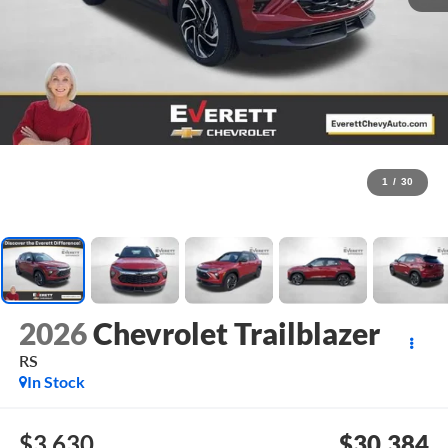
1
/
30
2026
Chevrolet Trailblazer
RS
In Stock
$3,630
$30,384