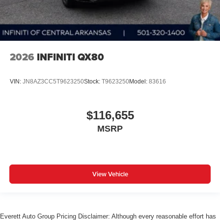
2026
INFINITI QX80
VIN:
JN8AZ3CC5T9623250
Stock:
T9623250
Model:
83616
$116,655
MSRP
View Vehicle
Everett Auto Group Pricing Disclaimer: Although every reasonable effort has