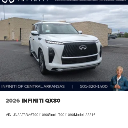
2026
INFINITI QX80
VIN:
JN8AZ3BA6T9011090
Stock:
T9011090
Model:
83316