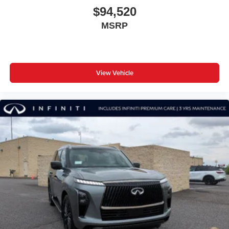
$94,520
MSRP
View Vehicle