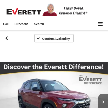
Call
Directions
Search
Confirm Availability