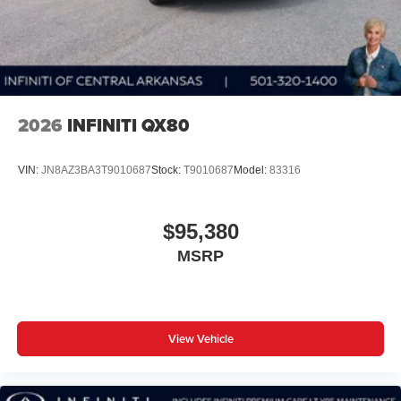
2026
INFINITI QX80
VIN:
JN8AZ3BA3T9010687
Stock:
T9010687
Model:
83316
$95,380
MSRP
View Vehicle