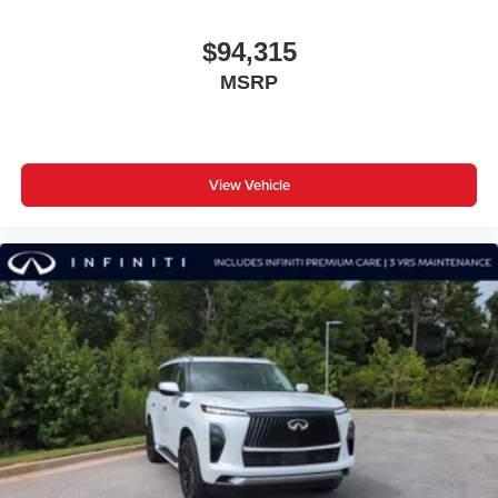
$94,315
MSRP
View Vehicle