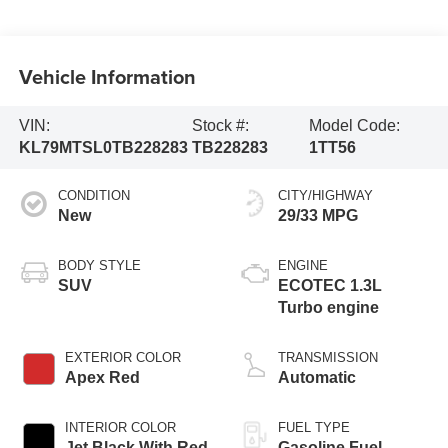
Vehicle Information
VIN:
Stock #:
Model Code:
KL79MTSL0TB228283
TB228283
1TT56
CONDITION
CITY/HIGHWAY
New
29/33 MPG
BODY STYLE
ENGINE
SUV
ECOTEC 1.3L
Turbo engine
EXTERIOR COLOR
TRANSMISSION
Apex Red
Automatic
INTERIOR COLOR
FUEL TYPE
Jet Black With Red
Gasoline Fuel