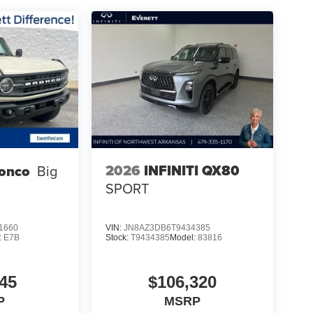
2026
INFINITI QX80
ronco
Big
SPORT
1660
VIN:
JN8AZ3DB6T9434385
:
E7B
Stock:
T9434385
Model:
83816
45
$106,320
P
MSRP