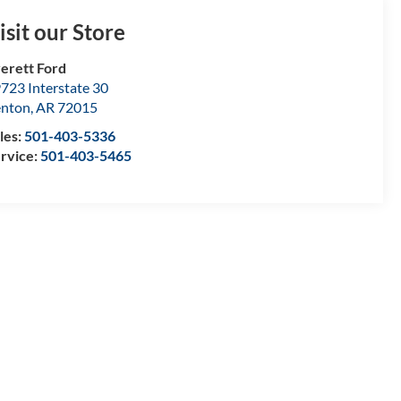
isit our Store
erett Ford
723 Interstate 30
enton
,
AR
72015
les:
501-403-5336
rvice:
501-403-5465