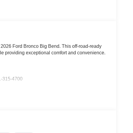
e 2026 Ford Bronco Big Bend. This off-road-ready
ile providing exceptional comfort and convenience.
-315-4700
 EcoBoost I-4 engine mated to a smooth-shifting
em. With an impressive city fuel economy of 18
ificing efficiency.
, including: