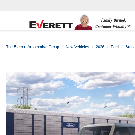
The Everett Automotive Group
New Vehicles
2026
Ford
Bron