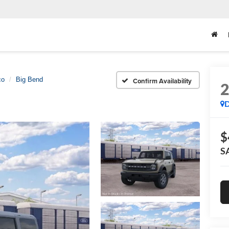
co
Big Bend
Confirm Availability
D
$
S