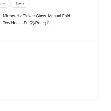
ions
Specs
Mirrors-Htd/Power Glass, Manual Fold
Tow Hooks-Frt (2)/Rear (1)
ectivity Package add even more convenience
onco, you'll enjoy the perfect blend of rugged
o Big Bend with just 10 miles is an exceptional
ily driving comfort. Visit Everett Ford today to take
tomer Cash. Exp. 09/30/2026 $1000 - SSE Down