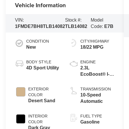
Vehicle Information
VIN:
Stock #:
Model
1FMDE7BH8TLB14082
TLB14082
Code:
E7B
CONDITION
CITY/HIGHWAY
New
18/22 MPG
BODY STYLE
ENGINE
4D Sport Utility
2.3L
EcoBoost® I-4
Engine
EXTERIOR
TRANSMISSION
COLOR
10-Speed
Desert Sand
Automatic
INTERIOR
FUEL TYPE
COLOR
Gasoline
Dark Gray