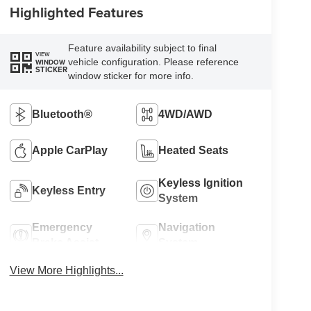
Highlighted Features
Feature availability subject to final
VIEW
vehicle configuration. Please reference
WINDOW
STICKER
window sticker for more info.
Bluetooth®
4WD/AWD
Apple CarPlay
Heated Seats
Keyless Ignition
Keyless Entry
System
Emergency
Navigation
Brake Assist
System
View More Highlights...