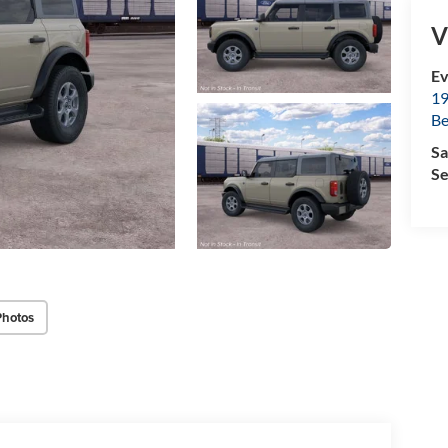
V
Ev
19
B
Sa
Se
Photos