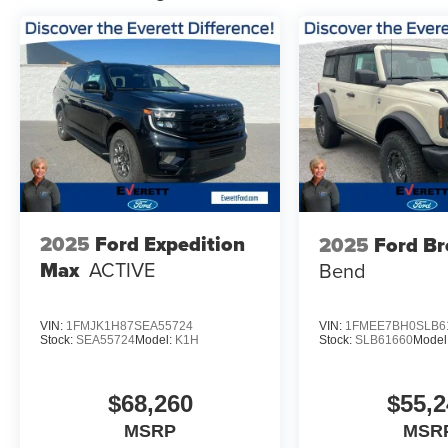
2025
Ford Expedition
2025
Ford B
Max
ACTIVE
Bend
VIN:
1FMJK1H87SEA55724
VIN:
1FMEE7BH0SLB6
Stock:
SEA55724
Model:
K1H
Stock:
SLB61660
Model
$68,260
$55,2
MSRP
MSR