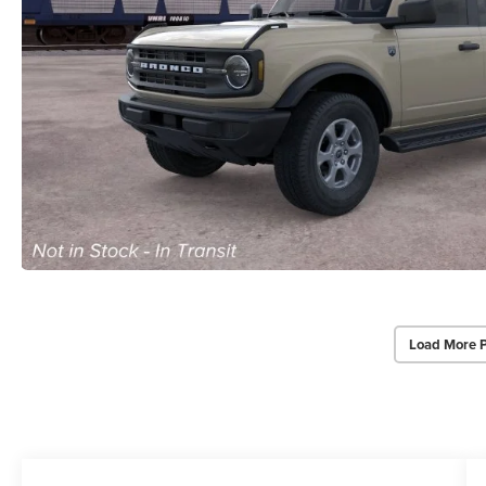
Load More 