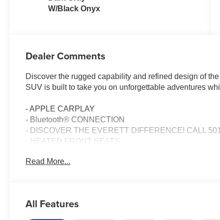
W/Black Onyx
Dealer Comments
Discover the rugged capability and refined design of th
SUV is built to take you on unforgettable adventures wh
- APPLE CARPLAY
- Bluetooth® CONNECTION
- DISCOVER THE EVERETT DIFFERENCE! CALL 501
- HEATED FRONT SEATS
Read More...
The Bronco Big Bend comes equipped with a potent 2.3L
10-Speed Automatic transmission and capable 4WD syst
MPG, this Bronco is ready to tackle the trails without sacr
All Features
Climb inside and you'll find a wealth of premium features
- 7 Speakers