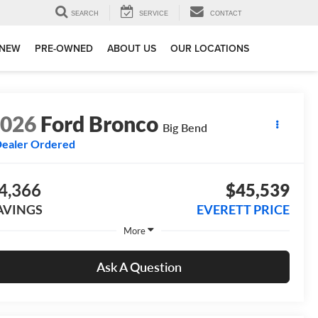
SEARCH
SERVICE
CONTACT
NEW
PRE-OWNED
ABOUT US
OUR LOCATIONS
2026
Ford Bronco
Big Bend
ealer Ordered
4,366
$45,539
AVINGS
EVERETT PRICE
More
Ask A Question