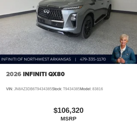
2026
INFINITI QX80
VIN:
JN8AZ3DB6T9434385
Stock:
T9434385
Model:
83816
$106,320
MSRP