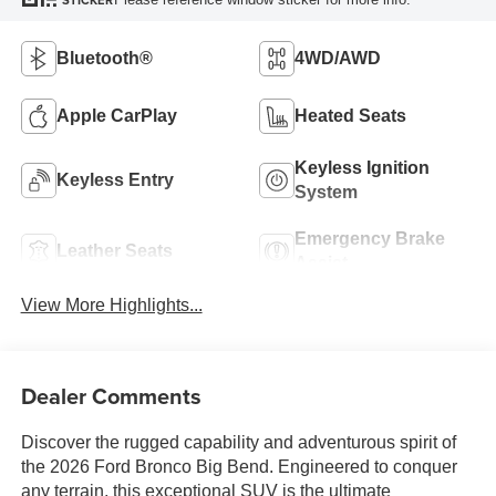
STICKER
Bluetooth®
4WD/AWD
Apple CarPlay
Heated Seats
Keyless Ignition
Keyless Entry
System
Emergency Brake
Leather Seats
Assist
View More Highlights...
Dealer Comments
Discover the rugged capability and adventurous spirit of
the 2026 Ford Bronco Big Bend. Engineered to conquer
any terrain, this exceptional SUV is the ultimate