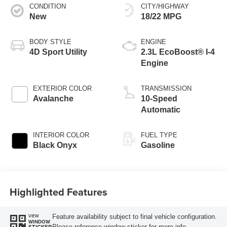
CONDITION
CITY/HIGHWAY
New
18/22 MPG
BODY STYLE
ENGINE
4D Sport Utility
2.3L EcoBoost® I-4
Engine
EXTERIOR COLOR
TRANSMISSION
Avalanche
10-Speed
Automatic
INTERIOR COLOR
FUEL TYPE
Black Onyx
Gasoline
Highlighted Features
Feature availability subject to final vehicle configuration.
VIEW
WINDOW
Please reference window sticker for more info.