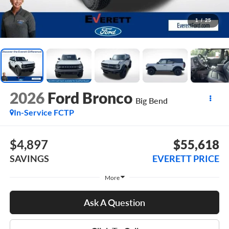
1
/
25
2026
Ford Bronco
Big Bend
In-Service FCTP
$4,897
$55,618
SAVINGS
EVERETT PRICE
More
Ask A Question