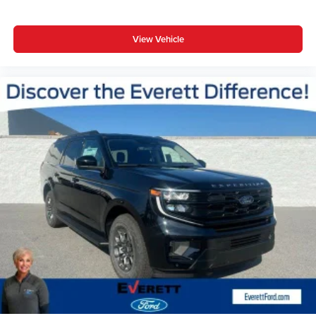
View Vehicle