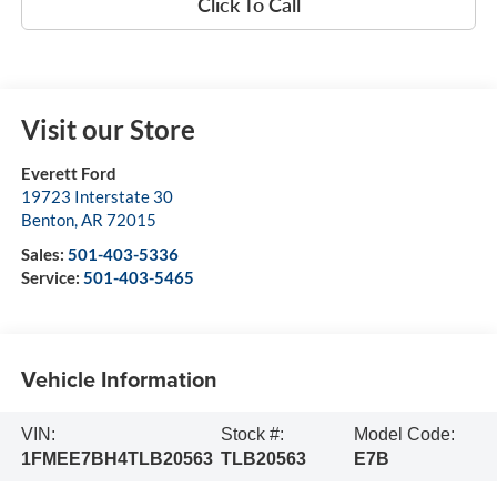
Click To Call
Visit our Store
Everett Ford
19723 Interstate 30
Benton
,
AR
72015
Sales:
501-403-5336
Service:
501-403-5465
Vehicle Information
VIN:
Stock #:
Model Code:
1FMEE7BH4TLB20563
TLB20563
E7B