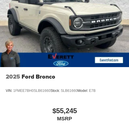
and attention to detail can make. Price includes: $1000 -
Retail Customer Cash. Exp. 09/30/2026 $1000 - SSE
Down Payment Assistance. Exp. 08/31/2026
2025
Ford Bronco
VIN:
1FMEE7BH0SLB61660
Stock:
SLB61660
Model:
E7B
$55,245
MSRP