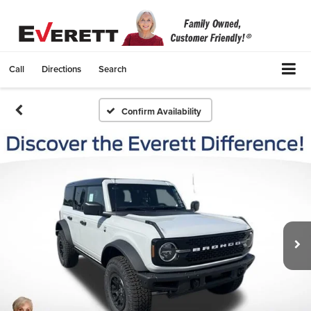
Call
Directions
Search
Confirm Availability