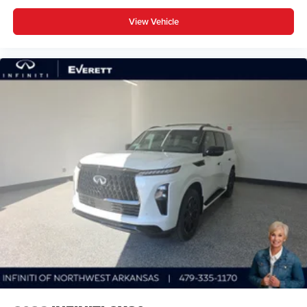
View Vehicle