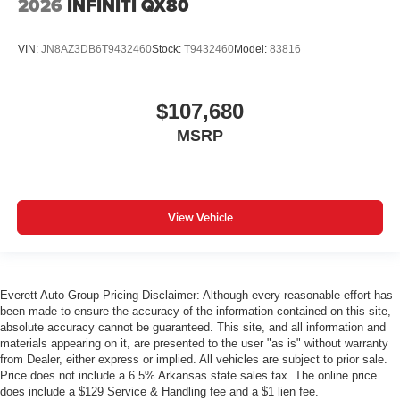
2026
INFINITI QX80
VIN:
JN8AZ3DB6T9432460
Stock:
T9432460
Model:
83816
$107,680
MSRP
View Vehicle
Everett Auto Group Pricing Disclaimer: Although every reasonable effort has
been made to ensure the accuracy of the information contained on this site,
absolute accuracy cannot be guaranteed. This site, and all information and
materials appearing on it, are presented to the user "as is" without warranty
from Dealer, either express or implied. All vehicles are subject to prior sale.
Price does not include a 6.5% Arkansas state sales tax. The online price
does include a $129 Service & Handling fee and a $1 lien fee.