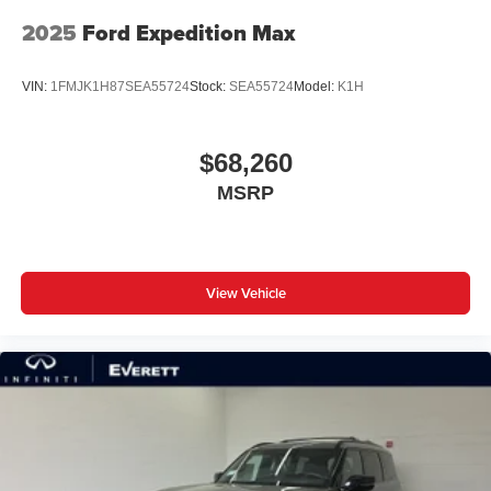
2025
Ford Expedition Max
VIN:
1FMJK1H87SEA55724
Stock:
SEA55724
Model:
K1H
$68,260
MSRP
View Vehicle