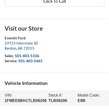
Click To Call
Visit our Store
Everett Ford
19723 Interstate 30
Benton
,
AR
72015
Sales:
501-403-5336
Service:
501-403-5465
Vehicle Information
VIN:
Stock #:
Model Code:
1FMEE8BH1TLB06206
TLB06206
E8B