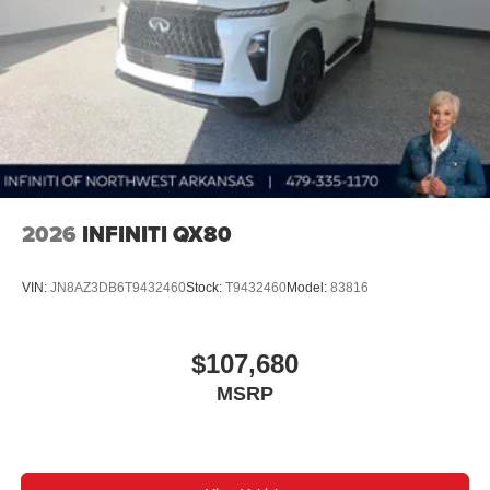
2026
INFINITI QX80
VIN:
JN8AZ3DB6T9432460
Stock:
T9432460
Model:
83816
$107,680
MSRP