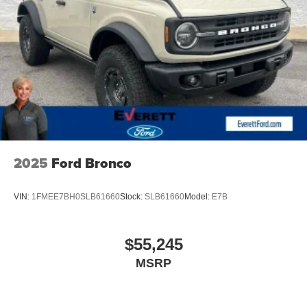
SSE Down Payment Assistance. Exp. 08/31/2026
2025
Ford Bronco
VIN:
1FMEE7BH0SLB61660
Stock:
SLB61660
Model:
E7B
$55,245
MSRP