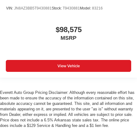
VIN:
JN8AZ3BB5T9430881
Stock:
T9430881
Model:
83216
$98,575
MSRP
View Vehicle
Everett Auto Group Pricing Disclaimer: Although every reasonable effort has
been made to ensure the accuracy of the information contained on this site,
absolute accuracy cannot be guaranteed. This site, and all information and
materials appearing on it, are presented to the user "as is" without warranty
from Dealer, either express or implied. All vehicles are subject to prior sale.
Price does not include a 6.5% Arkansas state sales tax. The online price
does include a $129 Service & Handling fee and a $1 lien fee.