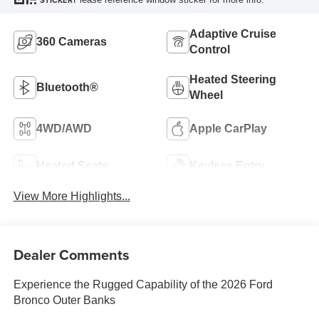
STICKER
Adaptive Cruise
360 Cameras
Control
Heated Steering
Bluetooth®
Wheel
4WD/AWD
Apple CarPlay
Heated Seats
Keyless Entry
View More Highlights...
Dealer Comments
Experience the Rugged Capability of the 2026 Ford
Bronco Outer Banks