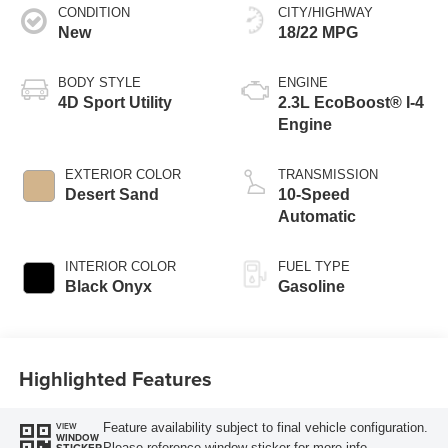
CONDITION
CITY/HIGHWAY
New
18/22 MPG
BODY STYLE
ENGINE
4D Sport Utility
2.3L EcoBoost® I-4
Engine
EXTERIOR COLOR
TRANSMISSION
Desert Sand
10-Speed
Automatic
INTERIOR COLOR
FUEL TYPE
Black Onyx
Gasoline
Highlighted Features
Feature availability subject to final vehicle configuration.
VIEW
WINDOW
Please reference window sticker for more info.