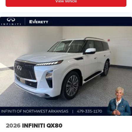
View Vehicle
2026
INFINITI QX80