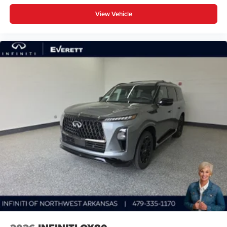
View Vehicle