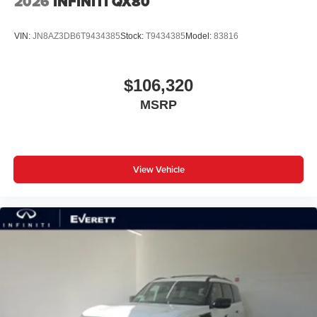
2026
INFINITI QX80
VIN:
JN8AZ3DB6T9434385
Stock:
T9434385
Model:
83816
$106,320
MSRP
View Vehicle