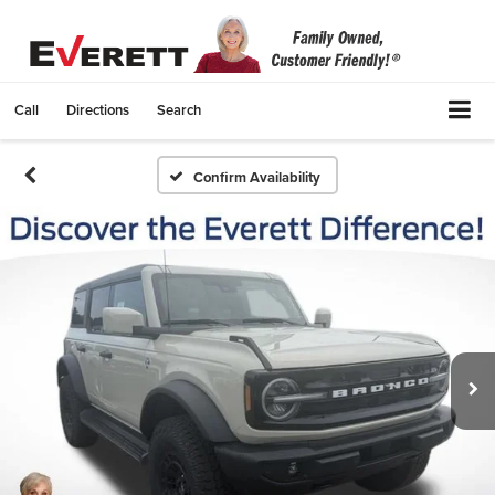
Call
Directions
Search
Confirm Availability