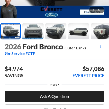
1
/
22
2026
Ford Bronco
Outer Banks
In-Service FCTP
$4,974
$57,086
SAVINGS
EVERETT PRICE
More
Ask A Question