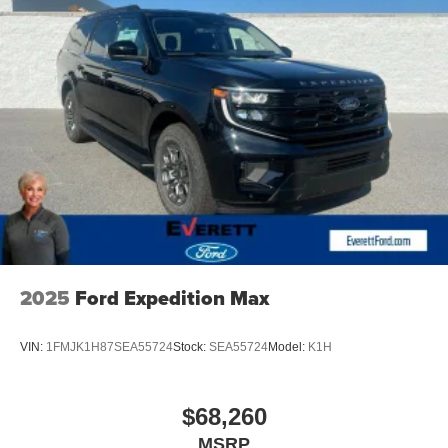
experience to new heights. Don't miss your chance to
make this exceptional Expedition your own. Schedule a
test drive today and discover the difference for yourself.
Discover the Everett Difference. Call today 501-315-4700.
2025
Ford Expedition Max
VIN:
1FMJK1H87SEA55724
Stock:
SEA55724
Model:
K1H
$68,260
MSRP