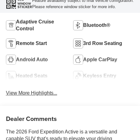
Feature availability subject to final vehicle configuration.
VIEW
WINDOW
Please reference window sticker for more info.
STICKER
Adaptive Cruise
Bluetooth®
Control
Remote Start
3rd Row Seating
Android Auto
Apple CarPlay
Heated Seats
Keyless Entry
View More Highlights...
Dealer Comments
The 2026 Ford Expedition Active is a versatile and
capable SUV that's ready to elevate your driving