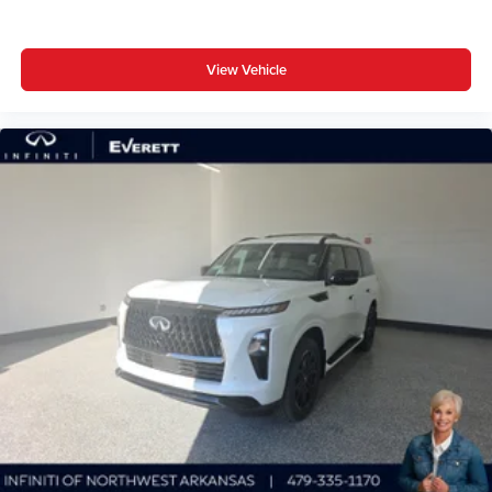
View Vehicle