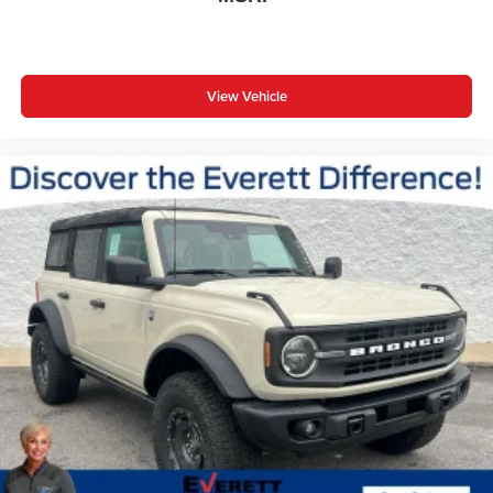
View Vehicle