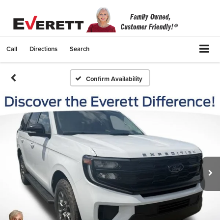
Call
Directions
Search
Confirm Availability