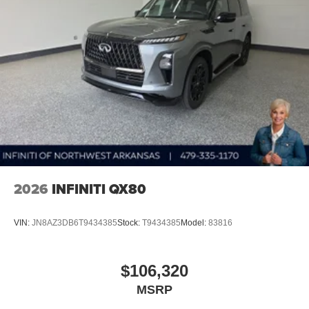
2026
INFINITI QX80
VIN:
JN8AZ3DB6T9434385
Stock:
T9434385
Model:
83816
$106,320
MSRP