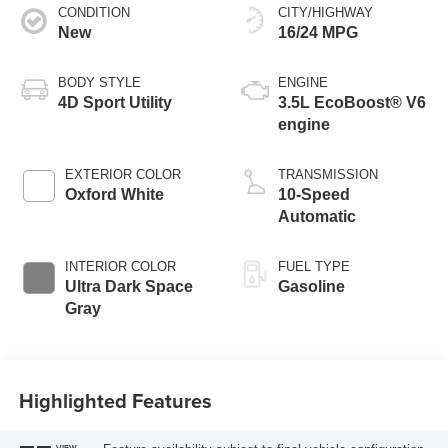
CONDITION
CITY/HIGHWAY
New
16/24 MPG
BODY STYLE
ENGINE
4D Sport Utility
3.5L EcoBoost® V6
engine
EXTERIOR COLOR
TRANSMISSION
Oxford White
10-Speed
Automatic
INTERIOR COLOR
FUEL TYPE
Ultra Dark Space
Gasoline
Gray
Highlighted Features