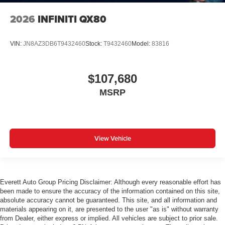
2026
INFINITI QX80
VIN:
JN8AZ3DB6T9432460
Stock:
T9432460
Model:
83816
$107,680
MSRP
View Vehicle
Everett Auto Group Pricing Disclaimer: Although every reasonable effort has
been made to ensure the accuracy of the information contained on this site,
absolute accuracy cannot be guaranteed. This site, and all information and
materials appearing on it, are presented to the user "as is" without warranty
from Dealer, either express or implied. All vehicles are subject to prior sale.