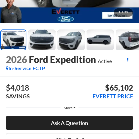
1
/
25
2026
Ford Expedition
Active
In-Service FCTP
$4,018
$65,102
SAVINGS
EVERETT PRICE
More
Ask A Question