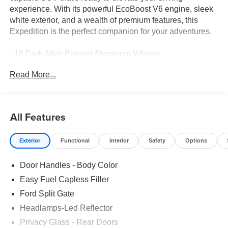
experience. With its powerful EcoBoost V6 engine, sleek
white exterior, and a wealth of premium features, this
Expedition is the perfect companion for your adventures.
- 18 Dark Alloy Painted Aluminum Wheels
- Leather-Trimmed Heated Front Seats
Read More...
- 3rd Row Seating
- Adaptive Cruise Control
- Apple CarPlay
- Bluetooth® Connectivity
All Features
- Ford Connectivity Package (1-Year Included)
Exterior
Functional
Interior
Safety
Options
This Expedition's impressive capabilities are matched by
its refined interior. The spacious cabin offers ample room
Door Handles - Body Color
for passengers and cargo, while the leather-trimmed
seating and advanced technology features provide a truly
Easy Fuel Capless Filler
premium driving experience. The Expedition's impressive
Ford Split Gate
towing capacity and 4-wheel independent suspension
Headlamps-Led Reflector
make it a versatile choice for both city commutes and off-
road explorations.
Privacy Glass - Rear Doors