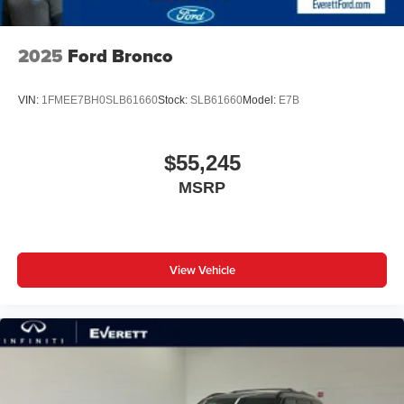
2025
Ford Bronco
VIN:
1FMEE7BH0SLB61660
Stock:
SLB61660
Model:
E7B
$55,245
MSRP
View Vehicle