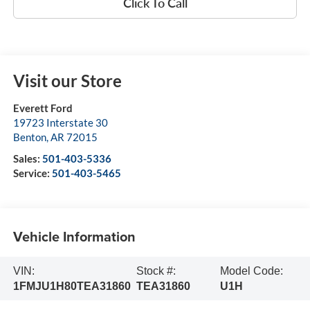
Click To Call
Visit our Store
Everett Ford
19723 Interstate 30
Benton
,
AR
72015
Sales:
501-403-5336
Service:
501-403-5465
Vehicle Information
VIN:
Stock #:
Model Code:
1FMJU1H80TEA31860
TEA31860
U1H