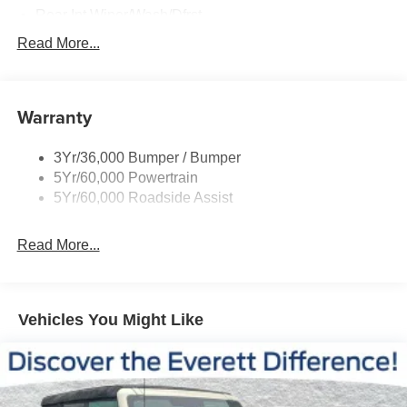
rugged terrain, this SUV's impressive powertrain ensures
Rear Int Wiper/Wash/Dfrst
a thrilling and confident driving experience.
Roof-Rack Side Rails-Black
Read More...
Running Boards - Fixed
Stepping inside, you'll be greeted by a cabin that exudes
sophistication and comfort. The ActiveX-Trimmed Front
Tail Lamps - Led
Heated Captain's Chairs provide exceptional support,
Warranty
Trailer Sway Control
while the Flex Powered Console and 2nd Row Power-
Trailer Tow Prep Pack
Folding Captain's Chairs offer unparalleled versatility. The
3Yr/36,000 Bumper / Bumper
Ford Digital Experience and Navigation System keep you
5Yr/60,000 Powertrain
connected and informed, while the Heated Steering
5Yr/60,000 Roadside Assist
Wheel and USB Ports add a touch of convenience to your
daily commute.
Read More...
Beyond the impressive interior, the 2026 Expedition
Active boasts a wealth of advanced safety features,
including Dual Front Impact Airbags, Dual Front Side
Vehicles You Might Like
Impact Airbags, Occupant Sensing Airbag, and Overhead
Airbag. The Exterior Parking Camera Rear and 4-Wheel
Disc Brakes with ABS further enhance your confidence on
the road.