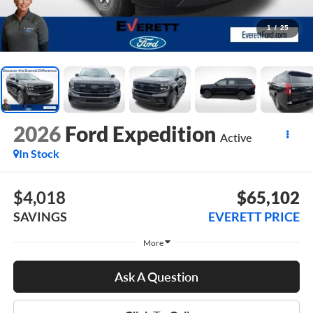
1
/
25
2026
Ford Expedition
Active
In Stock
$4,018
$65,102
SAVINGS
EVERETT PRICE
More
Ask A Question