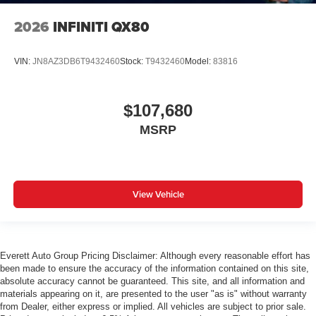
2026
INFINITI QX80
VIN:
JN8AZ3DB6T9432460
Stock:
T9432460
Model:
83816
$107,680
MSRP
View Vehicle
Everett Auto Group Pricing Disclaimer: Although every reasonable effort has
been made to ensure the accuracy of the information contained on this site,
absolute accuracy cannot be guaranteed. This site, and all information and
materials appearing on it, are presented to the user "as is" without warranty
from Dealer, either express or implied. All vehicles are subject to prior sale.