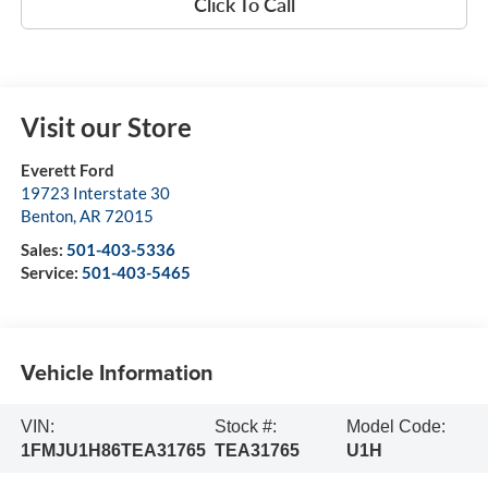
Click To Call
Visit our Store
Everett Ford
19723 Interstate 30
Benton
,
AR
72015
Sales:
501-403-5336
Service:
501-403-5465
Vehicle Information
VIN:
Stock #:
Model Code:
1FMJU1H86TEA31765
TEA31765
U1H