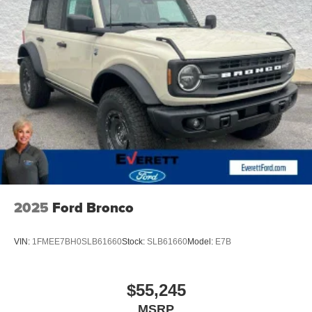
Whether you're embarking on a family road trip,
navigating the demands of your busy lifestyle, or seeking
a capable and stylish SUV, the 2026 Ford Expedition
Active is the perfect companion. Experience the difference
for yourself and schedule a test drive today. We're
confident you'll be captivated by its uncompromising
performance, exceptional versatility, and refined
sophistication.
Discover the Everett Difference. Call today 501-315-4700.
2025
Ford Bronco
VIN:
1FMEE7BH0SLB61660
Stock:
SLB61660
Model:
E7B
$55,245
MSRP