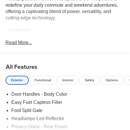
redefine your daily commute and weekend adventures,
offering a captivating blend of power, versatility, and
cutting-edge technology.
- 18 Wheels
- 2nd Row Leather-Trim Buckets
Read More...
- 3rd Row Seat
- Adaptive Cruise Control
- Apple CarPlay
- Bluetooth® Connection
All Features
- Heated Front Seats
- Leather Seats
Exterior
Functional
Interior
Safety
Options
- Ford Connectivity Package (1-Year Included)
- Equipment Group 202A Touring Package
Door Handles - Body Color
Under the hood, the Expedition Active's EcoBoost 3.5L V6
Easy Fuel Capless Filler
GTDi DOHC 24V Twin Turbocharged engine delivers
Ford Split Gate
exhilarating performance, seamlessly paired with a
Headlamps-Led Reflector
responsive 10-Speed Automatic transmission and rear-
wheel drive. Whether navigating city streets or tackling
Privacy Glass - Rear Doors