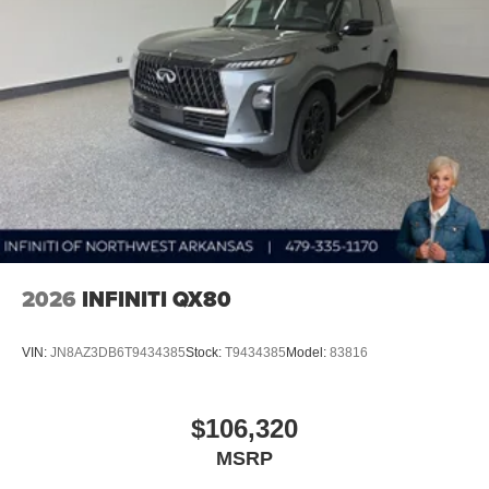
2026
INFINITI QX80
VIN:
JN8AZ3DB6T9434385
Stock:
T9434385
Model:
83816
$106,320
MSRP