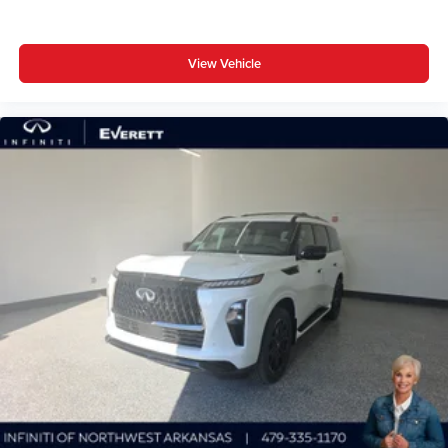
View Vehicle