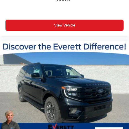
View Vehicle