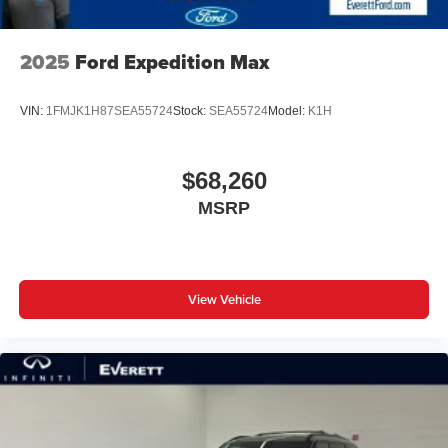
2025
Ford Expedition Max
VIN:
1FMJK1H87SEA55724
Stock:
SEA55724
Model:
K1H
$68,260
MSRP
View Vehicle