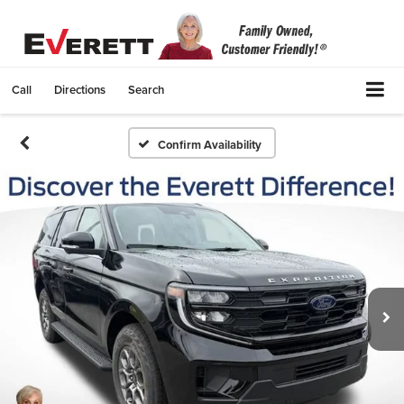
Call
Directions
Search
Confirm Availability