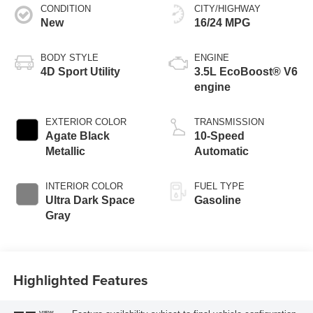
CONDITION
CITY/HIGHWAY
New
16/24 MPG
BODY STYLE
ENGINE
4D Sport Utility
3.5L EcoBoost® V6
engine
EXTERIOR COLOR
TRANSMISSION
Agate Black
10-Speed
Metallic
Automatic
INTERIOR COLOR
FUEL TYPE
Ultra Dark Space
Gasoline
Gray
Highlighted Features