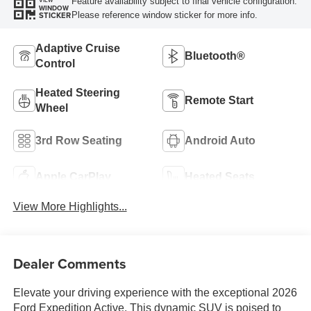
Feature availability subject to final vehicle configuration.
VIEW
WINDOW
Please reference window sticker for more info.
STICKER
Adaptive Cruise
Bluetooth®
Control
Heated Steering
Remote Start
Wheel
3rd Row Seating
Android Auto
Apple CarPlay
Heated Seats
View More Highlights...
Dealer Comments
Elevate your driving experience with the exceptional 2026
Ford Expedition Active. This dynamic SUV is poised to