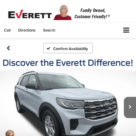
Call
Directions
Search
Confirm Availability