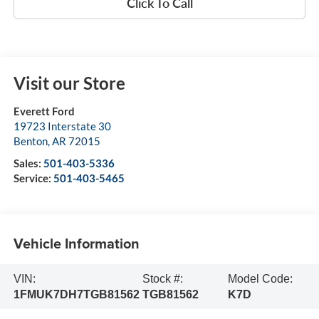
Click To Call
Visit our Store
Everett Ford
19723 Interstate 30
Benton
,
AR
72015
Sales:
501-403-5336
Service:
501-403-5465
Vehicle Information
VIN:
Stock #:
Model Code:
1FMUK7DH7TGB81562
TGB81562
K7D