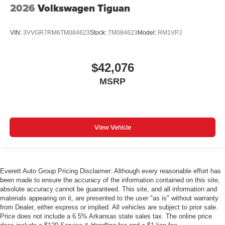
2026
Volkswagen Tiguan
VIN:
3VVGR7RM6TM084623
Stock:
TM084623
Model:
RM1VPJ
$42,076
MSRP
View Vehicle
Everett Auto Group Pricing Disclaimer: Although every reasonable effort has
been made to ensure the accuracy of the information contained on this site,
absolute accuracy cannot be guaranteed. This site, and all information and
materials appearing on it, are presented to the user "as is" without warranty
from Dealer, either express or implied. All vehicles are subject to prior sale.
Price does not include a 6.5% Arkansas state sales tax. The online price