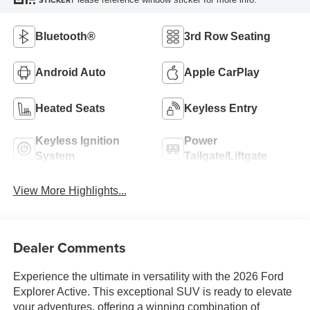
STICKER
Bluetooth®
3rd Row Seating
Android Auto
Apple CarPlay
Heated Seats
Keyless Entry
Keyless Ignition
Power
System
Tailgate/Liftgate
View More Highlights...
Dealer Comments
Experience the ultimate in versatility with the 2026 Ford
Explorer Active. This exceptional SUV is ready to elevate
your adventures, offering a winning combination of