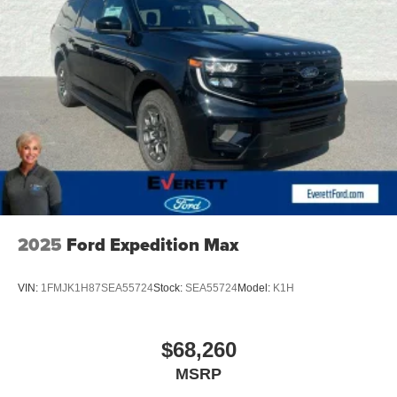
2025
Ford Expedition Max
VIN:
1FMJK1H87SEA55724
Stock:
SEA55724
Model:
K1H
$68,260
MSRP