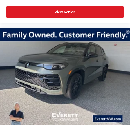
View Vehicle