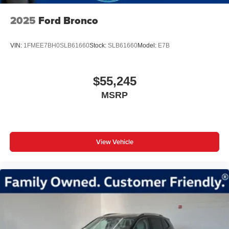
2025
Ford Bronco
VIN:
1FMEE7BH0SLB61660
Stock:
SLB61660
Model:
E7B
$55,245
MSRP
View Vehicle