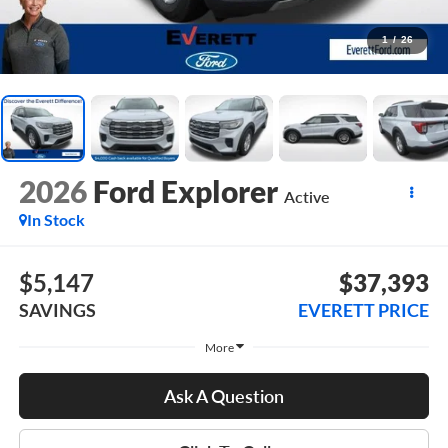
1
/
26
2026
Ford Explorer
Active
In Stock
$5,147
$37,393
SAVINGS
EVERETT PRICE
More
Ask A Question