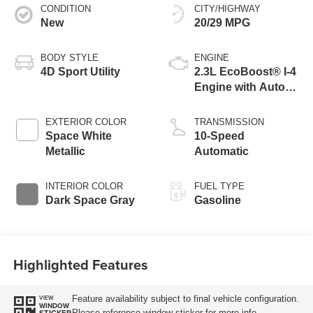
CONDITION
CITY/HIGHWAY
New
20/29 MPG
BODY STYLE
ENGINE
4D Sport Utility
2.3L EcoBoost® I-4
Engine with Auto
Start-Stop
Technology
EXTERIOR COLOR
TRANSMISSION
Space White
10-Speed
Metallic
Automatic
INTERIOR COLOR
FUEL TYPE
Dark Space Gray
Gasoline
Highlighted Features
Feature availability subject to final vehicle configuration.
VIEW
WINDOW
Please reference window sticker for more info.