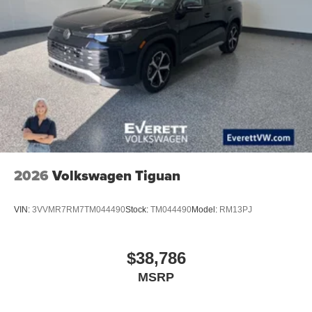
2026
Volkswagen Tiguan
VIN:
3VVMR7RM7TM044490
Stock:
TM044490
Model:
RM13PJ
$38,786
MSRP