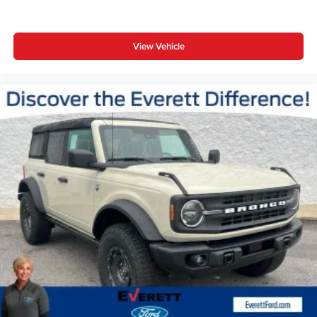
View Vehicle