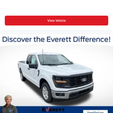
View Vehicle