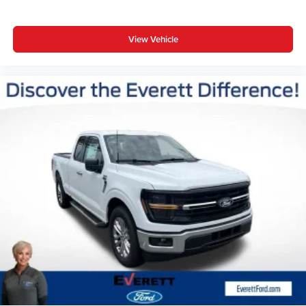
View Vehicle