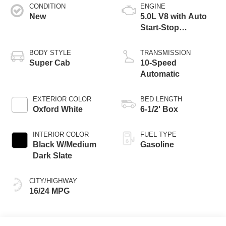
CONDITION
ENGINE
New
5.0L V8 with Auto
Start-Stop
Technology
BODY STYLE
TRANSMISSION
Super Cab
10-Speed
Automatic
EXTERIOR COLOR
BED LENGTH
Oxford White
6-1/2' Box
INTERIOR COLOR
FUEL TYPE
Black W/Medium
Gasoline
Dark Slate
CITY/HIGHWAY
16/24 MPG