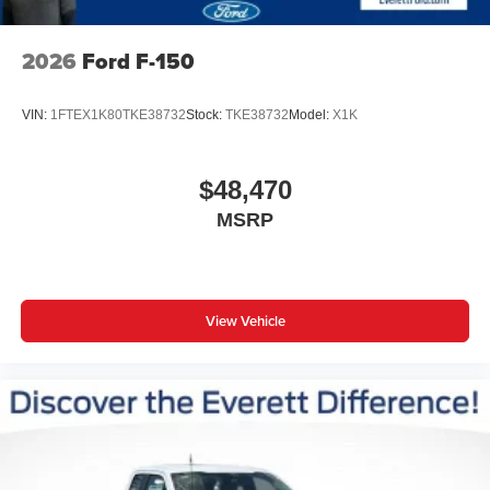
2026
Ford F-150
VIN:
1FTEX1K80TKE38732
Stock:
TKE38732
Model:
X1K
$48,470
MSRP
View Vehicle