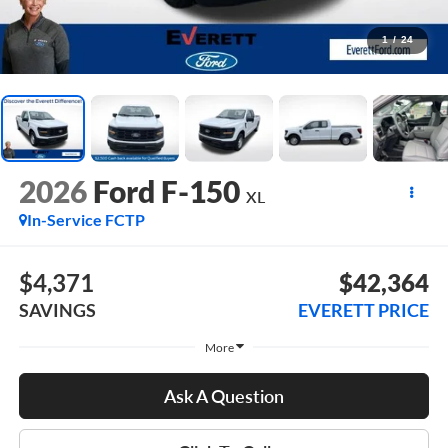
1
/
24
2026
Ford F-150
XL
In-Service FCTP
$4,371
$42,364
SAVINGS
EVERETT PRICE
More
Ask A Question