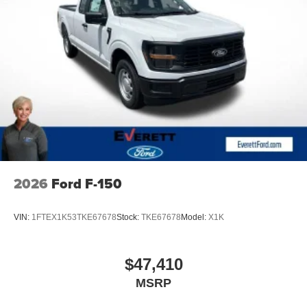
2026
Ford F-150
VIN:
1FTEX1K53TKE67678
Stock:
TKE67678
Model:
X1K
$47,410
MSRP