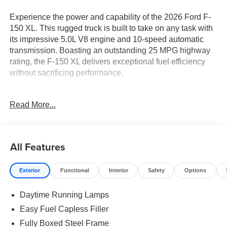
Experience the power and capability of the 2026 Ford F-
150 XL. This rugged truck is built to take on any task with
its impressive 5.0L V8 engine and 10-speed automatic
transmission. Boasting an outstanding 25 MPG highway
rating, the F-150 XL delivers exceptional fuel efficiency
without sacrificing performance.
- APPLE CARPLAY
Read More...
- Bluetooth® CONNECTION
- 5.0L V8
- 3.31 Axle Ratio
- 50-State Emissions
All Features
- Ford Connectivity Package
- Internet access capable: 5G Modem - Ford Connectivity
Exterior
Functional
Interior
Safety
Options
Package
- 6 Speakers
Daytime Running Lamps
- Radio: AM/FM Stereo with SiriusXM 360L
- 3.15 Axle Ratio
Easy Fuel Capless Filler
- Air Conditioning
Fully Boxed Steel Frame