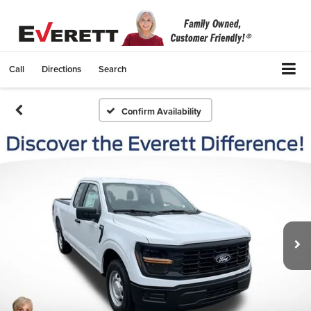
Call
Directions
Search
Confirm Availability