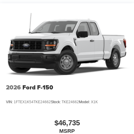
2026
Ford F-150
VIN:
1FTEX1K54TKE24662
Stock:
TKE24662
Model:
X1K
$46,735
MSRP