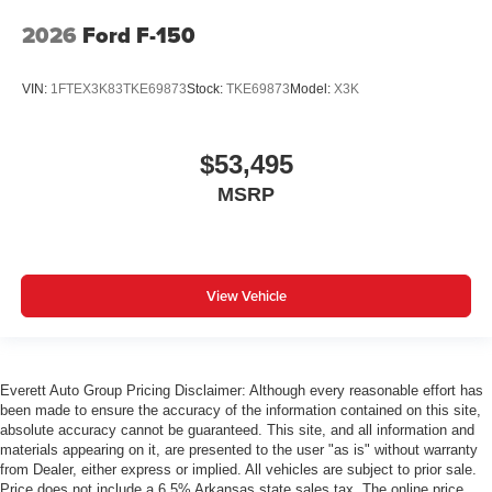
2026
Ford F-150
VIN:
1FTEX3K83TKE69873
Stock:
TKE69873
Model:
X3K
$53,495
MSRP
View Vehicle
Everett Auto Group Pricing Disclaimer: Although every reasonable effort has
been made to ensure the accuracy of the information contained on this site,
absolute accuracy cannot be guaranteed. This site, and all information and
materials appearing on it, are presented to the user "as is" without warranty
from Dealer, either express or implied. All vehicles are subject to prior sale.
Price does not include a 6.5% Arkansas state sales tax. The online price