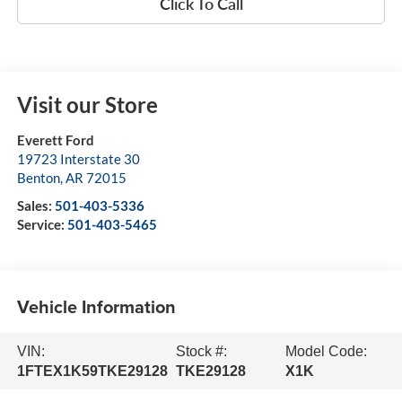
Click To Call
Visit our Store
Everett Ford
19723 Interstate 30
Benton
,
AR
72015
Sales:
501-403-5336
Service:
501-403-5465
Vehicle Information
VIN:
Stock #:
Model Code:
1FTEX1K59TKE29128
TKE29128
X1K