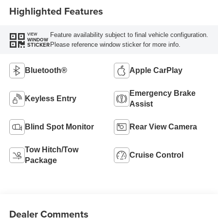
Highlighted Features
Feature availability subject to final vehicle configuration.
VIEW
WINDOW
Please reference window sticker for more info.
STICKER
Bluetooth®
Apple CarPlay
Emergency Brake
Keyless Entry
Assist
Blind Spot Monitor
Rear View Camera
Tow Hitch/Tow
Cruise Control
Package
Dealer Comments