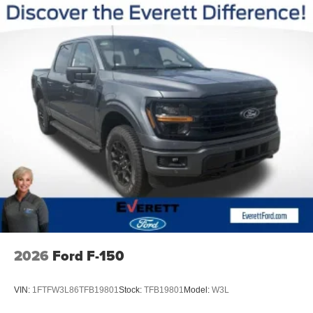
2026
Ford F-150
VIN:
1FTFW3L86TFB19801
Stock:
TFB19801
Model:
W3L