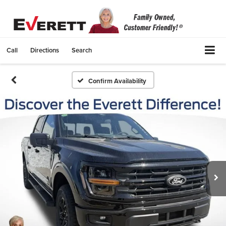
Call
Directions
Search
Confirm Availability