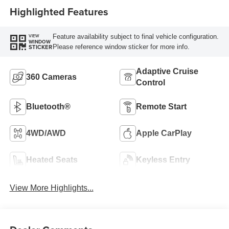
Highlighted Features
Feature availability subject to final vehicle configuration.
VIEW
WINDOW
Please reference window sticker for more info.
STICKER
Adaptive Cruise
360 Cameras
Control
Bluetooth®
Remote Start
4WD/AWD
Apple CarPlay
Heated Seats
Keyless Entry
View More Highlights...