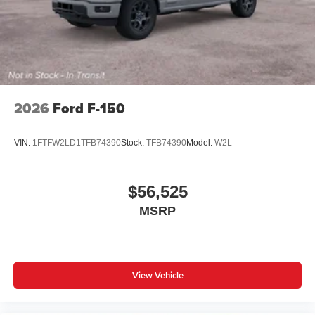
2026
Ford F-150
VIN:
1FTFW2LD1TFB74390
Stock:
TFB74390
Model:
W2L
$56,525
MSRP
View Vehicle