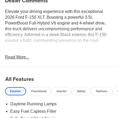
Dealer Comments
Elevate your driving experience with this exceptional
2026 Ford F-150 XLT. Boasting a powerful 3.5L
PowerBoost Full-Hybrid V6 engine and 4-wheel drive,
this truck delivers uncompromising performance and
efficiency. Adorned in a sleek Black exterior, this F-150
exudes a bold, commanding presence on the road.
- 18 Gloss Black Wheels
Read More...
- Apple CarPlay
- Bluetooth® Connection
- XLT Black Appearance Package
- Equipment Group 302A Mid
All Features
- Mobile Office Package
- 400W Pro Power Onboard (Cab & Bed)
Exterior
Functional
Interior
Safety
Options
- Adaptive Cruise Control with Stop and Go
- Ford Co-Pilot360 Assist 2.0
Daytime Running Lamps
- Wrapped Steering Wheel
- 360 Degree Camera
Easy Fuel Capless Filler
- Front Parking Sensors