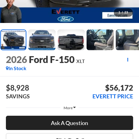
1
/
23
2026
Ford F-150
XLT
In Stock
$8,928
$56,172
SAVINGS
EVERETT PRICE
More
Ask A Question