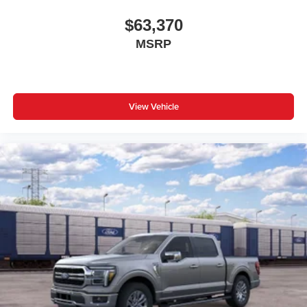
$63,370
MSRP
View Vehicle