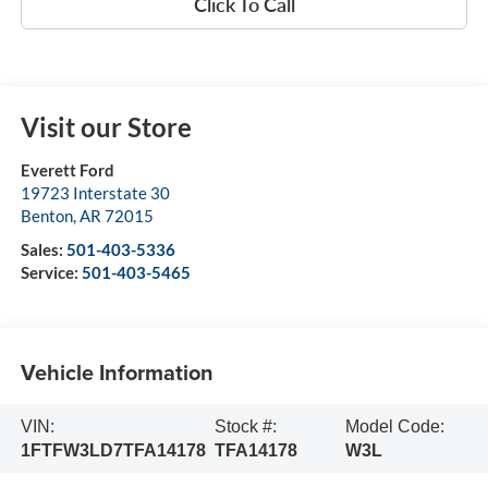
Click To Call
Visit our Store
Everett Ford
19723 Interstate 30
Benton
,
AR
72015
Sales:
501-403-5336
Service:
501-403-5465
Vehicle Information
VIN:
Stock #:
Model Code:
1FTFW3LD7TFA14178
TFA14178
W3L