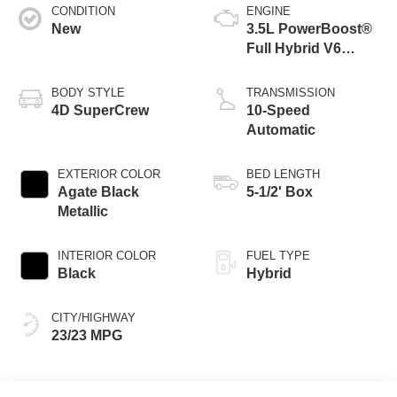
CONDITION
ENGINE
New
3.5L PowerBoost®
Full Hybrid V6
Engine
BODY STYLE
TRANSMISSION
4D SuperCrew
10-Speed
Automatic
EXTERIOR COLOR
BED LENGTH
Agate Black
5-1/2' Box
Metallic
INTERIOR COLOR
FUEL TYPE
Black
Hybrid
CITY/HIGHWAY
23/23 MPG