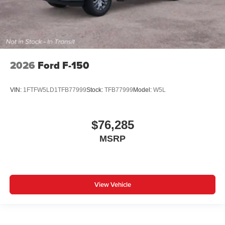
2026
Ford F-150
VIN:
1FTFW5LD1TFB77999
Stock:
TFB77999
Model:
W5L
$76,285
MSRP
View Vehicle