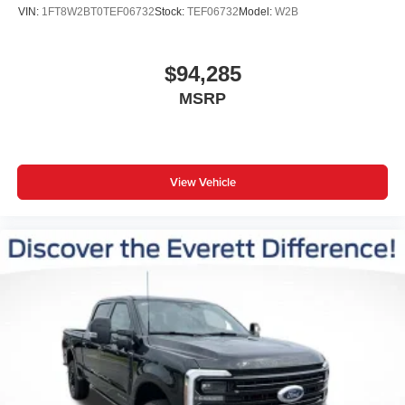
Front Bucket Seats
VIN:
1FT8W2BT0TEF06732
Stock:
TEF06732
Model:
W2B
Front Center Armrest
Heated front seats
$94,285
Heated rear seats
MSRP
Power passenger seat
Split folding rear seat
Ventilated front seats
Passenger door bin
View Vehicle
Wheels: 18" Ebony Black Machined and Painted
Aluminum
Rain sensing wipers
Variably intermittent wipers
Electronic-Locking with 3.55 Axle Ratio
Bluetooth® CONNECTION
MOONROOF
18'' WHEELS
HEATED & COOLED FRONT SEATS