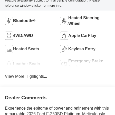
Feature availability subject to final vehicle configuration. Please
reference window sticker for more info.
Heated Steering
Bluetooth®
Wheel
4WD/AWD
Apple CarPlay
Heated Seats
Keyless Entry
Emergency Brake
Leather Seats
Assist
View More Highlights...
Dealer Comments
Experience the epitome of power and refinement with this
remarkable 2026 Ford F-250SD Platinum. Meticulously