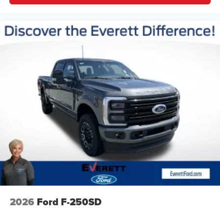
Driver vanity mirror
Flow-Through Console
Front reading lights
Garage door transmitter
Heated steering wheel
Illuminated entry
Outside temperature display
Overhead console
Passenger vanity mirror
Rear reading lights
Rear seat center armrest
Tachometer
Telescoping steering wheel
Tilt steering wheel
Trip computer
2026
Ford F-250SD
Unique Platinum Leather 40/Console/40 Seats