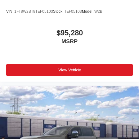
Power windows
your test drive and unlock the true potential of this
exceptional truck.
Remote keyless entry
VIN:
1FT8W2BT8TEF05103
Stock:
TEF05103
Model:
W2B
Steering wheel mounted audio controls
Traction control
$95,280
4-Wheel Disc Brakes
MSRP
ABS brakes
Dual front impact airbags
Dual front side impact airbags
View Vehicle
Emergency communication system: SYNC 4 911 Assist
Front anti-roll bar
Low tire pressure warning
Overhead airbag
Twin Panel Power Moonroof
Brake assist
Electronic Stability Control
Auto High-beam Headlights