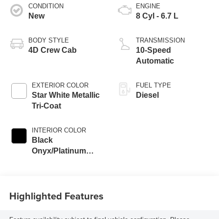
CONDITION
ENGINE
New
8 Cyl - 6.7 L
BODY STYLE
TRANSMISSION
4D Crew Cab
10-Speed
Automatic
EXTERIOR COLOR
FUEL TYPE
Star White Metallic
Diesel
Tri-Coat
INTERIOR COLOR
Black
Onyx/Platinum
Blue
Highlighted Features