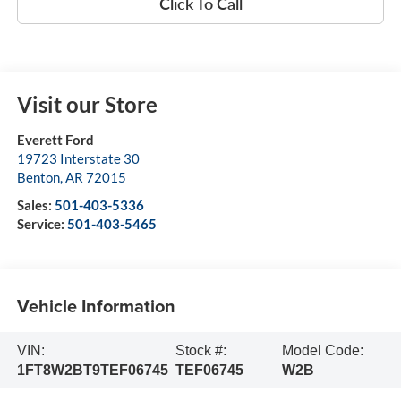
Click To Call
Visit our Store
Everett Ford
19723 Interstate 30
Benton
,
AR
72015
Sales:
501-403-5336
Service:
501-403-5465
Vehicle Information
VIN:
Stock #:
Model Code:
1FT8W2BT9TEF06745
TEF06745
W2B