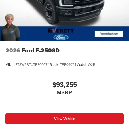
LEATHER SEATS
POWER RUNNING BOARDS
APPLE CARPLAY
5TH WHEEL PREP PACKAGE
DISCOVER THE EVERETT DIFFERENCE! CALL
501-315-4700
2026
Ford F-250SD
VIN:
1FT8W2BTXTEF06074
Stock:
TEF06074
Model:
W2B
$93,255
MSRP
View Vehicle