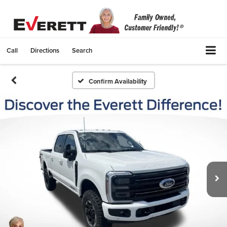
Call
Directions
Search
Confirm Availability