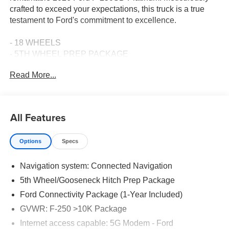
crafted to exceed your expectations, this truck is a true
testament to Ford's commitment to excellence.
- 18 WHEELS
- 5TH WHEEL PREP PACKAGE
- APPLE CARPLAY
Read More...
- Bluetooth® CONNECTION
- DISCOVER THE EVERETT DIFFERENCE! CALL 501-
315-4700
- HEATED & COOLED FRONT SEATS
All Features
- LEATHER SEATS
- MOONROOF
Options
Specs
- POWER RUNNING BOARDS
Navigation system: Connected Navigation
Beneath the hood, the robust Power Stroke 6.7L V8 DI
32V OHV Turbodiesel engine, paired with a 10-Speed
5th Wheel/Gooseneck Hitch Prep Package
Automatic transmission and 4WD, delivers unparalleled
Ford Connectivity Package (1-Year Included)
performance and capability. Indulge in the seamless
GVWR: F-250 >10K Package
power delivery and exceptional towing capacity that this
F-250SD Platinum offers.
Internet access capable: 5G Modem - Ford