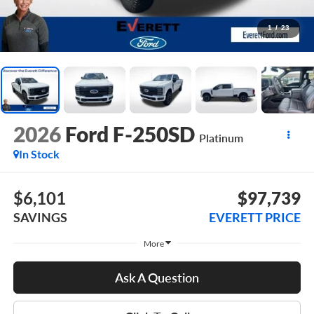
1
/
23
2026
Ford F-250SD
Platinum
In Stock
$6,101
$97,739
SAVINGS
EVERETT PRICE
More
Ask A Question