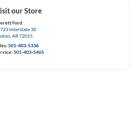
isit our Store
erett Ford
723 Interstate 30
enton
,
AR
72015
les:
501-403-5336
rvice:
501-403-5465