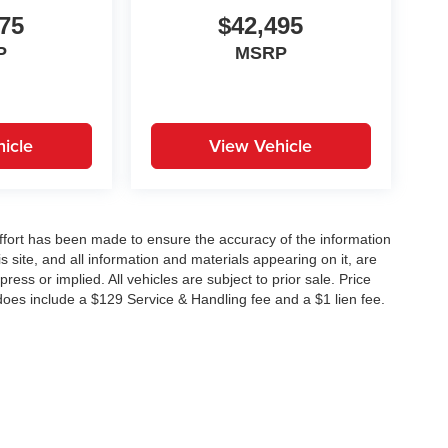
75
$42,495
P
MSRP
icle
View Vehicle
ffort has been made to ensure the accuracy of the information
 site, and all information and materials appearing on it, are
ress or implied. All vehicles are subject to prior sale. Price
does include a $129 Service & Handling fee and a $1 lien fee.