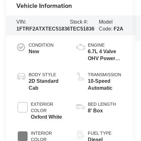
Vehicle Information
VIN:
Stock #:
Model
1FTRF2ATXTEC51836
TEC51836
Code:
F2A
CONDITION
ENGINE
New
6.7L 4 Valve
OHV Power
Stroke® V8
Turbo Diesel
BODY STYLE
TRANSMISSION
B20 Engine
2D Standard
10-Speed
Cab
Automatic
EXTERIOR
BED LENGTH
COLOR
8' Box
Oxford White
INTERIOR
FUEL TYPE
COLOR
Diesel