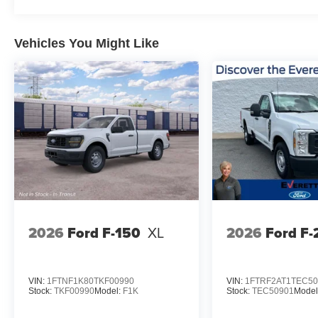
Vehicles You Might Like
2026
Ford F-150
XL
2026
Ford F
VIN:
1FTNF1K80TKF00990
VIN:
1FTRF2AT1TEC50
Stock:
TKF00990
Model:
F1K
Stock:
TEC50901
Model