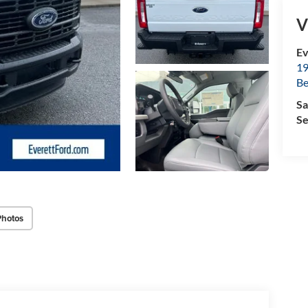
V
Ev
19
B
Sa
Se
Photos