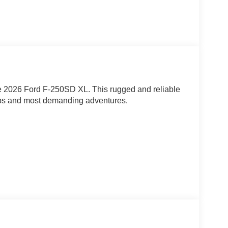
 the 2026 Ford F-250SD XL. This rugged and reliable
jobs and most demanding adventures.
engine, this F-250SD delivers exceptional