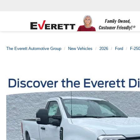
The Everett Automotive Group
New Vehicles
2026
Ford
F-25