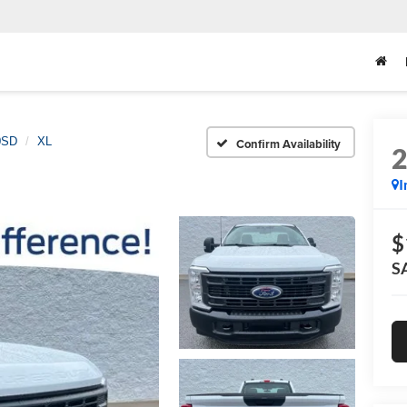
0SD
XL
Confirm Availability
I
$
S