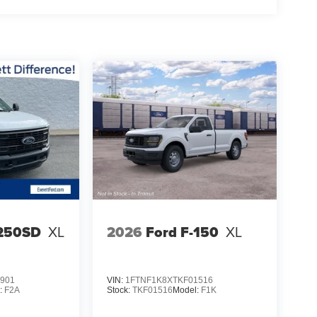
-250SD
XL
2026
Ford F-150
XL
901
VIN:
1FTNF1K8XTKF01516
:
F2A
Stock:
TKF01516
Model:
F1K