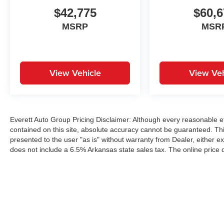
$42,775
$60,6
MSRP
MSR
View Vehicle
View Veh
Everett Auto Group Pricing Disclaimer: Although every reasonable e
contained on this site, absolute accuracy cannot be guaranteed. This
presented to the user "as is" without warranty from Dealer, either exp
does not include a 6.5% Arkansas state sales tax. The online price 