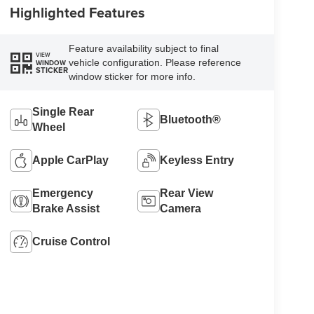
Highlighted Features
Feature availability subject to final
VIEW
vehicle configuration. Please reference
WINDOW
STICKER
window sticker for more info.
Single Rear
Bluetooth®
Wheel
Apple CarPlay
Keyless Entry
Emergency
Rear View
Brake Assist
Camera
Cruise Control