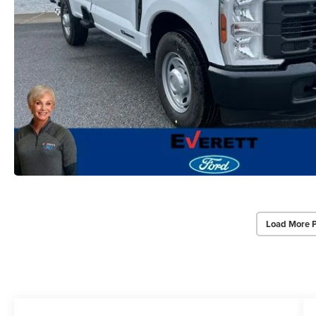
Load More 