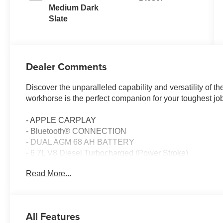
Medium Dark
Slate
Dealer Comments
Discover the unparalleled capability and versatility of
workhorse is the perfect companion for your toughest 
- APPLE CARPLAY
- Bluetooth® CONNECTION
- DUAL AGM 68 AH BATTERY
- 6.7L V8 Diesel Turbocharged (Power Stroke)
- ELECTRONIC-LOCKING W/3.31 AXLE RATIO
Read More...
- Remote keyless entry
- Electronic Stability Control
- Traction control
All Features
Powered by the renowned Power Stroke 6.7L V8 Diesel 