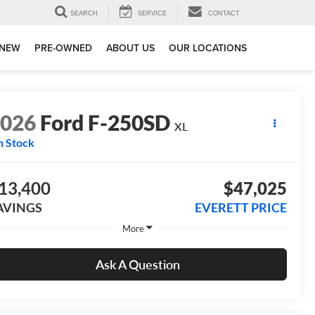
SEARCH
SERVICE
CONTACT
NEW
PRE-OWNED
ABOUT US
OUR LOCATIONS
2026
Ford F-250SD
XL
n Stock
13,400
$47,025
AVINGS
EVERETT PRICE
More
Ask A Question