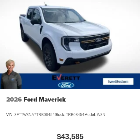
2026
Ford Maverick
VIN:
3FTTW8NA7TRB08454
Stock:
TRB08454
Model:
W8N
$43,585