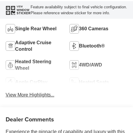
Feature availability subject to final vehicle configuration.
VIEW
WINDOW
Please reference window sticker for more info.
STICKER
Single Rear Wheel
360 Cameras
Adaptive Cruise
Bluetooth®
Control
Heated Steering
4WD/AWD
Wheel
Apple CarPlay
Heated Seats
View More Highlights...
Dealer Comments
Experience the pinnacle of capability and luxury with this