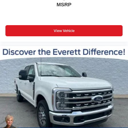
MSRP
View Vehicle