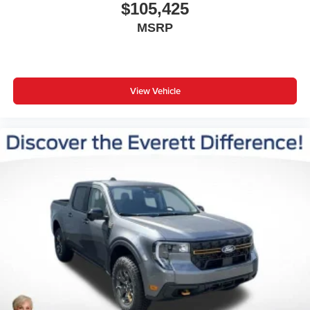
$105,425
MSRP
View Vehicle