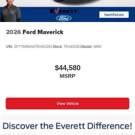
2026
Ford Maverick
VIN:
3FTTW8NA6TRA63281
Stock:
TRA63281
Model:
W8N
$44,580
MSRP
View Vehicle