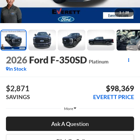
1
/
28
2026
Ford F-350SD
Platinum
In Stock
$2,871
$98,369
SAVINGS
EVERETT PRICE
More
Ask A Question