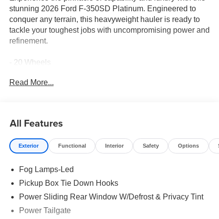
stunning 2026 Ford F-350SD Platinum. Engineered to
conquer any terrain, this heavyweight hauler is ready to
tackle your toughest jobs with uncompromising power and
refinement.
- 20 Wheels
- 5th Wheel Prep Package
Read More...
- Apple CarPlay
- Bluetooth® Connection
- Heated & Cooled Front Seats
- Leather Seats
All Features
- Moonroof
- Power Running Boards
Exterior
Functional
Interior
Safety
Options
Equipped with a robust 6.7L High Output Power Stroke V8
Fog Lamps-Led
Diesel engine and a capable 10-speed automatic
transmission, this F-350SD delivers exceptional
Pickup Box Tie Down Hooks
performance and efficiency. Paired with its rugged 4WD
Power Sliding Rear Window W/Defrost & Privacy Tint
system, this Platinum model is primed to confidently
Power Tailgate
navigate any challenge that comes your way.