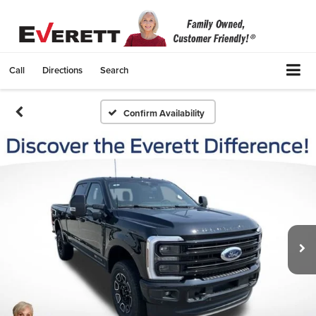
Call
Directions
Search
Confirm Availability