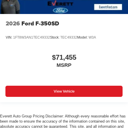
2026
Ford F-350SD
VIN:
1FT8W3AN1TEC49332
Stock:
TEC49332
Model:
W3A
$71,455
MSRP
View Vehicle
Everett Auto Group Pricing Disclaimer: Although every reasonable effort has
been made to ensure the accuracy of the information contained on this site,
absolute accuracy cannot be guaranteed. This site, and all information and