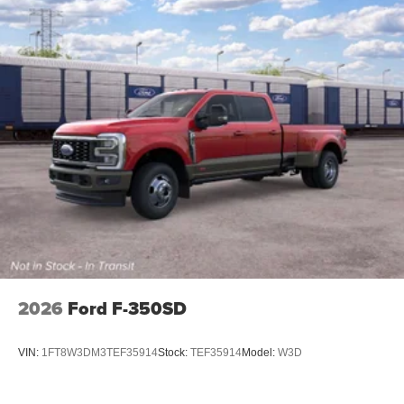
2026
Ford F-350SD
VIN:
1FT8W3DM3TEF35914
Stock:
TEF35914
Model:
W3D