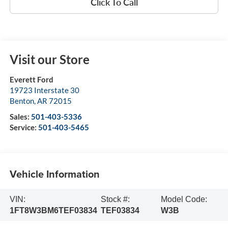
Click To Call
Visit our Store
Everett Ford
19723 Interstate 30
Benton
,
AR
72015
Sales:
501-403-5336
Service:
501-403-5465
Vehicle Information
VIN:
Stock #:
Model Code:
1FT8W3BM6TEF03834
TEF03834
W3B