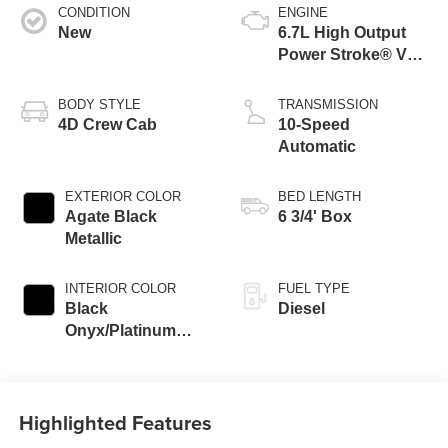
CONDITION
ENGINE
New
6.7L High Output
Power Stroke® V8
Turbo Diesel B20
Engine
BODY STYLE
TRANSMISSION
4D Crew Cab
10-Speed
Automatic
EXTERIOR COLOR
BED LENGTH
Agate Black
6 3/4' Box
Metallic
INTERIOR COLOR
FUEL TYPE
Black
Diesel
Onyx/Platinum
Blue
Highlighted Features