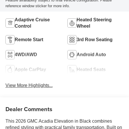
Feature availability subject to final vehicle configuration. Please
reference window sticker for more info.
Adaptive Cruise
Heated Steering
Control
Wheel
Remote Start
3rd Row Seating
4WD/AWD
Android Auto
Apple CarPlay
Heated Seats
View More Highlights...
Dealer Comments
This 2026 GMC Acadia Elevation in Black combines
refined styling with practical family transportation. Built on