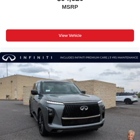
MSRP
View Vehicle