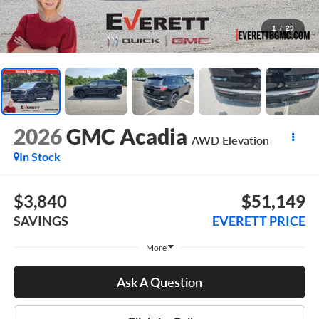
1
/
29
2026
GMC Acadia
AWD Elevation
In Stock
$3,840
$51,149
SAVINGS
EVERETT PRICE
More
Ask A Question