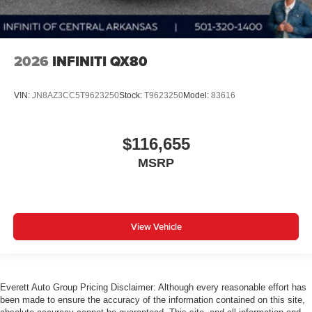
2026
INFINITI QX80
VIN:
JN8AZ3CC5T9623250
Stock:
T9623250
Model:
83616
$116,655
MSRP
View Vehicle
Everett Auto Group Pricing Disclaimer: Although every reasonable effort has
been made to ensure the accuracy of the information contained on this site,