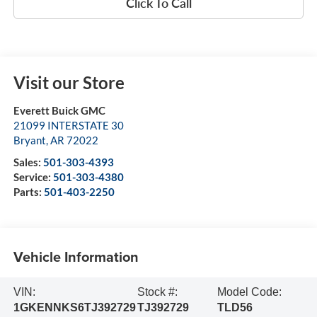
Click To Call
Visit our Store
Everett Buick GMC
21099 INTERSTATE 30
Bryant
,
AR
72022
Sales:
501-303-4393
Service:
501-303-4380
Parts:
501-403-2250
Vehicle Information
VIN:
Stock #:
Model Code:
1GKENNKS6TJ392729
TJ392729
TLD56