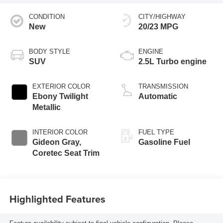
CONDITION
CITY/HIGHWAY
New
20/23 MPG
BODY STYLE
ENGINE
SUV
2.5L Turbo engine
EXTERIOR COLOR
TRANSMISSION
Ebony Twilight
Automatic
Metallic
INTERIOR COLOR
FUEL TYPE
Gideon Gray,
Gasoline Fuel
Coretec Seat Trim
Highlighted Features