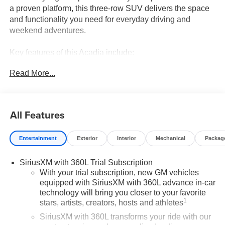
a proven platform, this three-row SUV delivers the space
and functionality you need for everyday driving and
weekend adventures.
Key features of this Acadia include:
Read More...
- 7-Passenger seating with 2-2-3 configuration
- 2.5L DOHC engine with 8-speed automatic transmission
and all-wheel drive
- 15" diagonal premium GMC infotainment system with
All Features
Apple CarPlay and Android Auto
- Bose premium 12-speaker system with subwoofer
Entertainment
Exterior
Interior
Mechanical
Packag
- SiriusXM with 360L satellite radio
- 8-way power driver seat with 2-way lumbar adjustment
SiriusXM with 360L Trial Subscription
- 6-way power front passenger seat with lumbar
With your trial subscription, new GM vehicles
adjustment
equipped with SiriusXM with 360L advance in-car
- Heated front seats and heated rear outboard seats
technology will bring you closer to your favorite
- 8" diagonal head-up display
1
stars, artists, creators, hosts and athletes
- Heated steering wheel
SiriusXM with 360L transforms your ride with our
- Navigation system