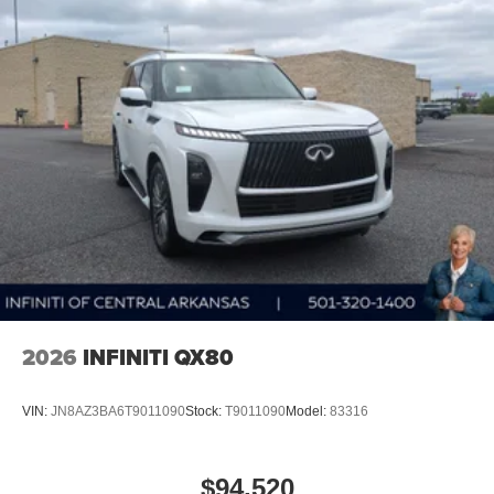
2026
INFINITI QX80
VIN:
JN8AZ3BA6T9011090
Stock:
T9011090
Model:
83316
$94,520