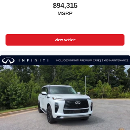
$94,315
MSRP
View Vehicle