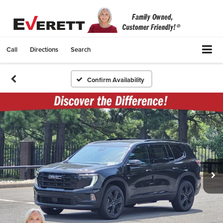
Call
Directions
Search
Confirm Availability