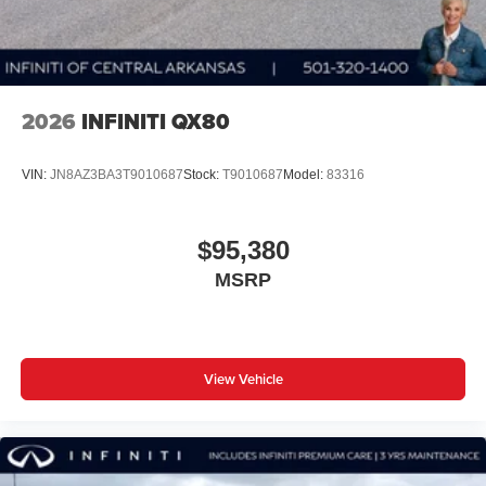
2026
INFINITI QX80
VIN:
JN8AZ3BA3T9010687
Stock:
T9010687
Model:
83316
$95,380
MSRP
View Vehicle