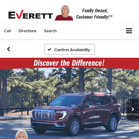
Call
Directions
Search
Confirm Availability