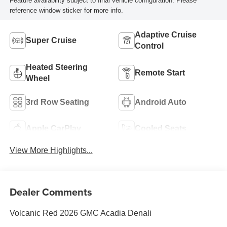
Feature availability subject to final vehicle configuration. Please
reference window sticker for more info.
Adaptive Cruise
Super Cruise
Control
Heated Steering
Remote Start
Wheel
3rd Row Seating
Android Auto
Apple CarPlay
Cooled Seats
View More Highlights...
Dealer Comments
Volcanic Red 2026 GMC Acadia Denali