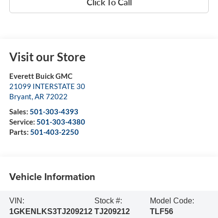
Click To Call
Visit our Store
Everett Buick GMC
21099 INTERSTATE 30
Bryant
,
AR
72022
Sales:
501-303-4393
Service:
501-303-4380
Parts:
501-403-2250
Vehicle Information
VIN:
Stock #:
Model Code:
1GKENLKS3TJ209212
TJ209212
TLF56