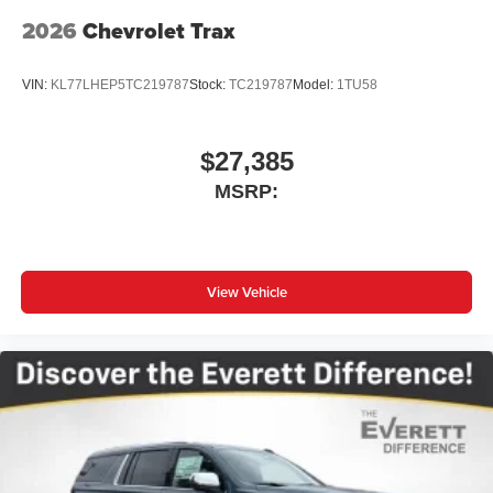
2026
Chevrolet Trax
VIN:
KL77LHEP5TC219787
Stock:
TC219787
Model:
1TU58
$27,385
MSRP:
View Vehicle