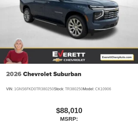
2026
Chevrolet Suburban
VIN:
1GNS6FKD0TR380250
Stock:
TR380250
Model:
CK10906
$88,010
MSRP: