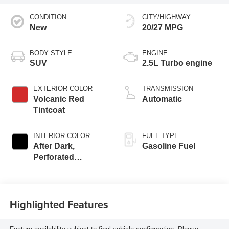
CONDITION
CITY/HIGHWAY
New
20/27 MPG
BODY STYLE
ENGINE
SUV
2.5L Turbo engine
EXTERIOR COLOR
TRANSMISSION
Volcanic Red
Automatic
Tintcoat
INTERIOR COLOR
FUEL TYPE
After Dark,
Gasoline Fuel
Perforated
Leather-Appointed
Seat Trim
Highlighted Features