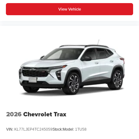
View Vehicle
2026
Chevrolet Trax
VIN:
KL77LJEP4TC245059
Stock:
Model:
1TU58