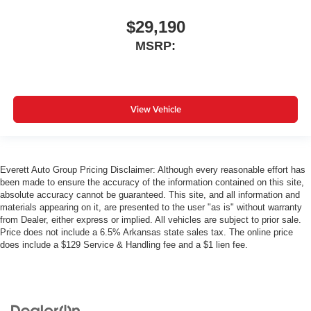
$29,190
MSRP:
View Vehicle
Everett Auto Group Pricing Disclaimer: Although every reasonable effort has
been made to ensure the accuracy of the information contained on this site,
absolute accuracy cannot be guaranteed. This site, and all information and
materials appearing on it, are presented to the user "as is" without warranty
from Dealer, either express or implied. All vehicles are subject to prior sale.
Price does not include a 6.5% Arkansas state sales tax. The online price
does include a $129 Service & Handling fee and a $1 lien fee.