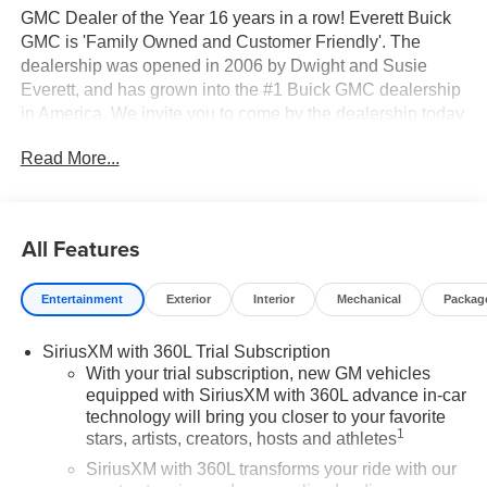
GMC Dealer of the Year 16 years in a row! Everett Buick
GMC is 'Family Owned and Customer Friendly'. The
dealership was opened in 2006 by Dwight and Susie
Everett, and has grown into the #1 Buick GMC dealership
in America. We invite you to come by the dealership today
and experience the Everett Difference.
Read More...
CALL 501-315-7100 AND DISCOVER THE
DIFFERENCE! @ EverettBGMC.com, NAVIGATION,
3RD ROW SEAT, BACKUP CAMERA, BOSE SOUND
All Features
SYSTEM, Bluetooth®, CRUISE CONTROL, HEATED &
COOLED SEATS, LEATHER SEATS, MULTI-ZONE
Entertainment
Exterior
Interior
Mechanical
Packag
CLIMATE CONTROL, STEERING WHEEL CONTROLS,
FWD, After Dark Leather, 3 Years of OnStar One, Driver
SiriusXM with 360L Trial Subscription
Attention Assist, Enhanced Automatic Parking Assist,
With your trial subscription, new GM vehicles
Memory Package, Navigation System, Preferred
equipped with SiriusXM with 360L advance in-car
Equipment Group 5SA, Super Cruise, Super Cruise
technology will bring you closer to your favorite
Package, 12 Speakers, 3.49 Final Drive Axle Ratio, 3rd
1
stars, artists, creators, hosts and athletes
Row 60/40 Power Split-Folding Bench, 3rd row seats:
SiriusXM with 360L transforms your ride with our
split-bench, 4-Wheel Disc Brakes, 6-Way Power Front