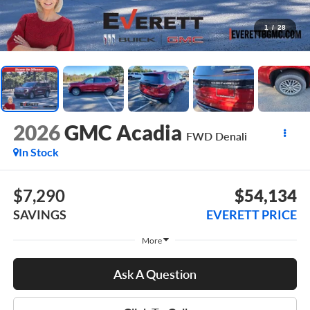
1
/
28
2026
GMC Acadia
FWD Denali
In Stock
$7,290
$54,134
SAVINGS
EVERETT PRICE
More
Ask A Question