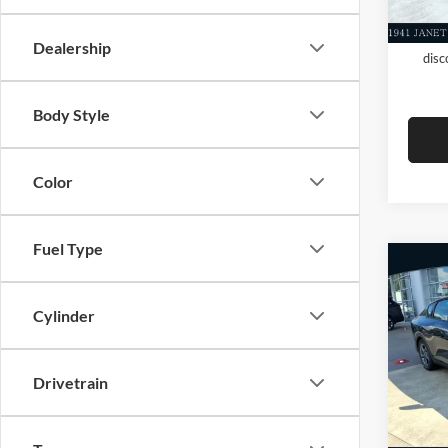
Add. A
KFA D
Dealership
disc
Body Style
Color
Fuel Type
Co
New
MSRP
Cylinder
Dealer
Evere
Servic
VIN:
3
Drivetrain
Everet
In Sto
Add. A