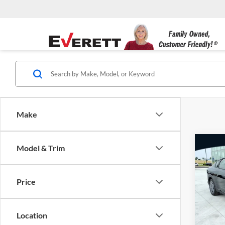
Make
Co
Model & Trim
New
MSRP
Dealer
Price
Evere
Servic
VIN:
3
Everet
Location
In Sto