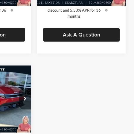
 $500
-$500
KFA Dealer Choice Program: $500
-$500
r 36
discount and 5.50% APR for 36
months
ion
Ask A Question
$25,030
-$609
+$129
k:
TE358982
$24,550
Ext.
Int.
 $500
-$500