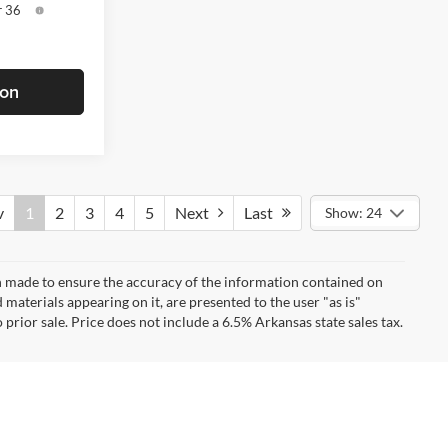
r 36
ion
v
1
2
3
4
5
Next
Last
Show: 24
n made to ensure the accuracy of the information contained on
 materials appearing on it, are presented to the user "as is"
 prior sale. Price does not include a 6.5% Arkansas state sales tax.