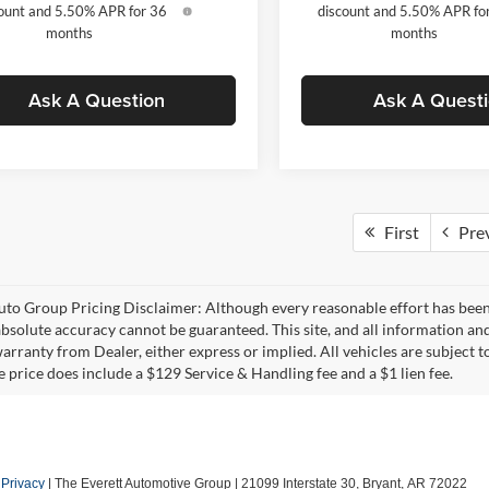
ount and 5.50% APR for 36
discount and 5.50% APR fo
months
months
Ask A Question
Ask A Quest
First
Pre
uto Group Pricing Disclaimer: Although every reasonable effort has bee
 absolute accuracy cannot be guaranteed. This site, and all information and
rranty from Dealer, either express or implied. All vehicles are subject to
e price does include a $129 Service & Handling fee and a $1 lien fee.
|
Privacy
| The Everett Automotive Group
|
21099 Interstate 30,
Bryant,
AR
72022