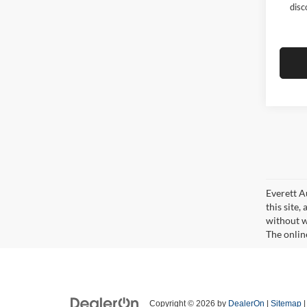
disc
Everett A
this site,
without wa
The onlin
Copyright © 2026
by
DealerOn
|
Sitemap