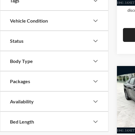
Tags
KFA D
disc
Vehicle Condition
Status
Body Type
Co
Packages
New
MSRP
Dealer
Evere
Servic
Availability
VIN:
3
Everet
In Sto
Bed Length
Add. A
KFA D