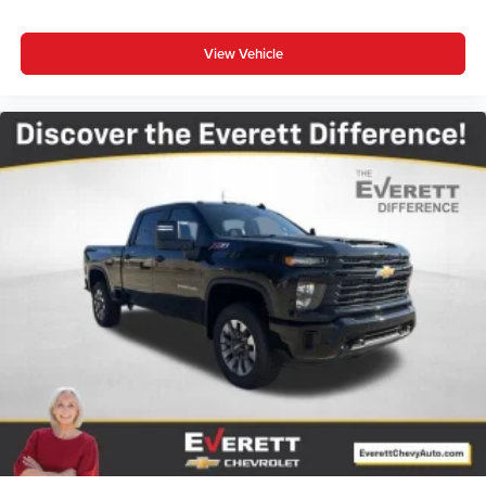
View Vehicle