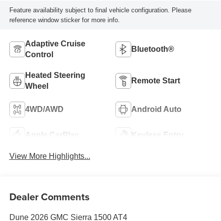
Feature availability subject to final vehicle configuration. Please
reference window sticker for more info.
Adaptive Cruise
Bluetooth®
Control
Heated Steering
Remote Start
Wheel
4WD/AWD
Android Auto
Apple CarPlay
Keyless Entry
View More Highlights...
Dealer Comments
Dune 2026 GMC Sierra 1500 AT4