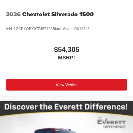
place an outgoing call quickly using the touch-
screen display or voice command system
2026
Chevrolet Silverado 1500
With streaming audio capability, you can listen to
files stored on your phone or Bluetooth® digital
VIN:
1GCPKWEK0TZ457428
Stock:
Model:
CK10543
media device
$54,305
MSRP:
View Vehicle