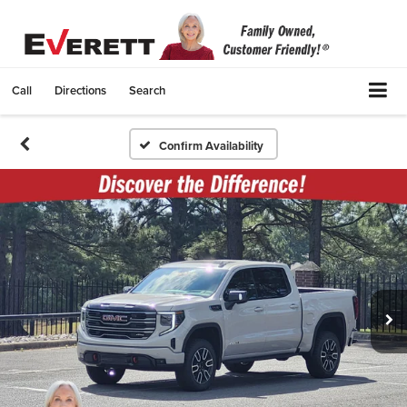
Call
Directions
Search
Confirm Availability