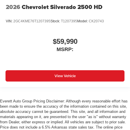
2026
Chevrolet Silverado 2500 HD
VIN:
2GC4KME76T1207395
Stock:
T1207395
Model:
CK20743
$59,990
MSRP:
View Vehicle
Everett Auto Group Pricing Disclaimer: Although every reasonable effort has
been made to ensure the accuracy of the information contained on this site,
absolute accuracy cannot be guaranteed. This site, and all information and
materials appearing on it, are presented to the user "as is" without warranty
from Dealer, either express or implied. All vehicles are subject to prior sale.
Price does not include a 6.5% Arkansas state sales tax. The online price