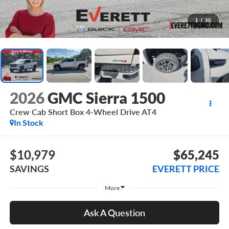
1
/
30
2026
GMC Sierra 1500
Crew Cab Short Box 4-Wheel Drive AT4
In Stock
$10,979
$65,245
SAVINGS
EVERETT PRICE
More
Ask A Question