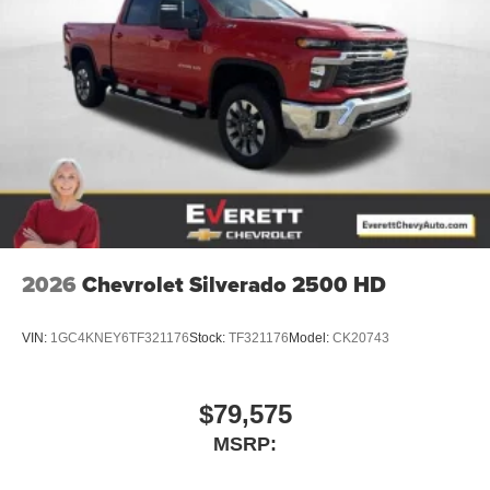
2026
Chevrolet Silverado 2500 HD
VIN:
1GC4KNEY6TF321176
Stock:
TF321176
Model:
CK20743
$79,575
MSRP: