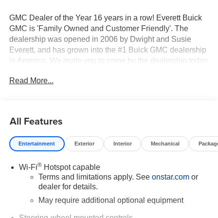
GMC Dealer of the Year 16 years in a row! Everett Buick
GMC is 'Family Owned and Customer Friendly'. The
dealership was opened in 2006 by Dwight and Susie
Everett, and has grown into the #1 Buick GMC dealership
in America. We invite you to come by the dealership today
and experience the Everett Difference.
Read More...
CALL 501-315-7100 AND DISCOVER THE
DIFFERENCE! @ EverettBGMC.com, NAVIGATION,
BACKUP CAMERA, BOSE SOUND SYSTEM,
All Features
Bluetooth®, CRUISE CONTROL, HEATED & COOLED
SEATS, LEATHER SEATS, MULTI-ZONE CLIMATE
Entertainment
Exterior
Interior
Mechanical
Packag
CONTROL, STEERING WHEEL CONTROLS,
SUNROOF, AWD / 4WD, 10-Speed Automatic, 4WD, Jet
®
Wi-Fi
Hotspot capable
Black With Kalahari Accents Leather, AT4 Preferred
Terms and limitations apply. See
onstar.com
or
Package, AT4 Premium Package, Bed View Camera,
dealer for details.
Hitch Guidance, Multicolor 15" Diagonal Head-Up
Display, Navigation System, Off-Road High Clearance
May require additional optional equipment
Step, Power Sliding Rear Window with Rear Defogger,
Steering-wheel mounted controls