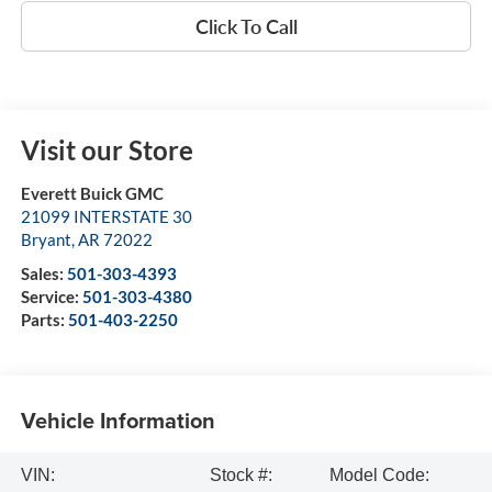
Click To Call
Visit our Store
Everett Buick GMC
21099 INTERSTATE 30
Bryant
,
AR
72022
Sales:
501-303-4393
Service:
501-303-4380
Parts:
501-403-2250
Vehicle Information
VIN:
Stock #:
Model Code: