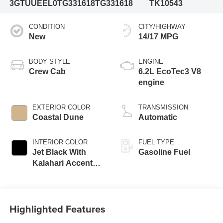
3GTUUEEL0TG331618
TG331618
TK10543
CONDITION
CITY/HIGHWAY
New
14/17 MPG
BODY STYLE
ENGINE
Crew Cab
6.2L EcoTec3 V8
engine
EXTERIOR COLOR
TRANSMISSION
Coastal Dune
Automatic
INTERIOR COLOR
FUEL TYPE
Jet Black With
Gasoline Fuel
Kalahari Accents,
Perforated Leather
Front Seat Trim
Highlighted Features