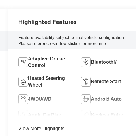
Highlighted Features
Feature availability subject to final vehicle configuration.
Please reference window sticker for more info.
Adaptive Cruise
Bluetooth®
Control
Heated Steering
Remote Start
Wheel
4WD/AWD
Android Auto
Apple CarPlay
Keyless Entry
View More Highlights...