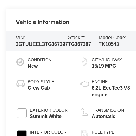
Vehicle Information
VIN:
Stock #:
Model Code:
3GTUUEEL3TG367397
TG367397
TK10543
CONDITION
CITY/HIGHWAY
New
15/19 MPG
BODY STYLE
ENGINE
Crew Cab
6.2L EcoTec3 V8
engine
EXTERIOR COLOR
TRANSMISSION
Summit White
Automatic
INTERIOR COLOR
FUEL TYPE