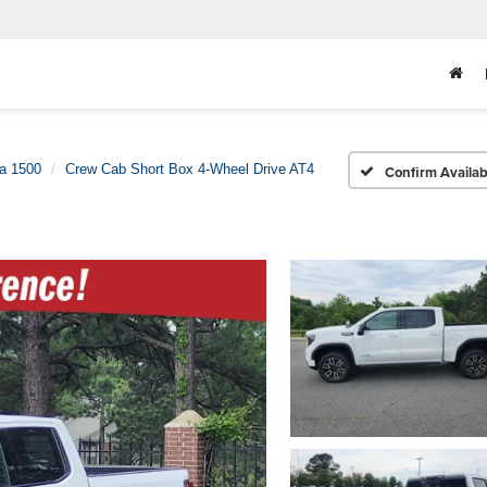
ra 1500
Crew Cab Short Box 4-Wheel Drive AT4
Confirm Availabi