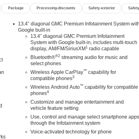
rbags, Dual front side impact airbags, Electric Rear-Window
Package
Processing-discounts
Safety-exterior
Safety
unication system: OnStar, External Engine Oil Cooling, Floor-
rward Collision Alert, Front anti-roll bar, Front Bucket Seats,
ts, Front License Plate Kit, Front Pedestrian Braking, Front
13.4" diagonal GMC Premium Infotainment System wit
nt Rain-Sensing Wipers, Front reading lights, Front wheel
Google built-in
HD Surround Vision, Heated 2nd Row Outboard Seats, Heated
13.4" diagonal GMC Premium Infotainment
System with Google built-in, includes multi-touch
er Seating, Heated front seats, Heated rear seats, Heated
1
display, AM/FM/SiriusXM
radio capable
ol, Hitch Guidance, Hitch View, Illuminated entry, in-Vehicle
®2
ler, IntelliBeam Automatic High Beam on/Off, Keyless Open and
Bluetooth®
streaming audio for music and
ct
LED Cargo Area Lighting, Low tire pressure warning, Memory
select phones
tion System, Occupant sensing airbag, Off-Road High Clearanc
™
an
Wireless Apple CarPlay
capability for
Outside temperature display, Overhead airbag, Overhead
3
compatible phones
ity mirror, Perforated Front Leather Seat Trim, Perimeter
™
Wireless Android Auto
capability for compatible
 driver seat, Power Front Passenger Windows with Express
4
phones
p/Down, Power passenger seat, Power Rake and Telescoping
Customize and manage entertainment and
own, Power Sliding Rear Window with Rear Defogger, Power
nd
vehicle feature setting
Equipment Group 4SB, Premium Bose 7-Speaker Sound System,
Use, control and manage select smartphone app
 GMC Infotainment Audio System, Rain sensing wipers, Rear
n
through the Infotainment system
trian Detection, Rear Premium Floor Liners with Removable
rmrest, Rear step bumper, Rear Wheelhouse Liners, Rear window
Voice-activated technology for phone
rks
emote Vehicle Starter System, Safety Alert Seat, Security