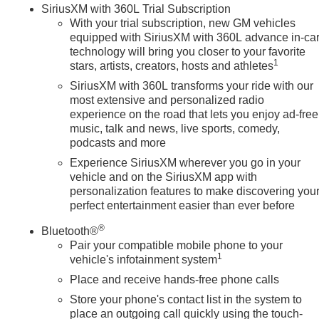
SiriusXM with 360L Trial Subscription
trol, Speed-sensing steering, Split folding rear seat, Spray-on
With your trial subscription, new GM vehicles
ontrols, Steering wheel mounted audio controls, Tachometer,
equipped with SiriusXM with 360L advance in-ca
eterrent System (unauthorized Entry), Tilt steering wheel,
technology will bring you closer to your favorite
 Blind Zone Alert, Trailer Tire Pressure Monitor System,
1
stars, artists, creators, hosts and athletes
SiriusXM with 360L transforms your ride with our
most extensive and personalized radio
experience on the road that lets you enjoy ad-free
music, talk and news, live sports, comedy,
podcasts and more
Experience SiriusXM wherever you go in your
vehicle and on the SiriusXM app with
personalization features to make discovering you
perfect entertainment easier than ever before
®
Bluetooth®
Pair your compatible mobile phone to your
1
vehicle's infotainment system
Place and receive hands-free phone calls
Store your phone's contact list in the system to
place an outgoing call quickly using the touch-