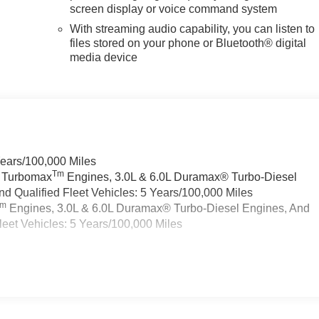
screen display or voice command system
With streaming audio capability, you can listen to
files stored on your phone or Bluetooth® digital
media device
Years/100,000 Miles
Tm
a Turbomax
Engines, 3.0L & 6.0L Duramax® Turbo-Diesel
 Qualified Fleet Vehicles: 5 Years/100,000 Miles
Tm
Engines, 3.0L & 6.0L Duramax® Turbo-Diesel Engines, And
eet Vehicles: 5 Years/100,000 Miles