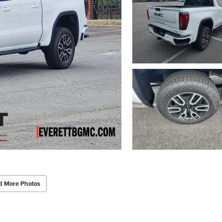
d More Photos