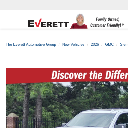
The Everett Automotive Group
New Vehicles
2026
GMC
Sier