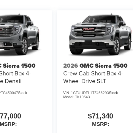
 Sierra 1500
2026
GMC Sierra 1500
hort Box 4-
Crew Cab Short Box 4-
e Denali
Wheel Drive SLT
TG450047
Stock:
VIN:
1GTUUDEL1TZ466293
Stock:
Model:
TK10543
77,000
$71,340
MSRP:
MSRP: