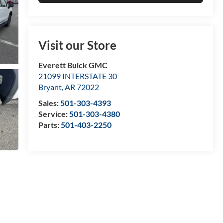
Visit our Store
Everett Buick GMC
21099 INTERSTATE 30
Bryant
,
AR
72022
Sales:
501-303-4393
Service:
501-303-4380
Parts:
501-403-2250