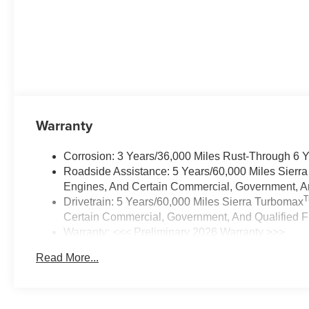
Warranty
Corrosion: 3 Years/36,000 Miles Rust-Through 6 
Roadside Assistance: 5 Years/60,000 Miles Sierr
Engines, And Certain Commercial, Government, And
Drivetrain: 5 Years/60,000 Miles Sierra Turbomax
Certain Commercial, Government, And Qualified Fl
Warranty: <<< Preliminary 2026 Warranty >>>
Basic: 3 Years/36,000 Miles
Read More...
Maintenance: First Visit: 12 Months/12,000 Miles