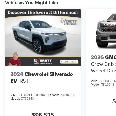
Vehicles You Might Like
2026
GMC
Crew Cab S
Wheel Driv
2024
Chevrolet Silverado
EV
RST
VIN:
3GTUUGED2
Model:
TK10543
VIN:
1GC40ZEL8RU304658
Stock:
RU304658
Model:
CT35843
$
$96,535