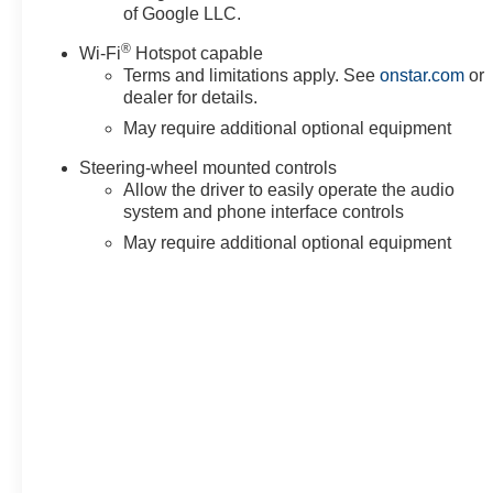
of Google LLC.
system, SiriusXM with 360L Trial Subscription, Speed con
Pickup Bedliner with GMC Logo, Steering Wheel Audio C
®
Wi-Fi
Hotspot capable
Technology Package, Telescoping steering wheel, Theft D
Terms and limitations apply. See
onstar.com
or
Traction control, Trailer Camera Provisions, Trailer Side
dealer for details.
Trailering Package, Tr
May require additional optional equipment
Steering-wheel mounted controls
Allow the driver to easily operate the audio
system and phone interface controls
May require additional optional equipment