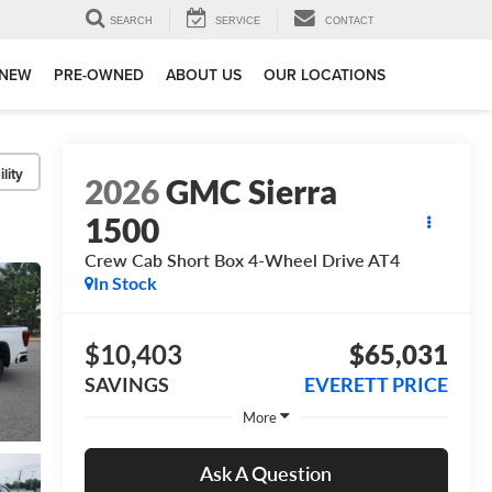
SEARCH
SERVICE
CONTACT
NEW
PRE-OWNED
ABOUT US
OUR LOCATIONS
lity
2026
GMC Sierra
1500
Crew Cab Short Box 4-Wheel Drive AT4
In Stock
$10,403
$65,031
SAVINGS
EVERETT PRICE
More
Ask A Question