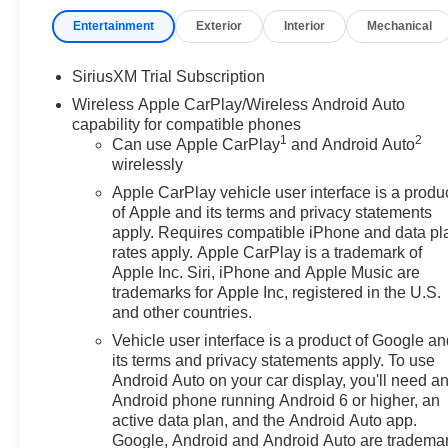
vanity mirror, Dual Active Exhaust, Dual front impact ai
Entertainment
Exterior
Interior
Mechanical
Defogger, Electronic Stability Control, Emergency comm
Mounted Center Console, Following Distance Indicator, Fo
Front Center Armrest, Front dual zone A/C, Front fog ligh
SiriusXM Trial Subscription
Premium Floor Liners with Removable Carpet Insert, Fro
Wireless Apple CarPlay/Wireless Android Auto
independent suspension, Fully automatic headlights, 
capability for compatible phones
door mirrors, Heated Driver and Front Outboard Passeng
1
2
Can use Apple CarPlay
and Android Auto
steering wheel, Heavy-Duty Air Filter, Hill Descent Contr
wirelessly
Trailering System App, Integrated Trailer Brake Control
Apple CarPlay vehicle user interface is a produ
Start, Lane Keep Assist with Lane Departure Warning, 
of Apple and its terms and privacy statements
seat, Multicolor 15" Diagonal Head-Up Display, Naviga
apply. Requires compatible iPhone and data pl
Step, Off-Road Suspension, OnStar Services Capable, 
rates apply. Apple CarPlay is a trademark of
console, Panic alarm, Passenger door bin, Passenger van
Apple Inc. Siri, iPhone and Apple Music are
Lighting, Power Door Locks, Power door mirrors, Power
trademarks for Apple Inc, registered in the U.S.
and other countries.
Up/Down, Power Front Windows with Driver Express U
Steering Column, Power Rear Windows with Express D
Vehicle user interface is a product of Google a
steering, Power Sunroof, Power windows, Preferred 
its terms and privacy statements apply. To use
Push Button Start, Radio data system, Radio: Premium
Android Auto on your car display, you'll need a
Android phone running Android 6 or higher, an
Camera Mirror, Rear Cross Traffic Braking, Rear Pedes
active data plan, and the Android Auto app.
Carpet Insert, Rear reading lights, Rear seat center a
Google, Android and Android Auto are tradema
defroster, Red Recovery Hooks, Remote keyless entry, R