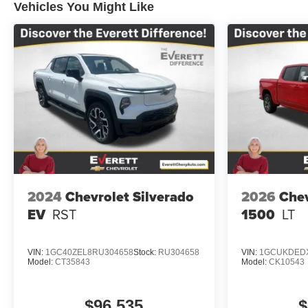
Vehicles You Might Like
2024
Chevrolet Silverado
2026
Chev
EV
RST
1500
LT
VIN:
1GC40ZEL8RU304658
Stock:
RU304658
VIN:
1GCUKDEDX
Model:
CT35843
Model:
CK10543
$96,535
$