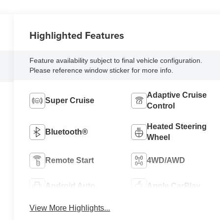
Highlighted Features
Feature availability subject to final vehicle configuration.
Please reference window sticker for more info.
Adaptive Cruise
Super Cruise
Control
Heated Steering
Bluetooth®
Wheel
Remote Start
4WD/AWD
Android Auto
Apple CarPlay
View More Highlights...