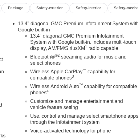
ctric Rear-Window Defogger, Electronic Stability Control,
Package
Safety-exterior
Safety-interior
Safety-mecha
utomatic Emergency Braking, Floor-Mounted Center Console,
ont anti-roll bar, Front Bucket Seats, Front Center Armrest, Front
, Front Pedestrian Braking, Front Premium Floor Liners with
13.4" diagonal GMC Premium Infotainment System wit
ont reading lights, Front wheel independent suspension, Full
Google built-in
arage door transmitter, Genuine wood console insert, Genuine
13.4" diagonal GMC Premium Infotainment
System with Google built-in, includes multi-touch
t, HD Surround Vision, Heads-Up Display, Heated 2nd Row
1
display, AM/FM/SiriusXM
radio capable
d Front Outboard Passenger Seating, Heated front seats, Heate
®2
, High Gloss Black Header with Signature Denali Grille, Hill
Bluetooth®
streaming audio for music and
ct
 entry, in-Vehicle Trailering System App, Integrated Trailer
select phones
ff, Keyless Open and Start, Leather steering wheel, LED Cargo
™
an
Wireless Apple CarPlay
capability for
Multicolor 15" Diagonal Head-Up Display, MultiPro Tailgate
3
compatible phones
ensing airbag, OnStar Services Capable, Outside temperature
™
Wireless Android Auto
capability for compatible
m, Passenger door bin, Passenger vanity mirror, Perimeter
4
phones
 driver seat, Power Front Passenger Windows with Express
Customize and manage entertainment and
p/Down, Power moonroof, Power passenger seat, Power Rake
nd
vehicle feature setting
s with Express Down, Power Sliding Rear Window with Rear
Use, control and manage select smartphone app
ws, Preferred Equipment Group 5SB, Push Button Start, Radio
n
through the Infotainment system
stem, Rain sensing wipers, Rear Cross Traffic Braking, Rear
emovable Carpet Insert, Rear reading lights, Rear seat center
Voice-activated technology for phone
rks
ar window defroster, Remote keyless entry, Remote Vehicle