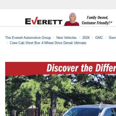
The Everett Automotive Group
New Vehicles
2026
GMC
Sier
Crew Cab Short Box 4-Wheel Drive Denali Ultimate