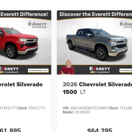
rolet Silverado
2026
Chevrolet Silverad
1500
LT
TZ417771
Stock:
TZ417771
VIN:
2GCUKDED0T1218057
Stock:
T1218
Model:
CK10543
61,885
$64,285