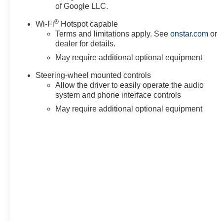
of Google LLC.
Starter System, Safety Alert Seat, Security system, Sir
steering, Split folding rear seat, Spray-on Pickup Bedl
®
Wi-Fi
Hotspot capable
wheel mounted audio controls, Super Cruise, Tachomete
Terms and limitations apply. See
onstar.com
or
(unauthorized Entry), Tilt steering wheel, Traction contro
dealer for details.
May require additional optional equipment
Steering-wheel mounted controls
Allow the driver to easily operate the audio
system and phone interface controls
May require additional optional equipment