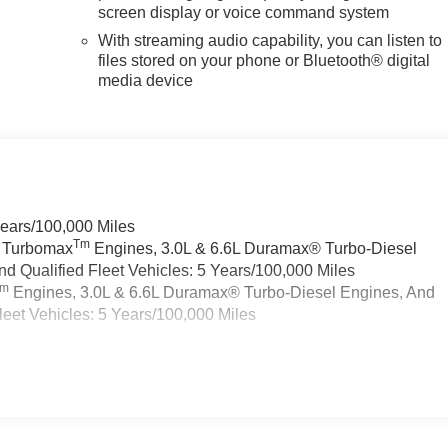
screen display or voice command system
With streaming audio capability, you can listen to
files stored on your phone or Bluetooth® digital
media device
Years/100,000 Miles
Tm
a Turbomax
Engines, 3.0L & 6.6L Duramax® Turbo-Diesel
 Qualified Fleet Vehicles: 5 Years/100,000 Miles
Tm
Engines, 3.0L & 6.6L Duramax® Turbo-Diesel Engines, And
eet Vehicles: 5 Years/100,000 Miles