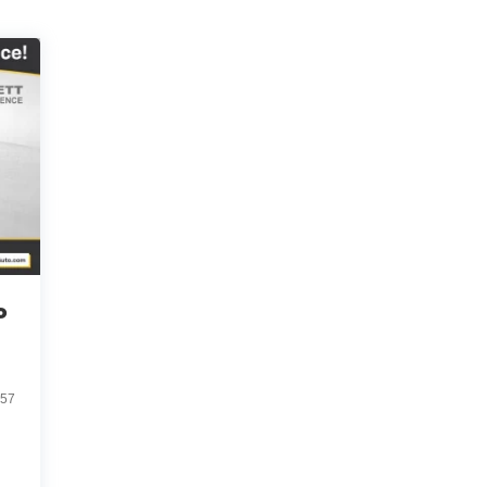
o
057