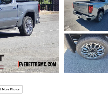
d More Photos