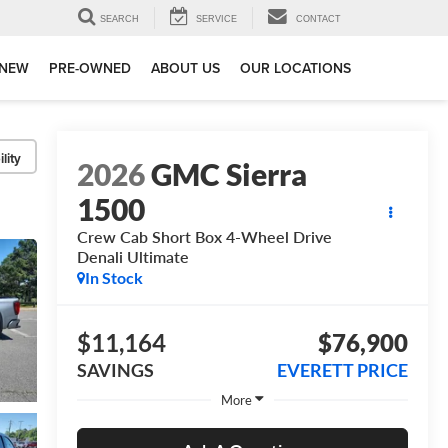
SEARCH
SERVICE
CONTACT
NEW
PRE-OWNED
ABOUT US
OUR LOCATIONS
lity
2026
GMC Sierra
1500
Crew Cab Short Box 4-Wheel Drive
Denali Ultimate
In Stock
$11,164
$76,900
SAVINGS
EVERETT PRICE
More