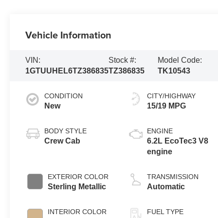
Vehicle Information
VIN:
Stock #:
Model Code:
1GTUUHEL6TZ386835
TZ386835
TK10543
CONDITION
CITY/HIGHWAY
New
15/19 MPG
BODY STYLE
ENGINE
Crew Cab
6.2L EcoTec3 V8
engine
EXTERIOR COLOR
TRANSMISSION
Sterling Metallic
Automatic
INTERIOR COLOR
FUEL TYPE