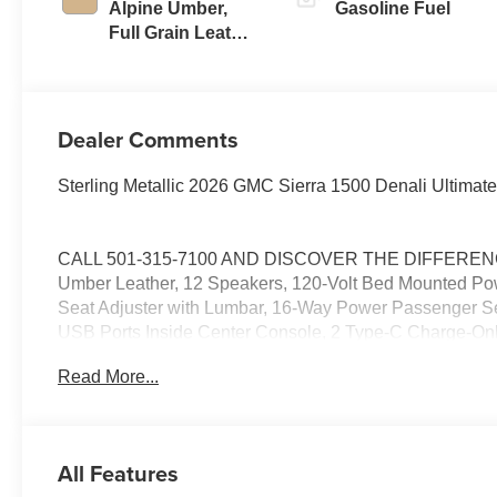
Alpine Umber,
Gasoline Fuel
Full Grain Leather
Front Seat Trim
Dealer Comments
Sterling Metallic 2026 GMC Sierra 1500 Denali Ultimat
CALL 501-315-7100 AND DISCOVER THE DIFFERENCE!
Umber Leather, 12 Speakers, 120-Volt Bed Mounted Powe
Seat Adjuster with Lumbar, 16-Way Power Passenger Sea
USB Ports Inside Center Console, 2 Type-C Charge-Onl
Disc Brakes, ABS brakes, Adaptive suspension, Air Cond
Read More...
CarPlay/Android Auto, Auto High-beam Headlights, Auto
Locking Rear Differential, Automatic temperature cont
System, Brake assist, Buckle to Drive, Bumpers: body
Color-Keyed Carpeting Floor Covering, Compass, Deep-
All Features
Suspension with Adaptive Ride Control, Driver door bin,