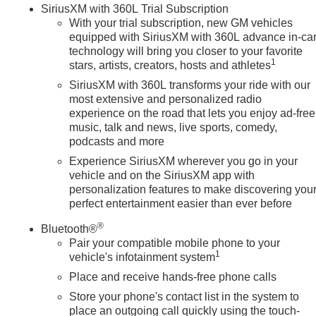
SiriusXM with 360L Trial Subscription
iusXM with 360L Trial Subscription, Speed control, Speed-sensin
With your trial subscription, new GM vehicles
iner with GMC Logo, Steering Wheel Audio Controls, Steering
equipped with SiriusXM with 360L advance in-ca
r, Telescoping steering wheel, Theft Deterrent System
technology will bring you closer to your favorite
l, Trailer Camera Provisions, Trailer Sid
1
stars, artists, creators, hosts and athletes
SiriusXM with 360L transforms your ride with our
most extensive and personalized radio
experience on the road that lets you enjoy ad-free
music, talk and news, live sports, comedy,
podcasts and more
Experience SiriusXM wherever you go in your
vehicle and on the SiriusXM app with
personalization features to make discovering you
perfect entertainment easier than ever before
®
Bluetooth®
Pair your compatible mobile phone to your
1
vehicle's infotainment system
Place and receive hands-free phone calls
Store your phone's contact list in the system to
place an outgoing call quickly using the touch-