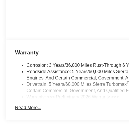
Warranty
Corrosion: 3 Years/36,000 Miles Rust-Through 6 
Roadside Assistance: 5 Years/60,000 Miles Sierr
Engines, And Certain Commercial, Government, And
Drivetrain: 5 Years/60,000 Miles Sierra Turbomax
Certain Commercial, Government, And Qualified Fl
Warranty: <<< Preliminary 2026 Warranty >>>
Basic: 3 Years/36,000 Miles
Read More...
Maintenance: First Visit: 12 Months/12,000 Miles