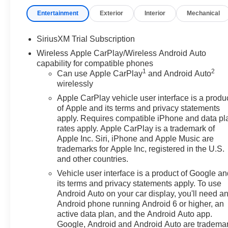
front impact airbags, Dual front side impact airbags, Ele
Entertainment
Exterior
Interior
Mechanical
Emergency communication system: OnStar, Enhanced A
Following Distance Indicator, Forward Collision Alert, Fr
dual zone A/C, Front fog lights, Front License Plate Kit
SiriusXM Trial Subscription
Removable Carpet Insert, Front Rain-Sensing Wipers, Fr
Wireless Apple CarPlay/Wireless Android Auto
Grain Leather Seat Trim, Fully automatic headlights, G
capability for compatible phones
wood dashboard insert, Genuine wood door panel inser
1
2
Can use Apple CarPlay
and Android Auto
Outboard Seats, Heated door mirrors, Heated Driver an
wirelessly
rear seats, Heated steering wheel, Heavy-Duty Air Filter
Apple CarPlay vehicle user interface is a produ
Descent Control, Hitch Guidance, Hitch View, Illuminated
of Apple and its terms and privacy statements
Brake Controller, IntelliBeam Automatic High Beam on/O
apply. Requires compatible iPhone and data pl
Area Lighting, Low tire pressure warning, Memory seat, 
rates apply. Apple CarPlay is a trademark of
Audio System by Kicker, Navigation System, Occupant s
Apple Inc. Siri, iPhone and Apple Music are
display, Overhead airbag, Overhead console, Panic alar
trademarks for Apple Inc, registered in the U.S.
and other countries.
Lighting, Power Door Locks, Power door mirrors, Power
Up/Down, Power Front Windows with Driver Express U
Vehicle user interface is a product of Google a
and Telescoping Steering Column, Power Rear Window
its terms and privacy statements apply. To use
Defogger, Power steering, Power Sunroof, Power windo
Android Auto on your car display, you'll need a
Android phone running Android 6 or higher, an
data system, Radio: Premium GMC Infotainment Audio Sy
active data plan, and the Android Auto app.
Pedestrian Detection, Rear Premium Floor Liners with R
Google, Android and Android Auto are tradema
armrest, Rear step bumper, Rear Wheelhouse Liners, Re