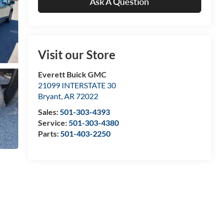
Ask A Question
Visit our Store
Everett Buick GMC
21099 INTERSTATE 30
Bryant
,
AR
72022
Sales:
501-303-4393
Service:
501-303-4380
Parts:
501-403-2250