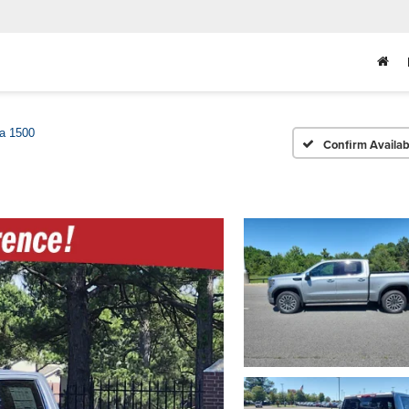
ra 1500
Confirm Availabi