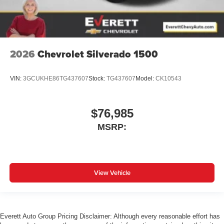
2026
Chevrolet Silverado 1500
VIN:
3GCUKHE86TG437607
Stock:
TG437607
Model:
CK10543
$76,985
MSRP:
View Vehicle
Everett Auto Group Pricing Disclaimer: Although every reasonable effort has