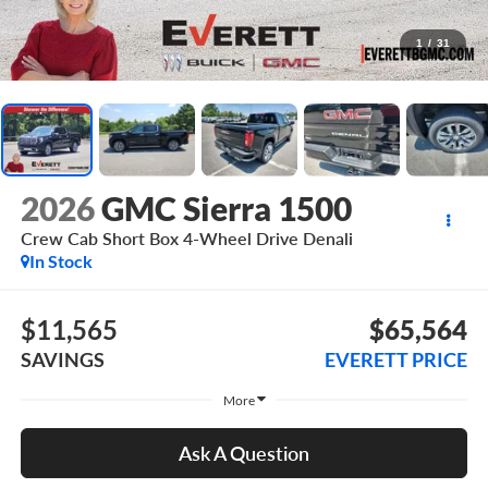
1
/
31
2026
GMC Sierra 1500
Crew Cab Short Box 4-Wheel Drive Denali
In Stock
$11,565
$65,564
SAVINGS
EVERETT PRICE
More
Ask A Question