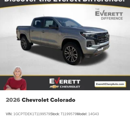
2026
Chevrolet Colorado
VIN:
1GCPTDEK1T1199579
Stock:
T1199579
Model:
14G43