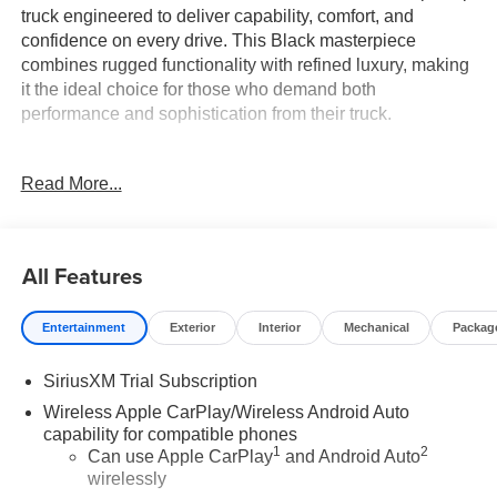
truck engineered to deliver capability, comfort, and
confidence on every drive. This Black masterpiece
combines rugged functionality with refined luxury, making
it the ideal choice for those who demand both
performance and sophistication from their truck.
- Denali Reserve Package with Technology Package and
Read More...
power sunroof
- GMC MultiPro Power Steps for easy entry and exit
- 22" Painted Aluminum Wheels with Machining and
Bright Chrome Inserts
All Features
- Premium Bose 7-Speaker Sound System with SiriusXM
360L
Entertainment
Exterior
Interior
Mechanical
Packag
- Wireless Apple CarPlay and Android Auto integration
- 12-Way Power Driver Seat with lumbar and ventilation
SiriusXM Trial Subscription
controls
- Heated and ventilated front seats with heated rear seats
Wireless Apple CarPlay/Wireless Android Auto
- Multicolor 15" Head-Up Display with navigation
capability for compatible phones
1
2
- HD Surround Vision and Rear Camera Mirror
Can use Apple CarPlay
and Android Auto
wirelessly
- Adaptive Suspension with Denali Premium Ride Control