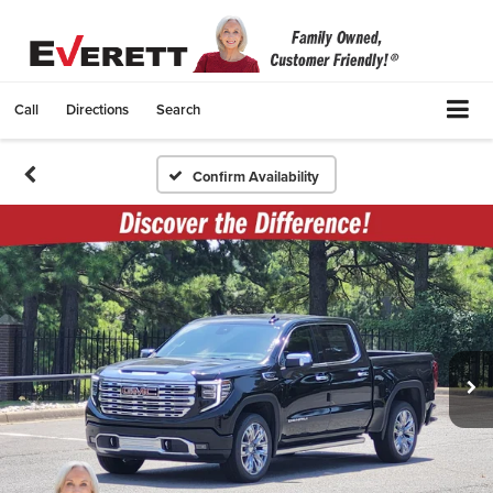
Call
Directions
Search
Confirm Availability