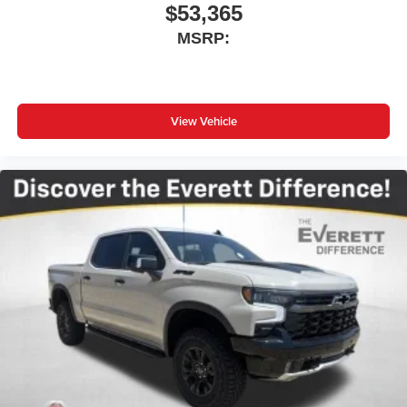
$53,365
MSRP:
View Vehicle