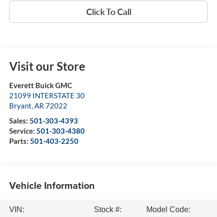
Click To Call
Visit our Store
Everett Buick GMC
21099 INTERSTATE 30
Bryant
,
AR
72022
Sales:
501-303-4393
Service:
501-303-4380
Parts:
501-403-2250
Vehicle Information
VIN:
Stock #:
Model Code: