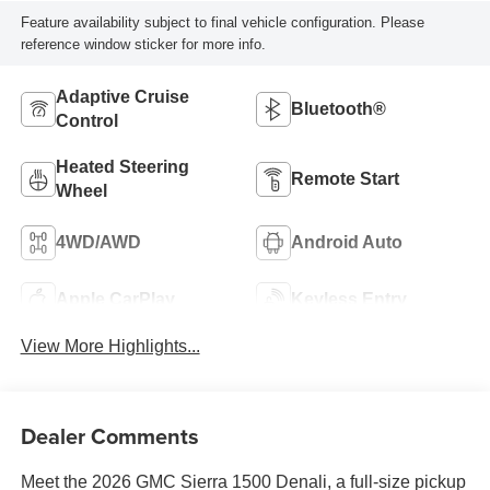
Feature availability subject to final vehicle configuration. Please
reference window sticker for more info.
Adaptive Cruise
Bluetooth®
Control
Heated Steering
Remote Start
Wheel
4WD/AWD
Android Auto
Apple CarPlay
Keyless Entry
View More Highlights...
Dealer Comments
Meet the 2026 GMC Sierra 1500 Denali, a full-size pickup