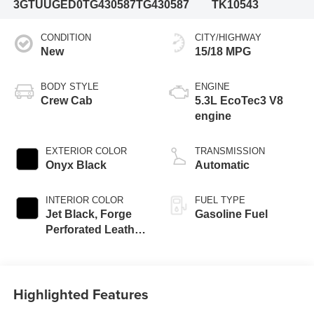
3GTUUGED0TG430587
TG430587
TK10543
CONDITION
CITY/HIGHWAY
New
15/18 MPG
BODY STYLE
ENGINE
Crew Cab
5.3L EcoTec3 V8
engine
EXTERIOR COLOR
TRANSMISSION
Onyx Black
Automatic
INTERIOR COLOR
FUEL TYPE
Jet Black, Forge
Gasoline Fuel
Perforated Leather
Seat Trim
Highlighted Features