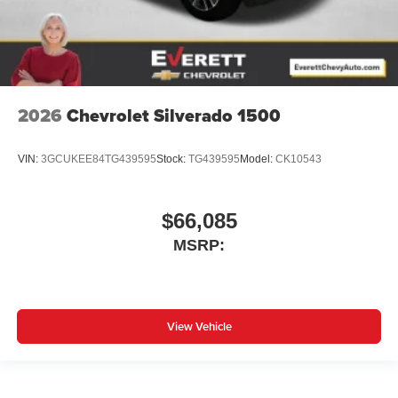
2026
Chevrolet Silverado 1500
VIN:
3GCUKEE84TG439595
Stock:
TG439595
Model:
CK10543
$66,085
MSRP:
View Vehicle