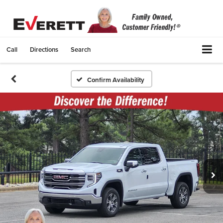
Call
Directions
Search
Confirm Availability