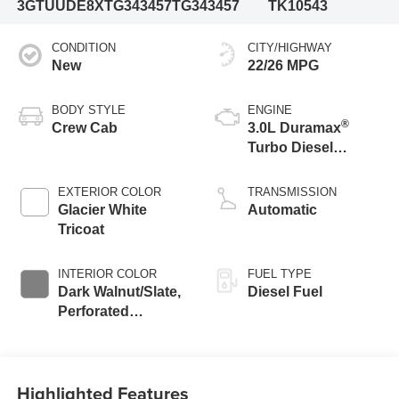
3GTUUDE8XTG343457
TG343457
TK10543
CONDITION
CITY/HIGHWAY
New
22/26 MPG
BODY STYLE
ENGINE
®
Crew Cab
3.0L Duramax
Turbo Diesel
engine
EXTERIOR COLOR
TRANSMISSION
Glacier White
Automatic
Tricoat
INTERIOR COLOR
FUEL TYPE
Dark Walnut/Slate,
Diesel Fuel
Perforated
Leather-Appointed
Front Outboard
Seat Trim
Highlighted Features