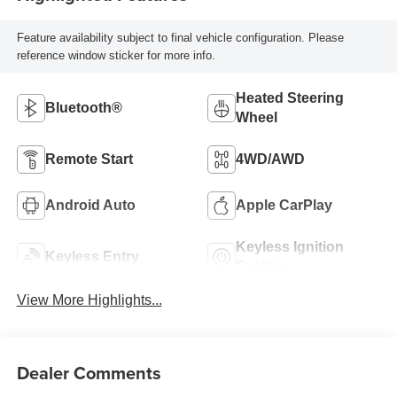
Feature availability subject to final vehicle configuration. Please
reference window sticker for more info.
Heated Steering
Bluetooth®
Wheel
Remote Start
4WD/AWD
Android Auto
Apple CarPlay
Keyless Ignition
Keyless Entry
System
View More Highlights...
Dealer Comments