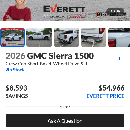
1
/
29
2026
GMC Sierra 1500
Crew Cab Short Box 4-Wheel Drive SLT
In Stock
$8,593
$54,966
SAVINGS
EVERETT PRICE
More
Ask A Question