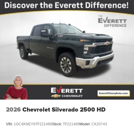
2026
Chevrolet Silverado 2500 HD
VIN:
1GC4KNEY9TF221489
Stock:
TF221489
Model:
CK20743