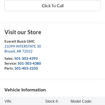
Click To Call
Visit our Store
Everett Buick GMC
21099 INTERSTATE 30
Bryant
,
AR
72022
Sales:
501-303-4393
Service:
501-303-4380
Parts:
501-403-2250
Vehicle Information
VIN:
Stock #:
Model Code: