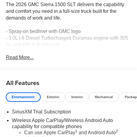
The 2026 GMC Sierra 1500 SLT delivers the capability
and comfort you need in a full-size truck built for the
demands of work and life.
- Spray-on bedliner with GMC logo
- 3.0L I-6 Diesel Turbocharged Duramax engine with 305
hp and 495 lb-ft of torque
- 10-speed automatic transmission with 4WD
Read More...
- Premium GMC Infotainment Audio System with SiriusXM
360L
- Apple CarPlay and Android Auto compatibility
- Automatic emergency braking with lane keep assist
All Features
- Heated front seats with perforated leather trim
- 10-way power driver seat with lumbar support
Entertainment
Exterior
Interior
Mechanical
Packag
- Integrated trailer brake controller with hitch guidance
- Remote vehicle starter system
SiriusXM Trial Subscription
- Auto-dimming rear-view mirror
- LED cargo area lighting
Wireless Apple CarPlay/Wireless Android Auto
- Automatic high-beam headlights with fog lights
capability for compatible phones
1
2
- 18-inch machined aluminum wheels
Can use Apple CarPlay
and Android Auto