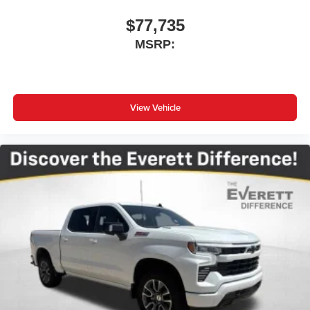
$77,735
MSRP:
View Vehicle