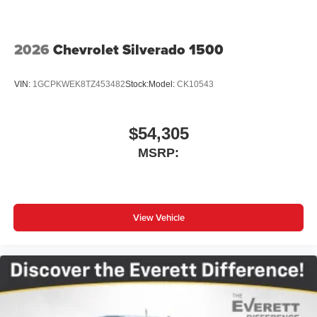
Store your phone's contact list in the system to
place an outgoing call quickly using the touch-
screen display or voice command system
2026
Chevrolet Silverado 1500
With streaming audio capability, you can listen to
files stored on your phone or Bluetooth® digital
VIN:
1GCPKWEK8TZ453482
Stock:
Model:
CK10543
media device
$54,305
MSRP:
View Vehicle