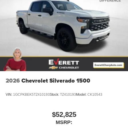
2026
Chevrolet Silverado 1500
VIN:
1GCPKBEK5TZ410193
Stock:
TZ410193
Model:
CK10543
$52,825
MSRP: