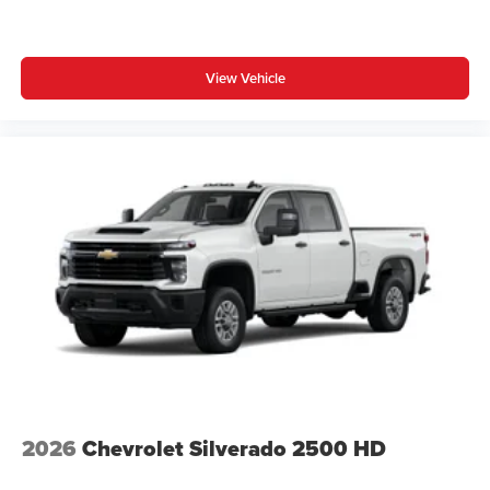
View Vehicle
2026
Chevrolet Silverado 2500 HD