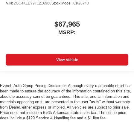
VIN:
2GC4KLEY9T1216966
Stock:
Model:
CK20743
$67,965
MSRP:
View Vehicle
Everett Auto Group Pricing Disclaimer: Although every reasonable effort has
been made to ensure the accuracy of the information contained on this site,
absolute accuracy cannot be guaranteed. This site, and all information and
materials appearing on it, are presented to the user "as is" without warranty
from Dealer, either express or implied. All vehicles are subject to prior sale.
Price does not include a 6.5% Arkansas state sales tax. The online price
does include a $129 Service & Handling fee and a $1 lien fee.