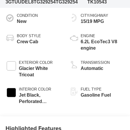
3GTUUDEL8TG329254
TG329254
TK10543
CONDITION
CITY/HIGHWAY
New
15/19 MPG
BODY STYLE
ENGINE
Crew Cab
6.2L EcoTec3 V8
engine
EXTERIOR COLOR
TRANSMISSION
Glacier White
Automatic
Tricoat
INTERIOR COLOR
FUEL TYPE
Jet Black,
Gasoline Fuel
Perforated
Leather-Appointed
Front Outboard
Seat Trim
Highlighted Features