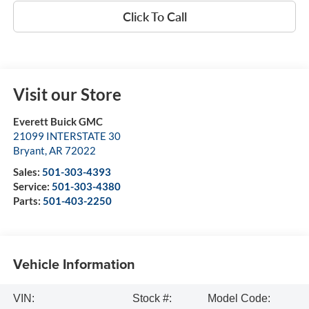
Click To Call
Visit our Store
Everett Buick GMC
21099 INTERSTATE 30
Bryant
,
AR
72022
Sales:
501-303-4393
Service:
501-303-4380
Parts:
501-403-2250
Vehicle Information
VIN:
Stock #:
Model Code: