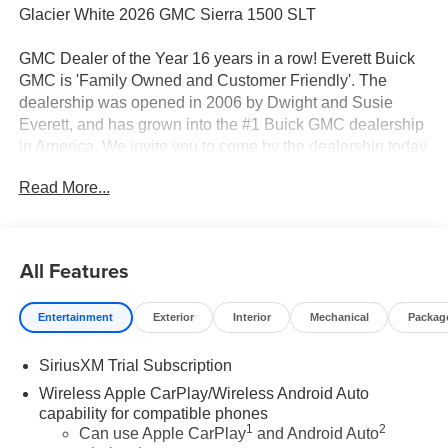
Glacier White 2026 GMC Sierra 1500 SLT
GMC Dealer of the Year 16 years in a row! Everett Buick
GMC is 'Family Owned and Customer Friendly'. The
dealership was opened in 2006 by Dwight and Susie
Everett, and has grown into the #1 Buick GMC dealership
in America. We invite you to come by the dealership today
and experience the Everett Difference.
Read More...
CALL 501-315-7100 AND DISCOVER THE
DIFFERENCE! @ EverettBGMC.com, NAVIGATION,
BACKUP CAMERA, BOSE SOUND SYSTEM,
All Features
Bluetooth®, CRUISE CONTROL, HEATED & COOLED
SEATS, LEATHER SEATS, MULTI-ZONE CLIMATE
Entertainment
Exterior
Interior
Mechanical
Packag
CONTROL, STEERING WHEEL CONTROLS,
SUNROOF, AWD / 4WD, 10-Speed Automatic, 4WD,
SiriusXM Trial Subscription
Black Leather, 2 Charge/Data USB Ports Inside Center
Console, Adaptive Cruise Control, All-Weather Floor
Wireless Apple CarPlay/Wireless Android Auto
Liner, Chrome Wheel to Wheel Assist Steps, Dual
capability for compatible phones
1
2
Exhaust System, Electronic Precision Shift, Floor-
Can use Apple CarPlay
and Android Auto