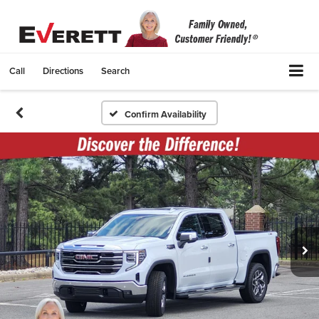
Call
Directions
Search
Confirm Availability