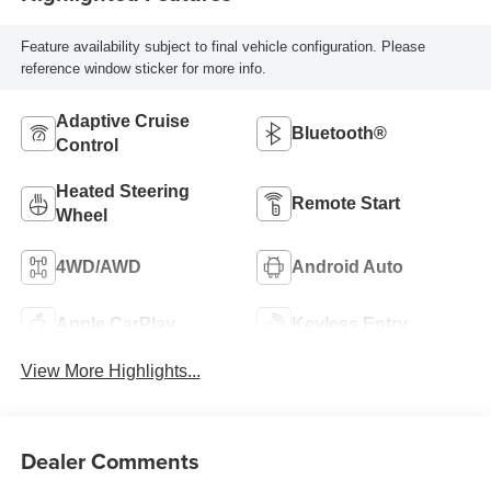
Feature availability subject to final vehicle configuration. Please
reference window sticker for more info.
Adaptive Cruise
Bluetooth®
Control
Heated Steering
Remote Start
Wheel
4WD/AWD
Android Auto
Apple CarPlay
Keyless Entry
View More Highlights...
Dealer Comments