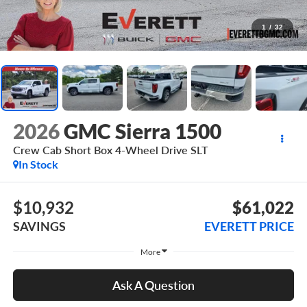
1
/
32
2026
GMC Sierra 1500
Crew Cab Short Box 4-Wheel Drive SLT
In Stock
$10,932
$61,022
SAVINGS
EVERETT PRICE
More
Ask A Question