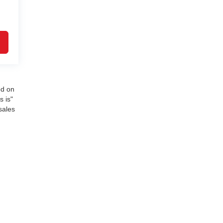
ed on
s is"
sales