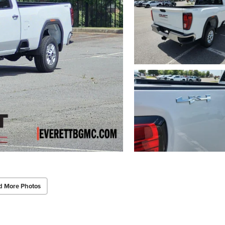
d More Photos