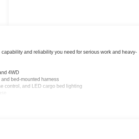
apability and reliability you need for serious work and heavy-
n and 4WD
rm and bed-mounted harness
se control, and LED cargo bed lighting
case
ounted location
terrain tires
roid Auto
ency Braking