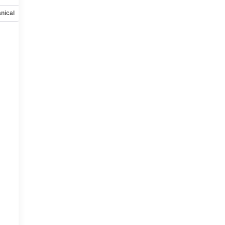
nical
Options
Specs