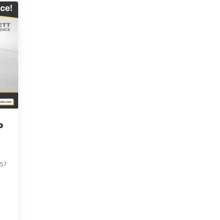
o
057