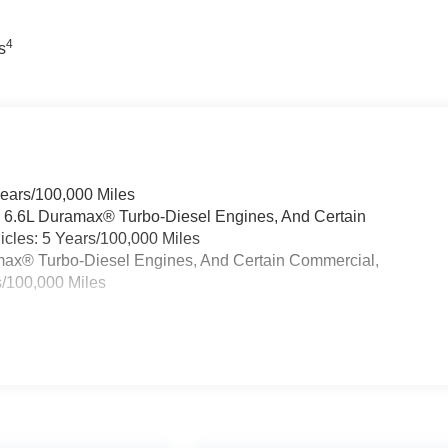
out unnecessary frills. It's engineered to perform, built to last,
4
s
.
ck GMC is 'Family Owned and Customer Friendly'. The dealershi
has grown into the #1 Buick GMC dealership in America. We
e the Everett Difference.
CE! @ EverettBGMC.com
Years/100,000 Miles
& 6.6L Duramax® Turbo-Diesel Engines, And Certain
cles: 5 Years/100,000 Miles
ramax® Turbo-Diesel Engines, And Certain Commercial,
s/100,000 Miles