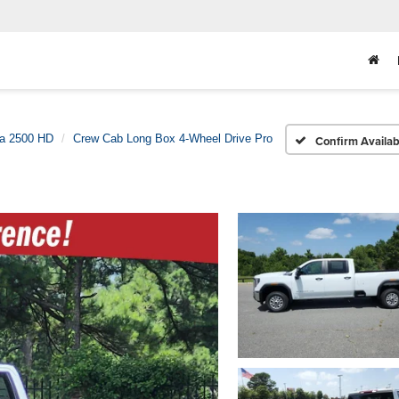
ra 2500 HD
Crew Cab Long Box 4-Wheel Drive Pro
Confirm Availabi