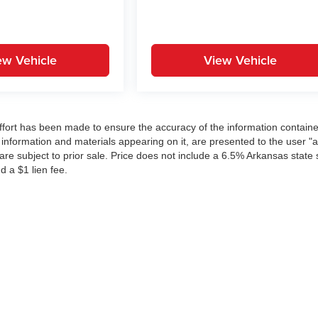
ew Vehicle
View Vehicle
ffort has been made to ensure the accuracy of the information contain
 information and materials appearing on it, are presented to the user "a
 are subject to prior sale. Price does not include a 6.5% Arkansas state 
d a $1 lien fee.
|
Privacy
| The Everett Automotive Group
|
21099 Interstate 30,
Bryant,
AR
72022