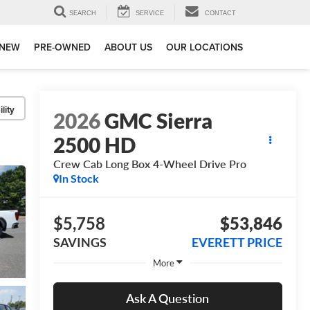
SEARCH
SERVICE
CONTACT
NEW
PRE-OWNED
ABOUT US
OUR LOCATIONS
lity
2026
GMC Sierra
2500 HD
Crew Cab Long Box 4-Wheel Drive Pro
In Stock
$5,758
$53,846
SAVINGS
EVERETT PRICE
More
Ask A Question