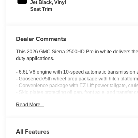
Jet Black, Vinyl
Seat Trim
Dealer Comments
This 2026 GMC Sierra 2500HD Pro in white delivers the c
duty applications.
- 6.6L V8 engine with 10-speed automatic transmissio
- Gooseneck/5th wheel prep package with hitch platfo
- Convenience package with EZ Lift power tailgate, crui
- Skid plates protecting oil pan, front axle, and transfer 
- 120-volt power outlets on instrument panel and bed-m
Read More...
- 17" machined aluminum wheels with LT265/70R17E all-
- Spray-on pickup bedliner for cargo protection
- GMC Infotainment System with Apple CarPlay and And
- Lane Departure Warning System and Automatic Emerg
All Features
- Remote keyless entry and push button start