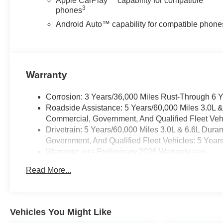
Apple CarPlay™ capability for compatible
3
phones
This Sierra 2500HD Pro is configured for serious work with
Android Auto™ capability for compatible phone
and ready to earn its place on your job site from day one
GMC Dealer of the Year 16 years in a row! Everett Bui
was opened in 2006 by Dwight and Susie Everett, and 
Warranty
invite you to come by the dealership today and experienc
CALL 501-315-7100 AND DISCOVER THE DIFFEREN
Corrosion: 3 Years/36,000 Miles Rust-Through 6 
Roadside Assistance: 5 Years/60,000 Miles 3.0L 
Commercial, Government, And Qualified Fleet Vehi
Drivetrain: 5 Years/60,000 Miles 3.0L & 6.6L Du
Government, And Qualified Fleet Vehicles: 5 Year
Warranty: <<< Preliminary 2026 Warranty >>>
Basic: 3 Years/36,000 Miles
Read More...
Maintenance: First Visit: 12 Months/12,000 Miles
Vehicles You Might Like