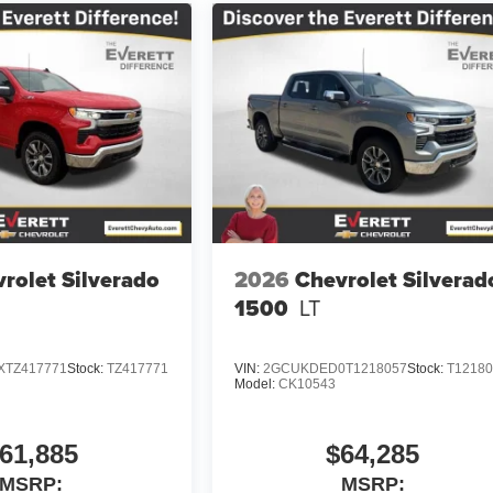
rolet Silverado
2026
Chevrolet Silverad
1500
LT
TZ417771
Stock:
TZ417771
VIN:
2GCUKDED0T1218057
Stock:
T1218
Model:
CK10543
61,885
$64,285
MSRP:
MSRP: