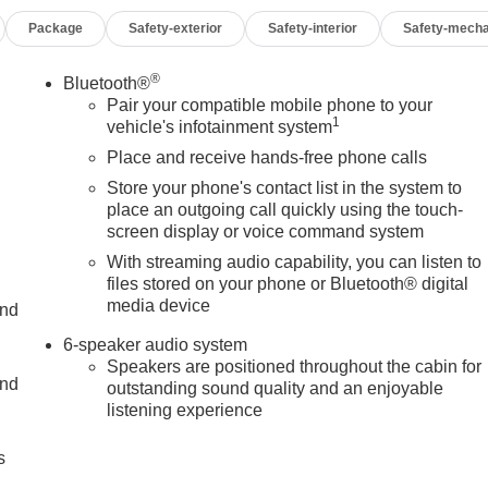
d turn signals
Package
Safety-exterior
Safety-interior
Safety-mecha
nt
®
Bluetooth®
 strength with the modern conveniences today's professionals
Pair your compatible mobile phone to your
1
matic delivers the torque needed for demanding tasks. The
vehicle's infotainment system
in and weather conditions.
Place and receive hands-free phone calls
Store your phone's contact list in the system to
eatures the gooseneck and 5th wheel prep package, making it
place an outgoing call quickly using the touch-
d plates protect critical components during off-road or rough
screen display or voice command system
 cargo box while the LED cargo lighting illuminates your work
With streaming audio capability, you can listen to
files stored on your phone or Bluetooth® digital
media device
and
ob site. The dual 120-volt power outlets let you run tools and
nt System keeps you connected through Apple CarPlay and
6-speaker audio system
des clear communication and entertainment during long drives.
Speakers are positioned throughout the cabin for
and
outstanding sound quality and an enjoyable
listening experience
Departure Warning System, Automatic Emergency Braking, and
ert and protected. Electronic Stability Control and traction
s
hile the heavy-duty 80-amp battery ensures dependable starts