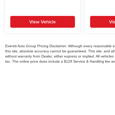
View Vehicle
Vi
Everett Auto Group Pricing Disclaimer: Although every reasonable e
this site, absolute accuracy cannot be guaranteed. This site, and all
without warranty from Dealer, either express or implied. All vehicles
tax. The online price does include a $129 Service & Handling fee an
Copyright © 2026
by
DealerOn
|
Sitemap