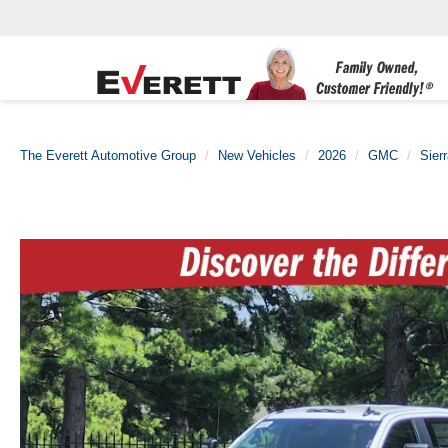
The Everett Automotive Group
New Vehicles
2026
GMC
Sier