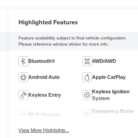
Highlighted Features
Feature availability subject to final vehicle configuration.
Please reference window sticker for more info.
Bluetooth®
4WD/AWD
Android Auto
Apple CarPlay
Keyless Ignition
Keyless Entry
System
Emergency Brake
Wi-Fi Hotspot
Assist
View More Highlights...