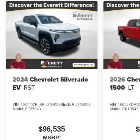
2024
Chevrolet Silverado
2026
Chev
EV
RST
1500
LT
VIN:
1GC40ZEL8RU304658
Stock:
RU304658
VIN:
1GCUKDEDX
Model:
CT35843
Model:
CK10543
$96,535
$
MSRP: