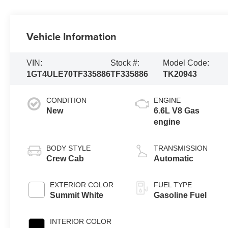
Vehicle Information
VIN:
Stock #:
Model Code:
1GT4ULE70TF335886
TF335886
TK20943
CONDITION
ENGINE
New
6.6L V8 Gas
engine
BODY STYLE
TRANSMISSION
Crew Cab
Automatic
EXTERIOR COLOR
FUEL TYPE
Summit White
Gasoline Fuel
INTERIOR COLOR