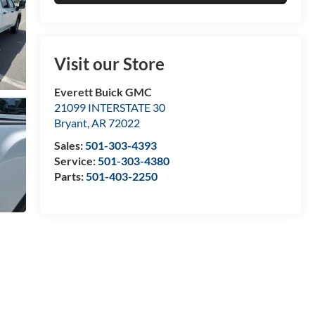
Visit our Store
Everett Buick GMC
21099 INTERSTATE 30
Bryant
,
AR
72022
Sales:
501-303-4393
Service:
501-303-4380
Parts:
501-403-2250