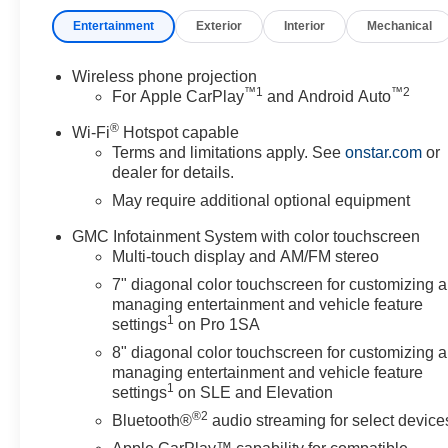
- Outside power-adjustable heated mirrors with integrate
Entertainment
Exterior
Interior
Mechanical
- Front 40/20/40 split-bench seats with manual adjustme
- Tilt steering wheel and trip computer display
Wireless phone projection
™
1
™
2
The Pro trim on this Sierra 2500HD combines workhorse
For Apple CarPlay
and Android Auto
expect. The 6.6L V8 engine paired with a 10-speed auto
®
Wi-Fi
Hotspot capable
4WD system ensures traction and control in varied terra
Terms and limitations apply. See
onstar.com
or
dealer for details.
Built for those who tow and haul regularly, this truck f
May require additional optional equipment
ready to handle commercial trailers immediately. The ski
terrain operation. The spray-on bedliner preserves your
GMC Infotainment System with color touchscreen
area during early morning or evening jobs.
Multi-touch display and AM/FM stereo
7" diagonal color touchscreen for customizing 
Inside, you'll find practical features that matter on the j
managing entertainment and vehicle feature
equipment directly from the truck. The GMC Infotainme
1
settings
on Pro 1SA
Android Auto, while the six-speaker audio system provi
8" diagonal color touchscreen for customizing 
managing entertainment and vehicle feature
Safety technology is integrated throughout. The Lane 
1
settings
on SLE and Elevation
Forward Collision Alert work together to help keep you al
®2
Bluetooth®
audio streaming for select device
control provide confidence in challenging conditions, w
even in demanding environments.