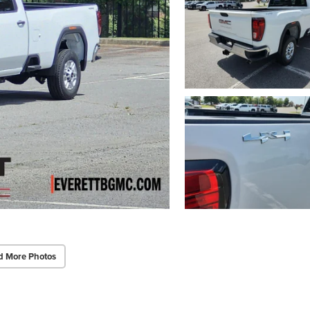
d More Photos