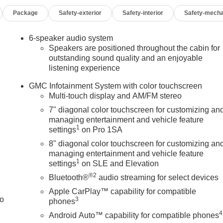
Package
Safety-exterior
Safety-interior
Safety-mecha
oid Auto compatibility
lert
omatic high beams
6-speaker audio system
Speakers are positioned throughout the cabin for
outstanding sound quality and an enjoyable
listening experience
GMC Infotainment System with color touchscreen
ity and practical features. The truck's rugged construction
Multi-touch display and AM/FM stereo
 for professionals who need reliability without unnecessary
7" diagonal color touchscreen for customizing an
t, while the gooseneck prep package offers flexibility for futur
managing entertainment and vehicle feature
ps you connected and informed during your day.
1
settings
on Pro 1SA
8" diagonal color touchscreen for customizing an
luding dual front impact airbags, side impact airbags, and an
managing entertainment and vehicle feature
s with traction control to provide confident handling, while
1
settings
on SLE and Elevation
 add another layer of protection. The lane departure warning
®2
Bluetooth®
audio streaming for select devices
 drives.
Apple CarPlay™ capability for compatible
to
3
dable work partner. Whether you're hauling equipment,
phones
heavy loads with ease, this Sierra delivers the capability you
4
Android Auto™ capability for compatible phones
 proven engineering and practical features makes this an