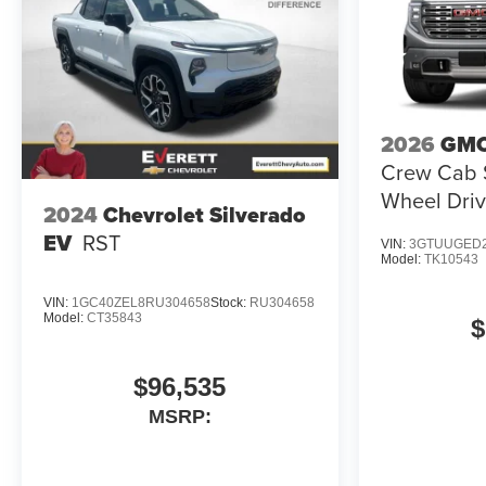
2026
GMC
Crew Cab S
Wheel Driv
2024
Chevrolet Silverado
EV
RST
VIN:
3GTUUGED2
Model:
TK10543
VIN:
1GC40ZEL8RU304658
Stock:
RU304658
Model:
CT35843
$
$96,535
MSRP: