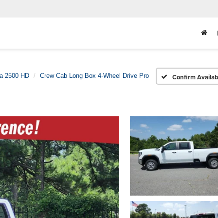
ra 2500 HD
Crew Cab Long Box 4-Wheel Drive Pro
Confirm Availabi