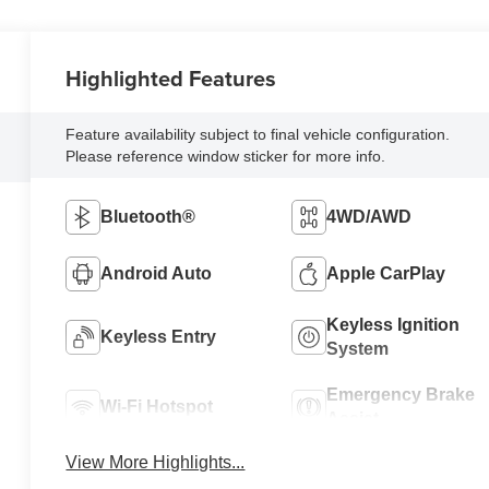
Highlighted Features
Feature availability subject to final vehicle configuration.
Please reference window sticker for more info.
Bluetooth®
4WD/AWD
Android Auto
Apple CarPlay
Keyless Ignition
Keyless Entry
System
Emergency Brake
Wi-Fi Hotspot
Assist
View More Highlights...