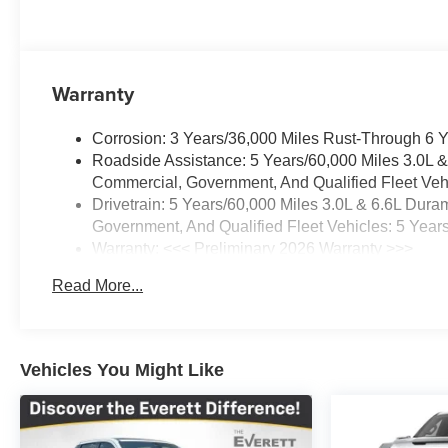
investment in reliable performance.
GMC Dealer of the Year 16 years in a row! Everett Bui
was opened in 2006 by Dwight and Susie Everett, and 
Warranty
invite you to come by the dealership today and experienc
CALL 501-315-7100 AND DISCOVER THE DIFFEREN
Corrosion: 3 Years/36,000 Miles Rust-Through 6 
Roadside Assistance: 5 Years/60,000 Miles 3.0L 
Commercial, Government, And Qualified Fleet Vehi
Drivetrain: 5 Years/60,000 Miles 3.0L & 6.6L Du
Government, And Qualified Fleet Vehicles: 5 Year
Warranty: <<< Preliminary 2026 Warranty >>>
Basic: 3 Years/36,000 Miles
Read More...
Maintenance: First Visit: 12 Months/12,000 Miles
Vehicles You Might Like