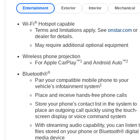
- Spray-on pickup bedliner
Entertainment
Exterior
Interior
Mechanical
- GMC Infotainment System with Apple CarPlay and Andr
- Automatic Emergency Braking and Forward Collision A
- Lane Departure Warning System with IntelliBeam aut
®
Wi-Fi
Hotspot capable
- Electronic Stability Control and traction control
Terms and limitations apply. See
onstar.com
or
- Remote keyless entry with push button start
dealer for details.
- Air conditioning and electric rear-window defogger
May require additional optional equipment
Wireless phone projection
The Pro trim strikes an effective balance between capabil
™
1
™
2
For Apple CarPlay
and Android Auto
combined with thoughtful amenities makes it well-suited
complexity. The spray-on bedliner protects your investmen
®
Bluetooth®
towing needs. Inside, the GMC Infotainment System kee
Pair your compatible mobile phone to your
1
vehicle's infotainment system
Safety features are integrated throughout the Sierra, inc
Place and receive hands-free phone calls
overhead airbag system. Electronic Stability Control work
Store your phone's contact list in the system to
automatic emergency braking and forward collision alert
place an outgoing call quickly using the touch-
system helps keep you centered on the road during long
screen display or voice command system
With streaming audio capability, you can listen 
The Sierra 2500HD Pro is ready to serve as your depen
files stored on your phone or Bluetooth® digital
managing a job site, or simply need a truck that handles 
media device
expect from a GMC heavy-duty truck. The combination of