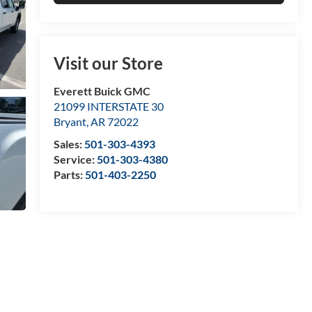
Visit our Store
Everett Buick GMC
21099 INTERSTATE 30
Bryant
,
AR
72022
Sales:
501-303-4393
Service:
501-303-4380
Parts:
501-403-2250