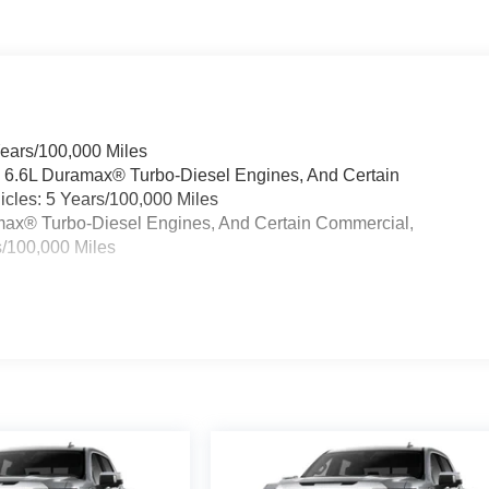
ck GMC is 'Family Owned and Customer Friendly'. The dealershi
has grown into the #1 Buick GMC dealership in America. We
e the Everett Difference.
CE! @ EverettBGMC.com
Years/100,000 Miles
& 6.6L Duramax® Turbo-Diesel Engines, And Certain
cles: 5 Years/100,000 Miles
ramax® Turbo-Diesel Engines, And Certain Commercial,
s/100,000 Miles