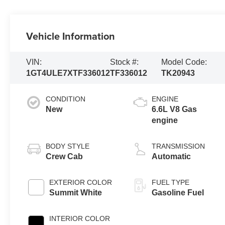
Vehicle Information
VIN:
Stock #:
Model Code:
1GT4ULE7XTF336012
TF336012
TK20943
CONDITION
ENGINE
New
6.6L V8 Gas
engine
BODY STYLE
TRANSMISSION
Crew Cab
Automatic
EXTERIOR COLOR
FUEL TYPE
Summit White
Gasoline Fuel
INTERIOR COLOR