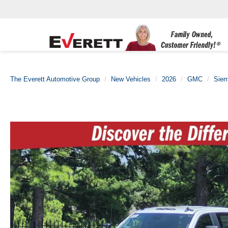
The Everett Automotive Group
New Vehicles
2026
GMC
Sier