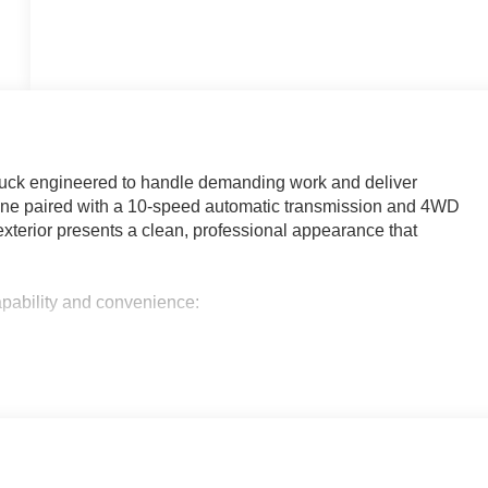
uck engineered to handle demanding work and deliver
ine paired with a 10-speed automatic transmission and 4WD
te exterior presents a clean, professional appearance that
apability and convenience:
m and bed-mounted 7-pin trailer harness
ate, cruise control, tinted glass, and LED cargo bed lighting
case
terrain tires
lets