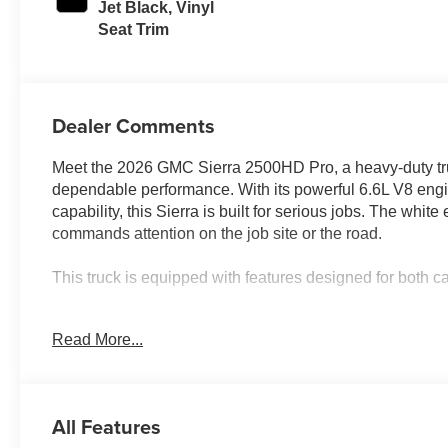
Jet Black, Vinyl
Seat Trim
Dealer Comments
Meet the 2026 GMC Sierra 2500HD Pro, a heavy-duty tr
dependable performance. With its powerful 6.6L V8 eng
capability, this Sierra is built for serious jobs. The whi
commands attention on the job site or the road.
This truck is equipped with features designed for both c
- 6.6L V8 Engine with 10-Speed Automatic and 4WD
Read More...
- Gooseneck/5th Wheel Prep Package with hitch platfor
- Convenience Package including EZ Lift power lock tailg
- Skid plates protecting oil pan, front axle, and transfer 
- 17" Machined Aluminum Wheels with LT265/70R17E all-
All Features
- 120-Volt instrument panel and bed-mounted power out