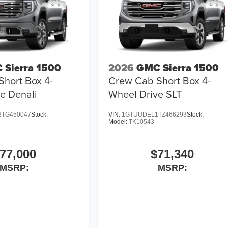
 Sierra 1500
2026
GMC Sierra 1500
hort Box 4-
Crew Cab Short Box 4-
e Denali
Wheel Drive SLT
TG450047
Stock:
VIN:
1GTUUDEL1TZ466293
Stock:
Model:
TK10543
77,000
$71,340
MSRP:
MSRP: