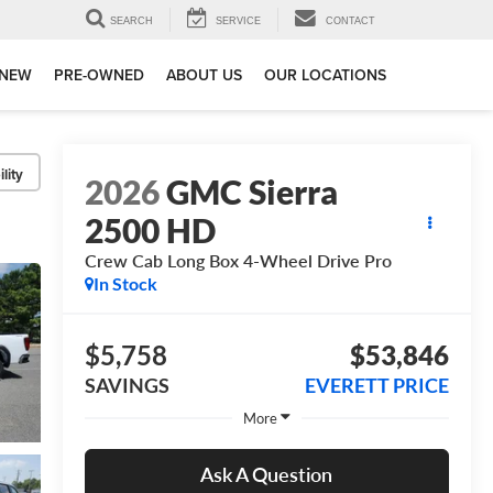
SEARCH
SERVICE
CONTACT
NEW
PRE-OWNED
ABOUT US
OUR LOCATIONS
lity
2026
GMC Sierra
2500 HD
Crew Cab Long Box 4-Wheel Drive Pro
In Stock
$5,758
$53,846
SAVINGS
EVERETT PRICE
More
Ask A Question