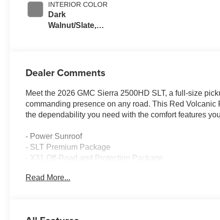
INTERIOR COLOR
Dark
Walnut/Slate,
Perforated
Leather-
Appointed Front
Outboard Seating
Dealer Comments
Positions
Meet the 2026 GMC Sierra 2500HD SLT, a full-size pick
commanding presence on any road. This Red Volcanic Re
the dependability you need with the comfort features yo
- Power Sunroof
- SLT Premium Package
- X31 Off-Road and Protection Package
- Gooseneck/5th Wheel Prep Package
Read More...
- Trailer Tire Pressure Monitor Sensors
- 6.6L V8 Engine with 10-Speed Automatic and 4WD
- Bose Premium 7-Speaker Sound System
- Apple CarPlay and Android Auto Integration