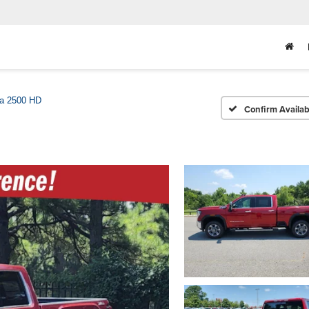
ra 2500 HD
Confirm Availabi