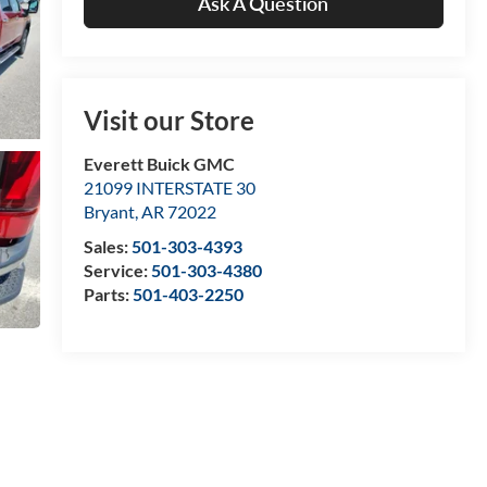
Ask A Question
Visit our Store
Everett Buick GMC
21099 INTERSTATE 30
Bryant
,
AR
72022
Sales:
501-303-4393
Service:
501-303-4380
Parts:
501-403-2250