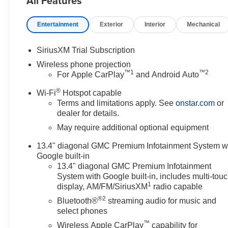
All Features
- HD Surround Vision with Bed View Camera
- Heated and Ventilated Front Seats
Entertainment
Exterior
Interior
Mechanical
- All-Weather Floor Liners
- Wireless Phone Projection and Charging
- Spray-on Bedliner with GMC Logo
SiriusXM Trial Subscription
- Chrome Assist Steps
Wireless phone projection
- Hill Descent Control
™
1
™
2
For Apple CarPlay
and Android Auto
®
The Sierra 2500HD SLT delivers serious towing and haul
Wi-Fi
Hotspot capable
Terms and limitations apply. See
onstar.com
or
Speed Automatic transmission and 4WD capability. Th
dealer for details.
adds the Sierra HD Pro Safety Plus Package, spray-on b
protection.
May require additional optional equipment
13.4" diagonal GMC Premium Infotainment System w
For those requiring specialized towing capabilities, th
Google built-in
infrastructure needed for heavy-duty applications, while
13.4" diagonal GMC Premium Infotainment
optimal trailer tire conditions. The X31 Off-Road and Pr
System with Google built-in, includes multi-tou
featuring Twin-tube Rancho shocks, Hill Descent Control, 
1
display, AM/FM/SiriusXM
radio capable
finished in Bright Face with Dark Painted Pockets.
®2
Bluetooth®
streaming audio for music and
select phones
Inside, the cabin welcomes you with comfort and connect
™
Wireless Apple CarPlay
capability for
controls with lumbar support, while a heated steering 