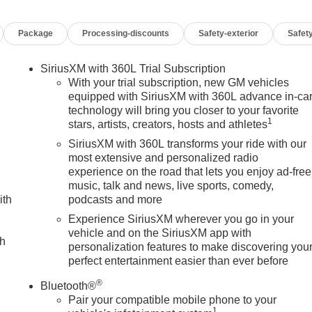
Package
Processing-discounts
Safety-exterior
Safety
SiriusXM with 360L Trial Subscription
With your trial subscription, new GM vehicles
equipped with SiriusXM with 360L advance in-ca
technology will bring you closer to your favorite
1
stars, artists, creators, hosts and athletes
ing performance with its robust 6.6L V8 engine paired to a 10-
e SLT Premium Package includes multiple equipment groups an
SiriusXM with 360L transforms your ride with our
edliner, and chrome assist steps for enhanced functionality an
most extensive and personalized radio
experience on the road that lets you enjoy ad-free
music, talk and news, live sports, comedy,
ith
podcasts and more
e Gooseneck/5th Wheel Prep Package provides the hitch platform
 the Trailer Tire Pressure Monitor Sensors help you maintain
Experience SiriusXM wherever you go in your
vehicle and on the SiriusXM app with
otection Package equips this truck with an off-road suspension
ch
personalization features to make discovering you
protective skid plates, all-terrain tires, and 20-inch wheels
perfect entertainment easier than ever before
®
Bluetooth®
ivity. Heated and ventilated front seats adjust via 10-way powe
Pair your compatible mobile phone to your
wheel adds convenience during colder months. The Bose
1