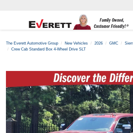
The Everett Automotive Group
New Vehicles
2026
GMC
Sier
Crew Cab Standard Box 4-Wheel Drive SLT