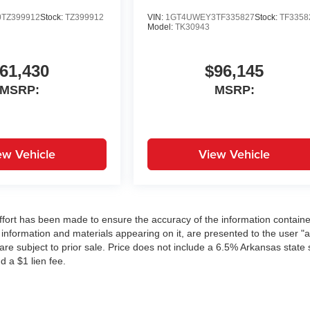
TZ399912
Stock:
TZ399912
VIN:
1GT4UWEY3TF335827
Stock:
TF3358
Model:
TK30943
61,430
$96,145
MSRP:
MSRP:
ew Vehicle
View Vehicle
ffort has been made to ensure the accuracy of the information contain
 information and materials appearing on it, are presented to the user "a
 are subject to prior sale. Price does not include a 6.5% Arkansas state 
d a $1 lien fee.