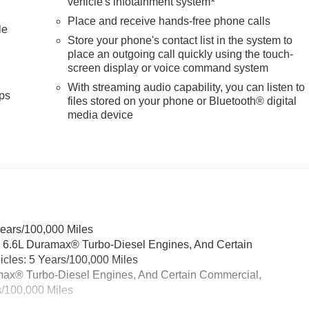
vehicle's infotainment system
, and Wireless Phone Projection with charging capability
Place and receive hands-free phone calls
sunroof brings natural light and fresh air to the spacious
le
Store your phone's contact list in the system to
place an outgoing call quickly using the touch-
screen display or voice command system
ith HD Surround Vision, a bed view camera with trailer camera
With streaming audio capability, you can listen to
raking, front pedestrian braking, rear cross traffic alert, and
ps
files stored on your phone or Bluetooth® digital
automatic high-beam headlights adapt to changing road
media device
st system helps navigate tight spaces with confidence.
 whether you're managing a job site, towing a significant load
ected to support serious capability and everyday comfort.
ck GMC is 'Family Owned and Customer Friendly'. The dealershi
has grown into the #1 Buick GMC dealership in America. We
e the Everett Difference.
Years/100,000 Miles
CE! @ EverettBGMC.com
& 6.6L Duramax® Turbo-Diesel Engines, And Certain
cles: 5 Years/100,000 Miles
ramax® Turbo-Diesel Engines, And Certain Commercial,
s/100,000 Miles