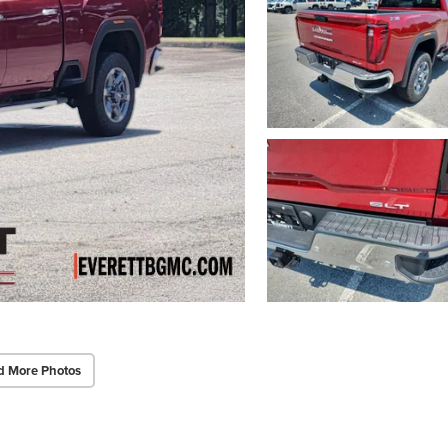
d More Photos