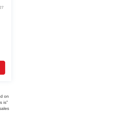
27
ed on
s is"
sales