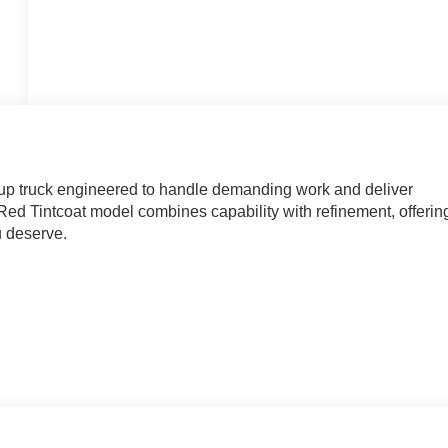
up truck engineered to handle demanding work and deliver
d Tintcoat model combines capability with refinement, offerin
u deserve.