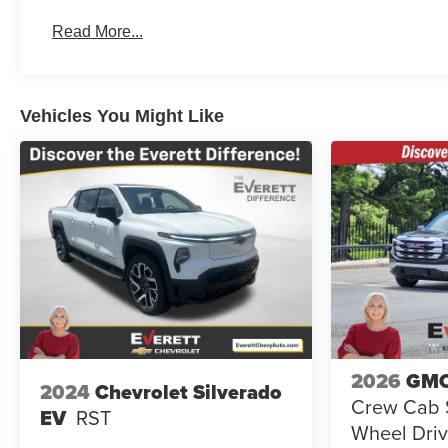
Basic: 3 Years/36,000 Miles
Read More...
Maintenance: First Visit: 12 Months/12,000 Miles
Vehicles You Might Like
2026
GMC
2024
Chevrolet Silverado
Crew Cab S
EV
RST
Wheel Driv