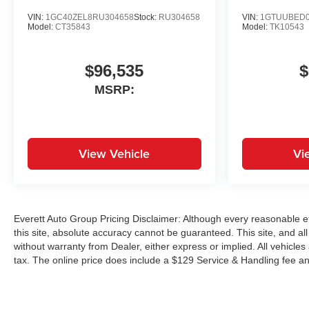
VIN:
1GC40ZEL8RU304658
Stock:
RU304658
VIN:
1GTUUBED0
Model:
CT35843
Model:
TK10543
$96,535
$
MSRP:
View Vehicle
Vi
Everett Auto Group Pricing Disclaimer: Although every reasonable e
this site, absolute accuracy cannot be guaranteed. This site, and all
without warranty from Dealer, either express or implied. All vehicles
tax. The online price does include a $129 Service & Handling fee an