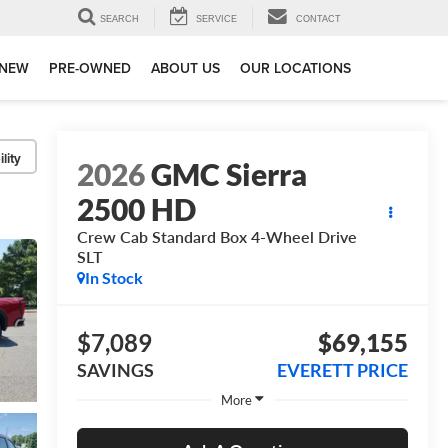
SEARCH
SERVICE
CONTACT
NEW
PRE-OWNED
ABOUT US
OUR LOCATIONS
lity
2026
GMC Sierra
2500 HD
Crew Cab Standard Box 4-Wheel Drive
SLT
In Stock
$7,089
$69,155
SAVINGS
EVERETT PRICE
More