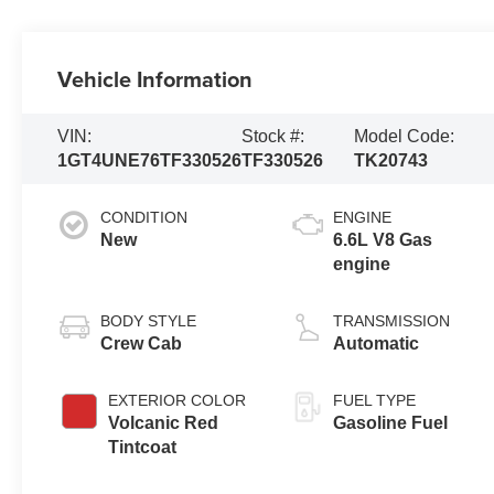
Vehicle Information
VIN:
Stock #:
Model Code:
1GT4UNE76TF330526
TF330526
TK20743
CONDITION
ENGINE
New
6.6L V8 Gas
engine
BODY STYLE
TRANSMISSION
Crew Cab
Automatic
EXTERIOR COLOR
FUEL TYPE
Volcanic Red
Gasoline Fuel
Tintcoat