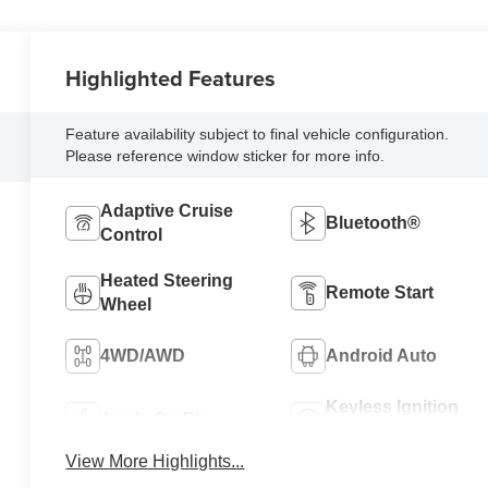
Highlighted Features
Feature availability subject to final vehicle configuration.
Please reference window sticker for more info.
Adaptive Cruise
Bluetooth®
Control
Heated Steering
Remote Start
Wheel
4WD/AWD
Android Auto
Keyless Ignition
Apple CarPlay
System
View More Highlights...