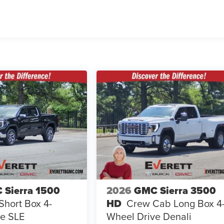
 Sierra 1500
2026
GMC Sierra 3500
hort Box 4-
HD
Crew Cab Long Box 4
e SLE
Wheel Drive Denali