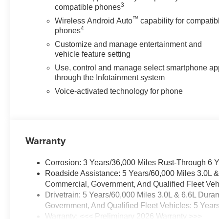
3
compatible phones
Premium 7-Speaker Sound System delivers quality audio
™
keeps your devices connected without clutter. The power 
Wireless Android Auto
capability for compatib
4
phones
interior.
Customize and manage entertainment and
Safety and visibility receive comprehensive attention w
vehicle feature setting
provisions, lane departure warning, automatic emergency b
Use, control and manage select smartphone ap
trailer side blind zone alert. Rain-sensing wipers and 
through the Infotainment system
conditions, while the ultrasonic front and rear park assi
Voice-activated technology for phone
The Sierra 2500HD SLT stands ready to serve your needs,
or exploring off-road terrain. Every feature has been sel
Warranty
GMC Dealer of the Year 16 years in a row! Everett Bui
was opened in 2006 by Dwight and Susie Everett, and 
invite you to come by the dealership today and experienc
Corrosion: 3 Years/36,000 Miles Rust-Through 6 
CALL 501-315-7100 AND DISCOVER THE DIFFEREN
Roadside Assistance: 5 Years/60,000 Miles 3.0L 
Commercial, Government, And Qualified Fleet Vehi
Drivetrain: 5 Years/60,000 Miles 3.0L & 6.6L Du
Government, And Qualified Fleet Vehicles: 5 Year
Warranty: <<< Preliminary 2026 Warranty >>>