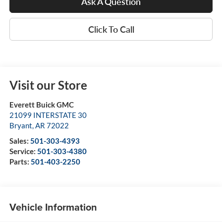
Ask A Question
Click To Call
Visit our Store
Everett Buick GMC
21099 INTERSTATE 30
Bryant
,
AR
72022
Sales:
501-303-4393
Service:
501-303-4380
Parts:
501-403-2250
Vehicle Information