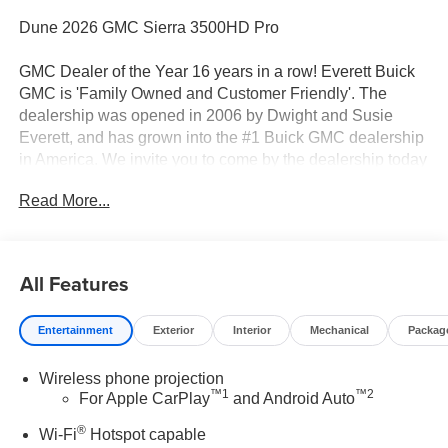
Dune 2026 GMC Sierra 3500HD Pro
GMC Dealer of the Year 16 years in a row! Everett Buick
GMC is 'Family Owned and Customer Friendly'. The
dealership was opened in 2006 by Dwight and Susie
Everett, and has grown into the #1 Buick GMC dealership
in America. We invite you to come by the dealership today
and experience the Everett Difference.
Read More...
CALL 501-315-7100 AND DISCOVER THE
DIFFERENCE! @ EverettBGMC.com, BACKUP
CAMERA, Bluetooth®, CRUISE CONTROL, STEERING
All Features
WHEEL CONTROLS, AWD / 4WD, 10-Speed Automatic,
4WD, Black Cloth, 17" Painted Steel Wheels, 170 Amp
Entertainment
Exterior
Interior
Mechanical
Packag
Alternator, 2-Speed Electronic Shift Transfer Case, 3.73
Rear Axle Ratio, 4-Way Manual Driver Seat Adjuster, 4-
Wireless phone projection
Way Manual Passenger Seat Adjuster, 4-Wheel Disc
™
1
™
2
For Apple CarPlay
and Android Auto
Brakes, 6 Speakers, 6-Speaker Audio System Feature,
ABS brakes, Air Conditioning, AM/FM radio, Apple
®
Wi-Fi
Hotspot capable
CarPlay/Android Auto, Auto High-beam Headlights, Brake