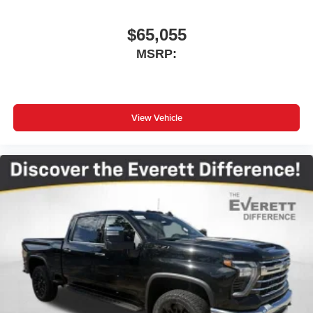
$65,055
MSRP:
View Vehicle