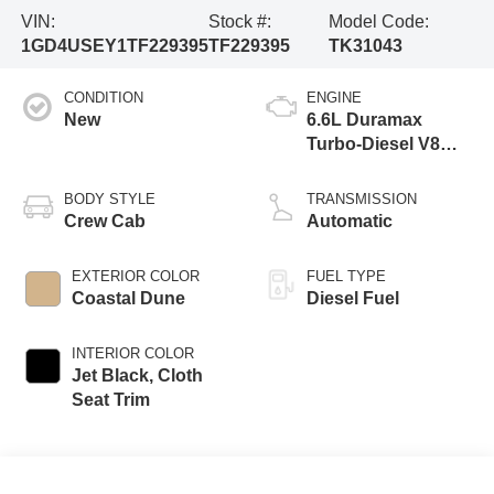
VIN:
Stock #:
Model Code:
1GD4USEY1TF229395
TF229395
TK31043
CONDITION
ENGINE
New
6.6L Duramax
Turbo-Diesel V8
engine
BODY STYLE
TRANSMISSION
Crew Cab
Automatic
EXTERIOR COLOR
FUEL TYPE
Coastal Dune
Diesel Fuel
INTERIOR COLOR
Jet Black, Cloth
Seat Trim