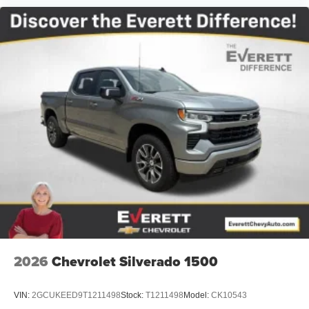
2026
Chevrolet Silverado 1500
VIN:
2GCUKEED9T1211498
Stock:
T1211498
Model:
CK10543