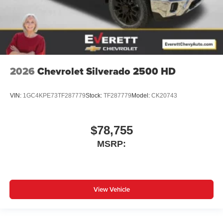
2026
Chevrolet Silverado 2500 HD
VIN:
1GC4KPE73TF287779
Stock:
TF287779
Model:
CK20743
$78,755
MSRP:
View Vehicle