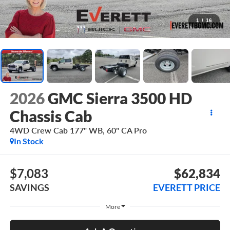
1
/
16
2026
GMC Sierra 3500 HD
Chassis Cab
4WD Crew Cab 177" WB, 60" CA Pro
In Stock
$7,083
$62,834
SAVINGS
EVERETT PRICE
More