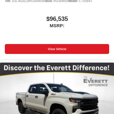
VIN:
1GC40ZEL8RU304658
Stock:
RU304658
Model:
CT35843
$96,535
MSRP:
View Vehicle