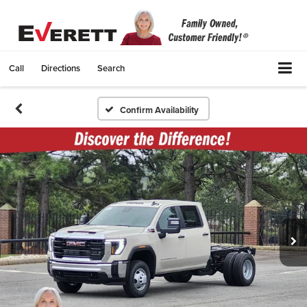
Call
Directions
Search
Confirm Availability