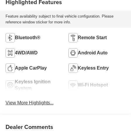
Highlighted Features
Feature availability subject to final vehicle configuration. Please
reference window sticker for more info.
Bluetooth®
Remote Start
4WD/AWD
Android Auto
Apple CarPlay
Keyless Entry
Keyless Ignition
Wi-Fi Hotspot
System
View More Highlights...
Dealer Comments