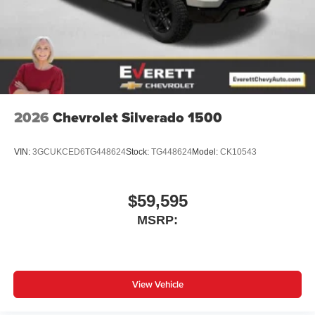
2026
Chevrolet Silverado 1500
VIN:
3GCUKCED6TG448624
Stock:
TG448624
Model:
CK10543
$59,595
MSRP:
View Vehicle