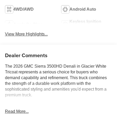
4WD/AWD
Android Auto
Keyless Ignition
Apple CarPlay
System
View More Highlights...
Dealer Comments
The 2026 GMC Sierra 3500HD Denali in Glacier White
Tricoat represents a serious choice for buyers who
demand capability and refinement. This truck combines
the strength of a durable work platform with the
sophisticated styling and amenities you'd expect from a
premium truck.
- Duramax 6.6L V8 Turbodiesel engine with 470 hp and
Read More...
975 lb-ft of torque