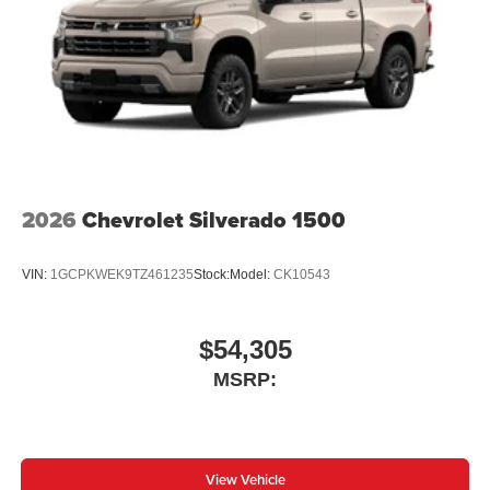
2026
Chevrolet Silverado 1500
VIN:
1GCPKWEK9TZ461235
Stock:
Model:
CK10543
$54,305
MSRP:
View Vehicle