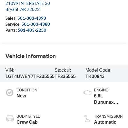
21099 INTERSTATE 30
Bryant
,
AR
72022
Sales:
501-303-4393
Service:
501-303-4380
Parts:
501-403-2250
Vehicle Information
VIN:
Stock #:
Model Code:
1GT4UWEY7TF335555
TF335555
TK30943
CONDITION
ENGINE
New
6.6L
Duramax
Turbo-Diesel
V8 engine
BODY STYLE
TRANSMISSION
Crew Cab
Automatic