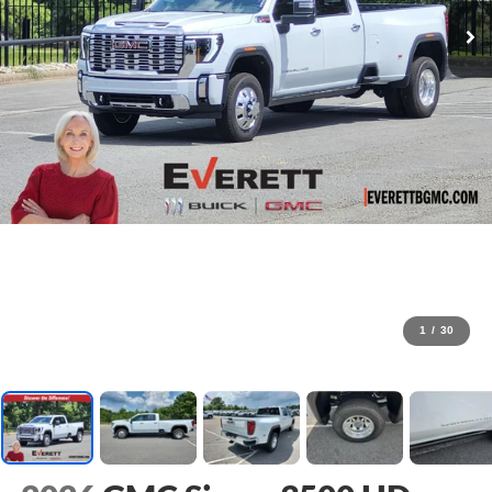
1
/
30