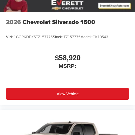
2026
Chevrolet Silverado 1500
VIN:
1GCPKDEK5TZ157775
Stock:
TZ157775
Model:
CK10543
$58,920
MSRP:
View Vehicle