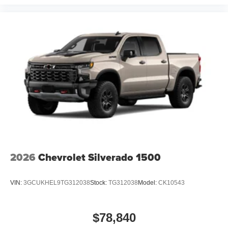
with removable carpet inserts protect your investment
while maintaining a refined appearance.
GMC Dealer of the Year 16 years in a row! Everett Buick
GMC is 'Family Owned and Customer Friendly'. The
dealership was opened in 2006 by Dwight and Susie
Everett, and has grown into the #1 Buick GMC dealership
in America. We invite you to come by the dealership today
and experience the Everett Difference.
CALL 501-315-7100 AND DISCOVER THE
DIFFERENCE! @ EverettBGMC.com
2026
Chevrolet Silverado 1500
VIN:
3GCUKHEL9TG312038
Stock:
TG312038
Model:
CK10543
$78,840