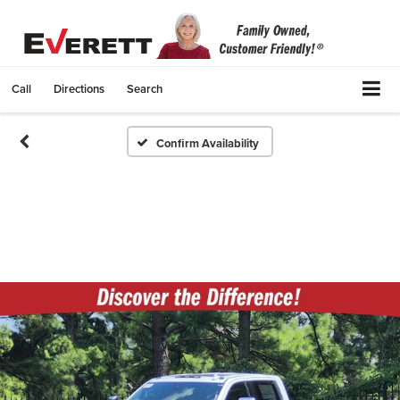
Call
Directions
Search
Confirm Availability