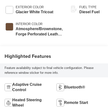
EXTERIOR COLOR
FUEL TYPE
Glacier White Tricoat
Diesel Fuel
INTERIOR COLOR
Atmosphere/Brownstone,
Forge Perforated Leather
Seating Surfaces
Highlighted Features
Feature availability subject to final vehicle configuration. Please
reference window sticker for more info.
Adaptive Cruise
Bluetooth®
Control
Heated Steering
Remote Start
Wheel