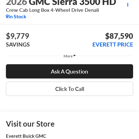
2026
GMC Sierra 3500 HD
Crew Cab Long Box 4-Wheel Drive Denali
In Stock
$9,779
$87,590
SAVINGS
EVERETT PRICE
More
Ask A Question
Click To Call
Visit our Store
Everett Buick GMC