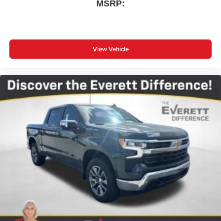
MSRP:
View Vehicle