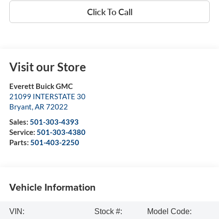
Click To Call
Visit our Store
Everett Buick GMC
21099 INTERSTATE 30
Bryant
,
AR
72022
Sales:
501-303-4393
Service:
501-303-4380
Parts:
501-403-2250
Vehicle Information
VIN:
Stock #:
Model Code: