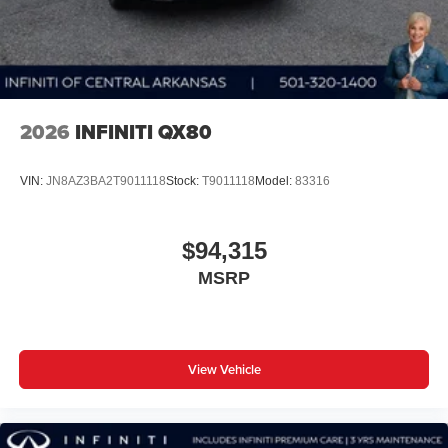
2026
INFINITI QX80
VIN:
JN8AZ3BA2T9011118
Stock:
T9011118
Model:
83316
$94,315
MSRP
View Vehicle