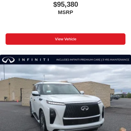
$95,380
MSRP
View Vehicle