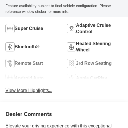
Feature availability subject to final vehicle configuration. Please
reference window sticker for more info.
Adaptive Cruise
Super Cruise
Control
Heated Steering
Bluetooth®
Wheel
Remote Start
3rd Row Seating
Android Auto
Apple CarPlay
View More Highlights...
Dealer Comments
Elevate your driving experience with this exceptional