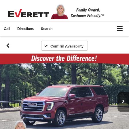
Call
Directions
Search
Confirm Availability