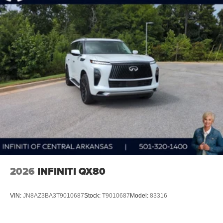
2026
INFINITI QX80
VIN:
JN8AZ3BA3T9010687
Stock:
T9010687
Model:
83316