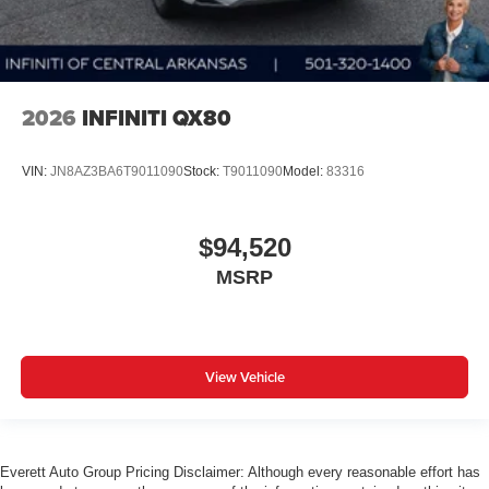
2026
INFINITI QX80
VIN:
JN8AZ3BA6T9011090
Stock:
T9011090
Model:
83316
$94,520
MSRP
View Vehicle
Everett Auto Group Pricing Disclaimer: Although every reasonable effort has