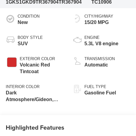
1GKS1GKD9TR367904
TR367904
TC10906
CONDITION
CITY/HIGHWAY
New
15/20 MPG
BODY STYLE
ENGINE
SUV
5.3L V8 engine
EXTERIOR COLOR
TRANSMISSION
Volcanic Red
Automatic
Tintcoat
INTERIOR COLOR
FUEL TYPE
Dark
Gasoline Fuel
Atmosphere/Gideon,
Coretec/Perforated
Leather-Appointed
Seating
Highlighted Features