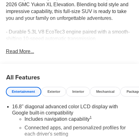
2026 GMC Yukon XL Elevation. Blending bold style and
impressive capability, this full-size SUV is ready to take
you and your family on unforgettable adventures.
- Durable 5.3L V8 EcoTec3 engine paired with a smooth-
shifting 10-speed automatic transmission
- Rear-wheel drive for confident handling and traction
Read More...
- Impressive fuel efficiency with 15 city/20 highway MPG
- Stunning Volcanic Red Tintcoat exterior color
This Yukon XL Elevation comes equipped with an
All Features
impressive array of premium features:
Entertainment
Exterior
Interior
Mechanical
Packag
- Power-release second-row bucket seats for easy third-
row access
16.8" diagonal advanced color LCD display with
- Bose 10-speaker surround sound audio system
Google built-in compatibility
- Dual-pane panoramic power sunroof for an open-air
1
Includes navigation capability
driving experience
- 16.8" diagonal premium GMC Infotainment System with
Connected apps, and personalized profiles for
each driver's setting
navigation