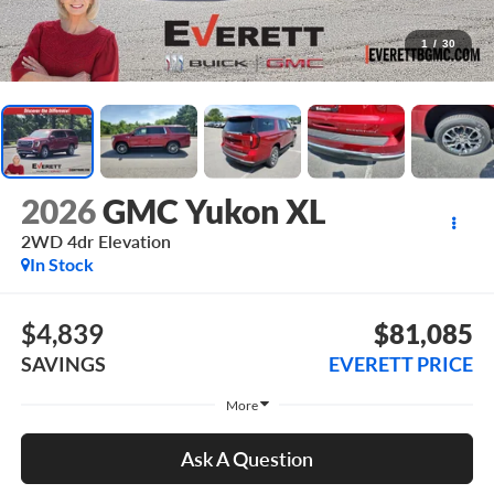
1
/
30
2026
GMC Yukon XL
2WD 4dr Elevation
In Stock
$4,839
$81,085
SAVINGS
EVERETT PRICE
More
Ask A Question