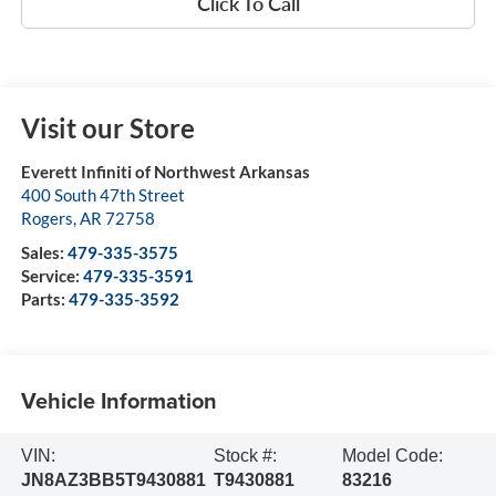
Click To Call
Visit our Store
Everett Infiniti of Northwest Arkansas
400 South 47th Street
Rogers
,
AR
72758
Sales:
479-335-3575
Service:
479-335-3591
Parts:
479-335-3592
Vehicle Information
VIN:
Stock #:
Model Code:
JN8AZ3BB5T9430881
T9430881
83216