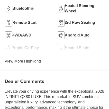
Heated Steering
Bluetooth®
Wheel
Remote Start
3rd Row Seating
4WD/AWD
Android Auto
Apple CarPlay
Heated Seats
View More Highlights...
Dealer Comments
Elevate your driving experience with the exceptional 2026
INFINITI QX80 LUXE. This remarkable SUV combines
unparalleled luxury, advanced technology, and
exceptional performance, making it the ultimate choice for