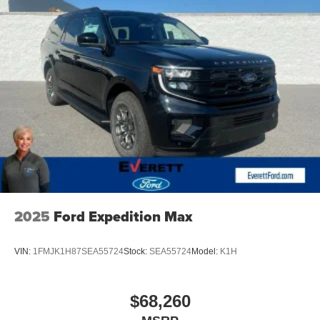
2025
Ford Expedition Max
VIN:
1FMJK1H87SEA55724
Stock:
SEA55724
Model:
K1H
$68,260