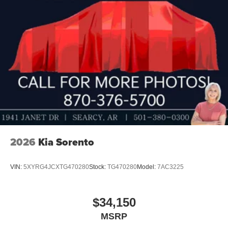
2026
Kia Sorento
VIN:
5XYRG4JCXTG470280
Stock:
TG470280
Model:
7AC3225
$34,150
MSRP