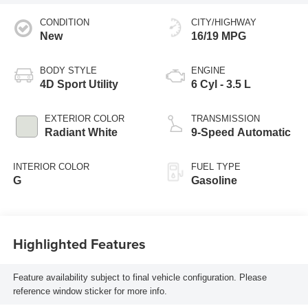
CONDITION
CITY/HIGHWAY
New
16/19 MPG
BODY STYLE
ENGINE
4D Sport Utility
6 Cyl - 3.5 L
EXTERIOR COLOR
TRANSMISSION
Radiant White
9-Speed Automatic
INTERIOR COLOR
FUEL TYPE
G
Gasoline
Highlighted Features
Feature availability subject to final vehicle configuration. Please
reference window sticker for more info.