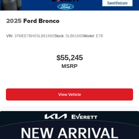
2025
Ford Bronco
VIN:
1FMEE7BH0SLB61660
Stock:
SLB61660
Model:
E7B
$55,245
MSRP
View Vehicle