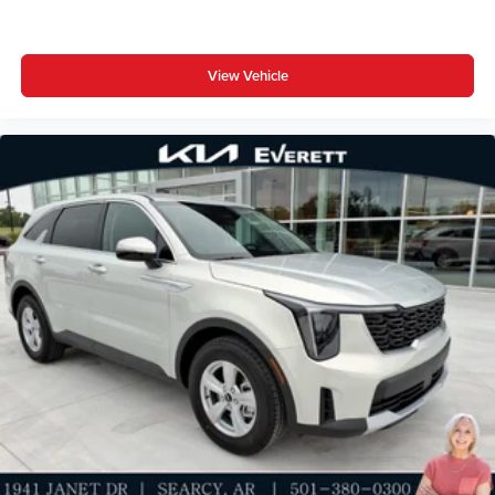
View Vehicle