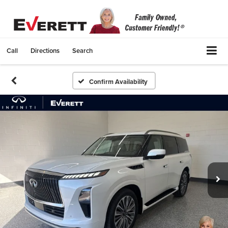
Call
Directions
Search
Confirm Availability