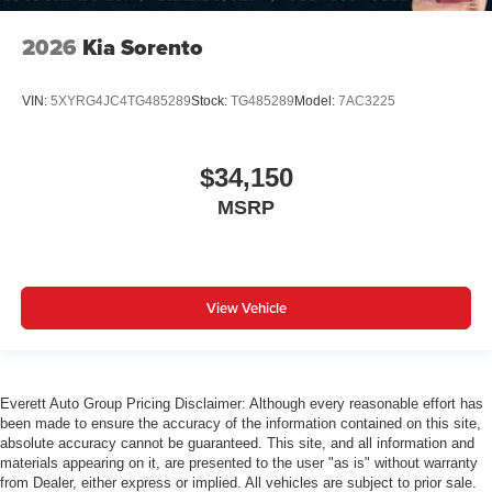
2026
Kia Sorento
VIN:
5XYRG4JC4TG485289
Stock:
TG485289
Model:
7AC3225
$34,150
MSRP
View Vehicle
Everett Auto Group Pricing Disclaimer: Although every reasonable effort has
been made to ensure the accuracy of the information contained on this site,
absolute accuracy cannot be guaranteed. This site, and all information and
materials appearing on it, are presented to the user "as is" without warranty
from Dealer, either express or implied. All vehicles are subject to prior sale.