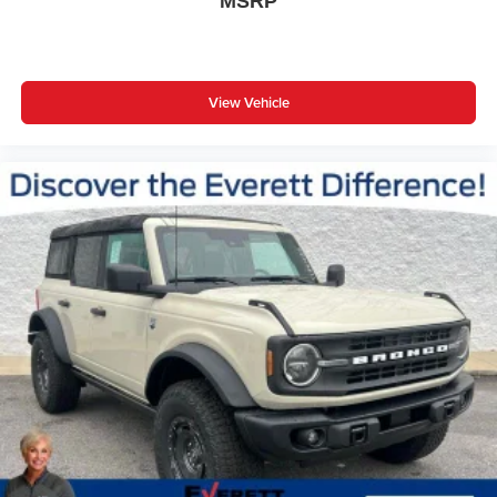
MSRP
View Vehicle