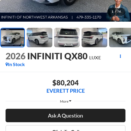
1
/
74
2026
INFINITI QX80
LUXE
In Stock
$80,204
EVERETT PRICE
More
Ask A Question