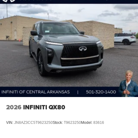
2026
INFINITI QX80
VIN:
JN8AZ3CC5T9623250
Stock:
T9623250
Model:
83616