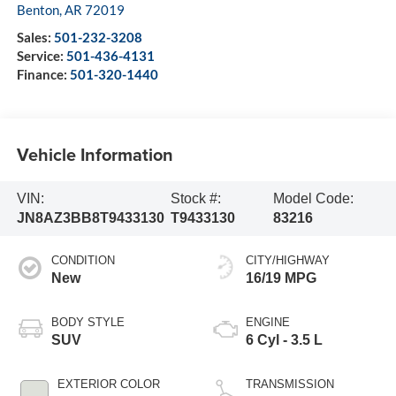
Benton
,
AR
72019
Sales:
501-232-3208
Service:
501-436-4131
Finance:
501-320-1440
Vehicle Information
VIN:
Stock #:
Model Code:
JN8AZ3BB8T9433130
T9433130
83216
CONDITION
CITY/HIGHWAY
New
16/19 MPG
BODY STYLE
ENGINE
SUV
6 Cyl - 3.5 L
EXTERIOR COLOR
TRANSMISSION