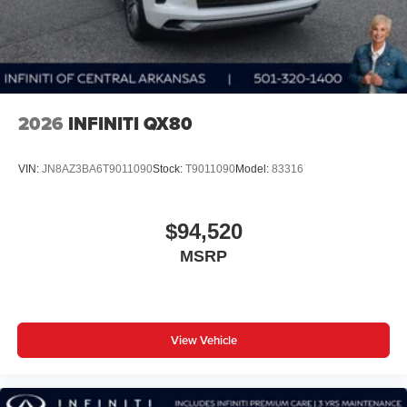
2026
INFINITI QX80
VIN:
JN8AZ3BA6T9011090
Stock:
T9011090
Model:
83316
$94,520
MSRP
View Vehicle