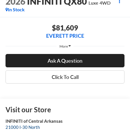
2026
INFINITI QX80
Luxe 4WD
In Stock
$81,609
EVERETT PRICE
More
Ask A Question
Click To Call
Visit our Store
INFINITI of Central Arkansas
21000 I-30 North