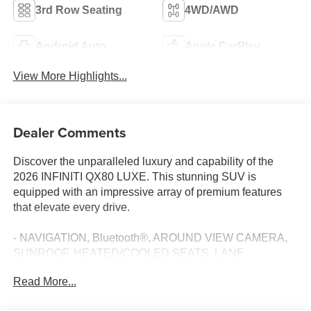
3rd Row Seating
4WD/AWD
Android Auto
Apple CarPlay
View More Highlights...
Dealer Comments
Discover the unparalleled luxury and capability of the
2026 INFINITI QX80 LUXE. This stunning SUV is
equipped with an impressive array of premium features
that elevate every drive.
- NAVIGATION, Bluetooth®, AROUND VIEW CAMERA,
SUNROOF, HEATED/COOLED SEATS, LANE
DEPARTURE WARNING, ADAPTIVE CRUISE
Read More...
CONTROL, BLIND SPOT, REMOTE START, POWER
LIFTGATE, 14 SPEAKER KLIPSCH AUDIO, WIRELESS