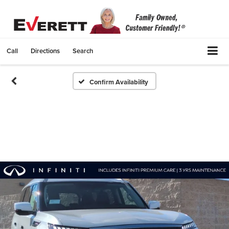
Call
Directions
Search
Confirm Availability