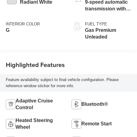
Radiant White
9-speed automatic
transmission with
paddle shifters
INTERIOR COLOR
FUEL TYPE
G
Gas Premium
Unleaded
Highlighted Features
Feature availability subject to final vehicle configuration. Please
reference window sticker for more info.
Adaptive Cruise
Bluetooth®
Control
Heated Steering
Remote Start
Wheel