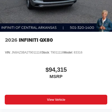
2026
INFINITI QX80
VIN:
JN8AZ3BA2T9011118
Stock:
T9011118
Model:
83316
$94,315
MSRP
View Vehicle