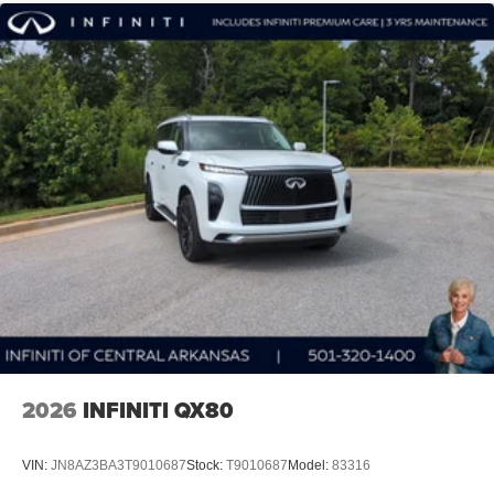
2026
INFINITI QX80
VIN:
JN8AZ3BA3T9010687
Stock:
T9010687
Model:
83316