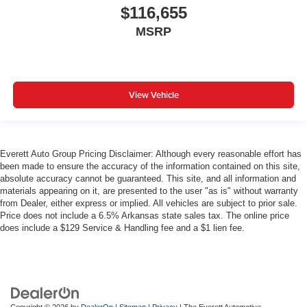
$116,655
MSRP
View Vehicle
Everett Auto Group Pricing Disclaimer: Although every reasonable effort has
been made to ensure the accuracy of the information contained on this site,
absolute accuracy cannot be guaranteed. This site, and all information and
materials appearing on it, are presented to the user "as is" without warranty
from Dealer, either express or implied. All vehicles are subject to prior sale.
Price does not include a 6.5% Arkansas state sales tax. The online price
does include a $129 Service & Handling fee and a $1 lien fee.