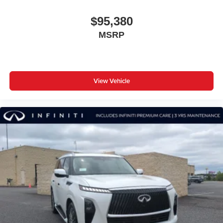
$95,380
MSRP
View Vehicle