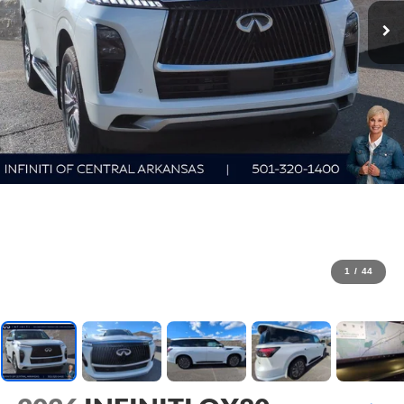
1
/
44