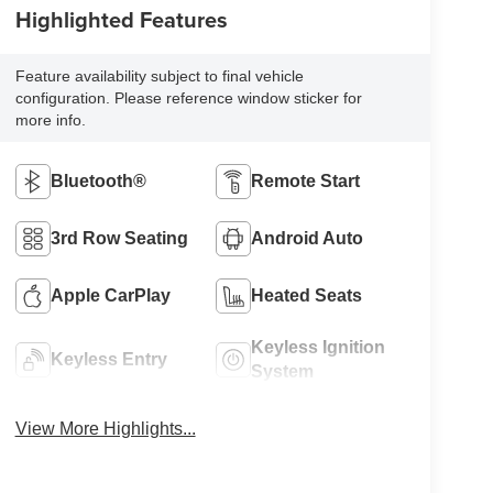
Highlighted Features
Feature availability subject to final vehicle
configuration. Please reference window sticker for
more info.
Bluetooth®
Remote Start
3rd Row Seating
Android Auto
Apple CarPlay
Heated Seats
Keyless Ignition
Keyless Entry
System
View More Highlights...