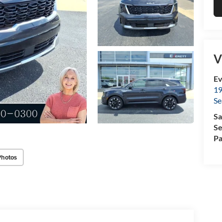
V
Ev
19
Se
Sa
Se
Pa
Photos