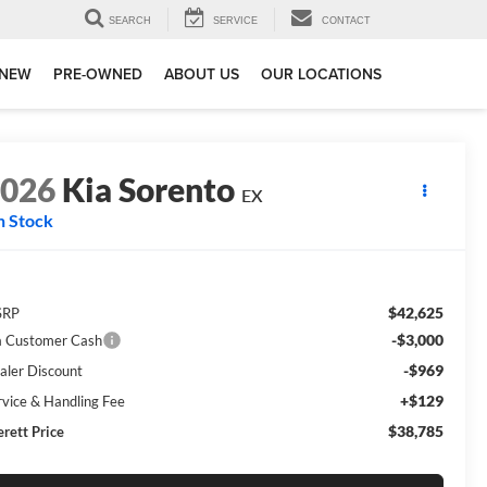
SEARCH
SERVICE
CONTACT
NEW
PRE-OWNED
ABOUT US
OUR LOCATIONS
2026
Kia Sorento
EX
n Stock
$42,625
SRP
-$3,000
a Customer Cash
-$969
aler Discount
+$129
rvice & Handling Fee
$38,785
erett Price