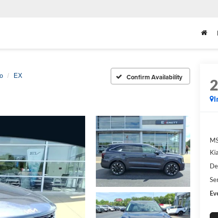
o
EX
Confirm Availability
I
M
Ki
De
Se
Ev