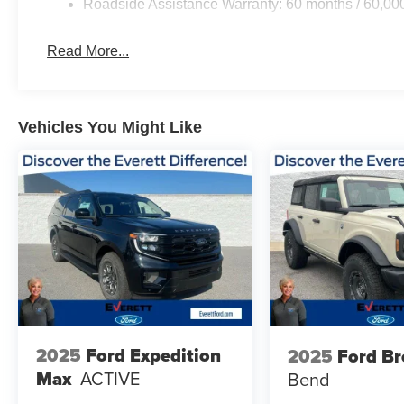
Roadside Assistance Warranty: 60 months / 60,00
Read More...
Vehicles You Might Like
2025
Ford Expedition
2025
Ford B
Max
ACTIVE
Bend