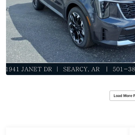
Load More 