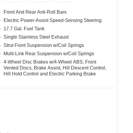
Front And Rear Anti-Roll Bars
Electric Power-Assist Speed-Sensing Steering
17.7 Gal. Fuel Tank
is Sorento EX. The spacious interior, with its
d luxurious ambiance. Stay connected with the
Single Stainless Steel Exhaust
gration of Apple CarPlay and Android Auto.
Strut Front Suspension w/Coil Springs
Multi-Link Rear Suspension w/Coil Springs
a comprehensive suite of advanced features.
4-Wheel Disc Brakes w/4-Wheel ABS, Front
t Monitoring, and Rear Cross-Traffic Alert, among
Vented Discs, Brake Assist, Hill Descent Control,
Hill Hold Control and Electric Parking Brake
urbocharged engine, delivering an exhilarating 281
29 highway MPG.
 includes: $3000 - Kia Customer Cash. Exp.