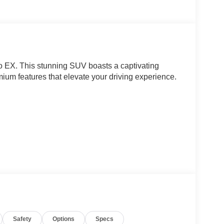
o EX. This stunning SUV boasts a captivating
ium features that elevate your driving experience.
Safety
Options
Specs