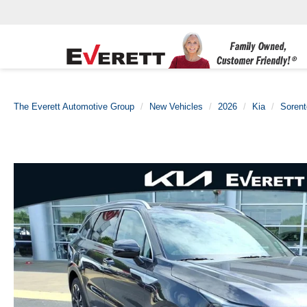
The Everett Automotive Group
New Vehicles
2026
Kia
Sorent