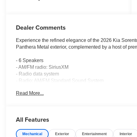
Dealer Comments
Experience the refined elegance of the 2026 Kia Sorent
Panthera Metal exterior, complemented by a host of prem
- 6 Speakers
- AM/FM radio: SiriusXM
- Radio data system
- Radio: AM/FM Standard Sound System
- Air Conditioning
Read More...
- Automatic temperature control
- Front dual zone A/C
- Rear window defroster
- Power driver seat
All Features
- Power steering
- Power windows
Mechanical
Exterior
Entertainment
Interior
- Remote keyless entry