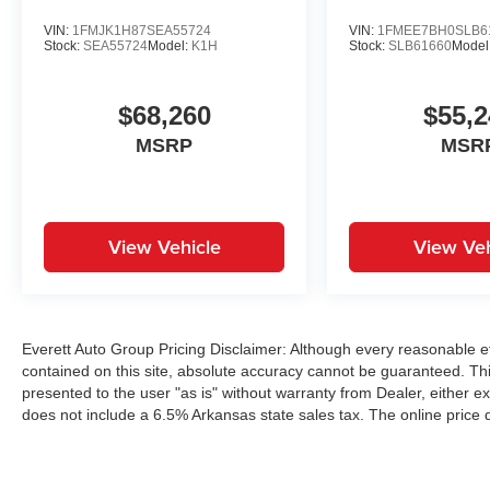
VIN:
1FMJK1H87SEA55724
VIN:
1FMEE7BH0SLB6
Stock:
SEA55724
Model:
K1H
Stock:
SLB61660
Model
$68,260
$55,2
MSRP
MSR
View Vehicle
View Veh
Everett Auto Group Pricing Disclaimer: Although every reasonable e
contained on this site, absolute accuracy cannot be guaranteed. This
presented to the user "as is" without warranty from Dealer, either exp
does not include a 6.5% Arkansas state sales tax. The online price 