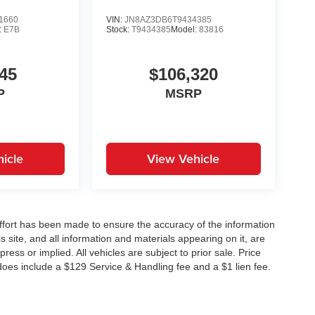
1660
VIN:
JN8AZ3DB6T9434385
:
E7B
Stock:
T9434385
Model:
83816
45
$106,320
P
MSRP
icle
View Vehicle
ffort has been made to ensure the accuracy of the information
 site, and all information and materials appearing on it, are
ress or implied. All vehicles are subject to prior sale. Price
does include a $129 Service & Handling fee and a $1 lien fee.