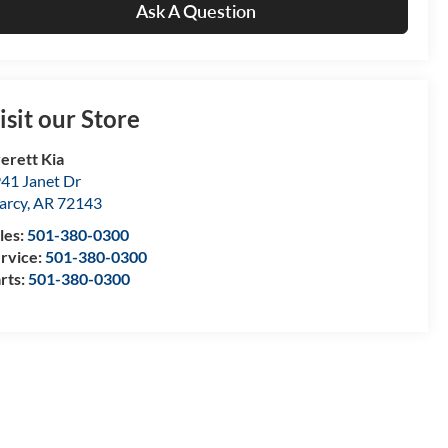
Ask A Question
isit our Store
erett Kia
41 Janet Dr
arcy
,
AR
72143
les:
501-380-0300
rvice:
501-380-0300
rts:
501-380-0300