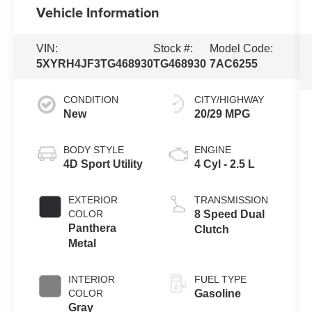
Vehicle Information
VIN:
Stock #:
Model Code:
5XYRH4JF3TG468930
TG468930
7AC6255
CONDITION
CITY/HIGHWAY
New
20/29 MPG
BODY STYLE
ENGINE
4D Sport Utility
4 Cyl - 2.5 L
EXTERIOR
TRANSMISSION
COLOR
8 Speed Dual
Panthera
Clutch
Metal
INTERIOR
FUEL TYPE
COLOR
Gasoline
Gray