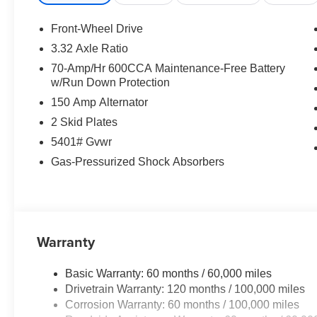
- Steering wheel mounted audio controls
- Speed control
Front-Wheel Drive
- Power Liftgate
3.32 Axle Ratio
70-Amp/Hr 600CCA Maintenance-Free Battery
Indulge in the exceptional comfort and convenience of th
w/Run Down Protection
SynTex Artificial Leather Seat Trim, offers a refined an
150 Amp Alternator
intuitive Navigation System and enjoy the seamless inte
2 Skid Plates
Safety is paramount, and the Sorento EX delivers with 
5401# Gvwr
Experience the peace of mind of 911 Connect, Blind Spo
Gas-Pressurized Shock Absorbers
other cutting-edge technologies.
Beneath the sleek exterior lies a powerful 2.5L I4 DGI T
horsepower and impressive fuel efficiency of 20 city / 
Warranty
Discover the Everett difference at Everett Kia.
Serving Central Arkansas and surrounding areas. Price
Basic Warranty: 60 months / 60,000 miles
08/31/2026
Drivetrain Warranty: 120 months / 100,000 miles
Corrosion Warranty: 60 months / 100,000 miles