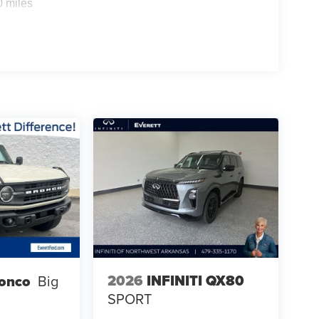
0 miles
2026
INFINITI QX80
ronco
Big
SPORT