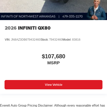
2026
INFINITI QX80
VIN:
JN8AZ3DB6T9432460
Stock:
T9432460
Model:
83816
$107,680
MSRP
View Vehicle
Everett Auto Group Pricing Disclaimer: Although every reasonable effort has