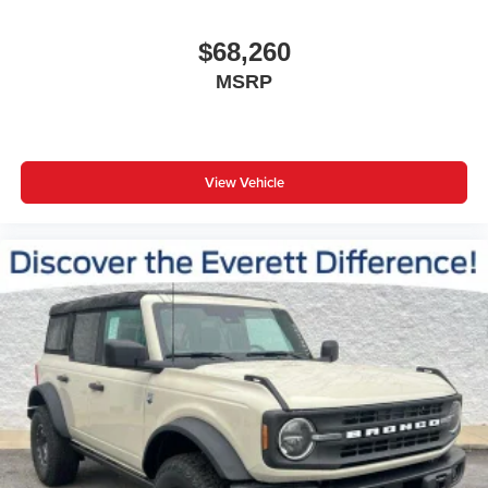
$68,260
MSRP
View Vehicle