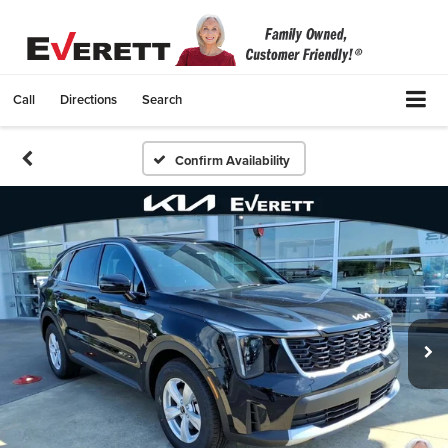
Call
Directions
Search
Confirm Availability