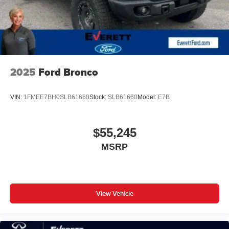
2025
Ford Bronco
VIN:
1FMEE7BH0SLB61660
Stock:
SLB61660
Model:
E7B
$55,245
MSRP
View Vehicle