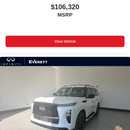
$106,320
MSRP
View Vehicle