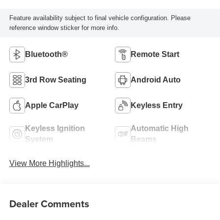
Feature availability subject to final vehicle configuration. Please
reference window sticker for more info.
Bluetooth®
Remote Start
3rd Row Seating
Android Auto
Apple CarPlay
Keyless Entry
Keyless Ignition
Automatic High
System
Beams
View More Highlights...
Dealer Comments