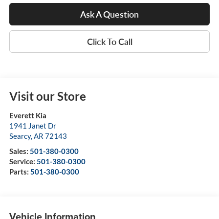
Ask A Question
Click To Call
Visit our Store
Everett Kia
1941 Janet Dr
Searcy
,
AR
72143
Sales:
501-380-0300
Service:
501-380-0300
Parts:
501-380-0300
Vehicle Information