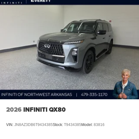
2026
INFINITI QX80
VIN:
JN8AZ3DB6T9434385
Stock:
T9434385
Model:
83816