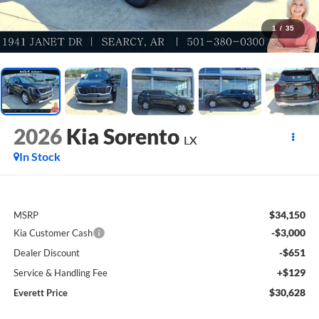
1
/
35
2026
Kia Sorento
LX
In Stock
$34,150
MSRP
-$3,000
Kia Customer Cash
-$651
Dealer Discount
+$129
Service & Handling Fee
$30,628
Everett Price