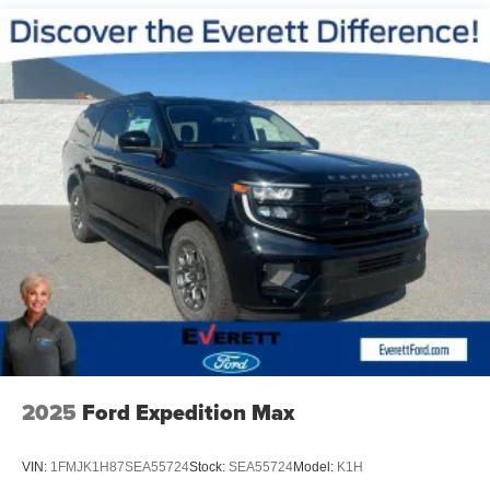
2025
Ford Expedition Max
VIN:
1FMJK1H87SEA55724
Stock:
SEA55724
Model:
K1H