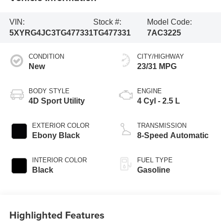
VIN:
Stock #:
Model Code:
5XYRG4JC3TG477331
TG477331
7AC3225
CONDITION
CITY/HIGHWAY
New
23/31 MPG
BODY STYLE
ENGINE
4D Sport Utility
4 Cyl - 2.5 L
EXTERIOR COLOR
TRANSMISSION
Ebony Black
8-Speed Automatic
INTERIOR COLOR
FUEL TYPE
Black
Gasoline
Highlighted Features