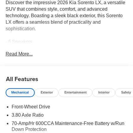
Discover the impressive 2026 Kia Sorento LX, a versatile
SUV that combines style, comfort, and advanced
technology. Boasting a sleek black exterior, this Sorento
LX offers a seamless blend of practicality and
sophistication.
- 6 Speakers
- AM/FM radio: SiriusXM
Read More...
- Radio data system
- Radio: AM/FM Standard Sound System
- Air Conditioning
- Rear window defroster
All Features
- Power steering
- Power windows
Mechanical
Exterior
Entertainment
Interior
Safety
- Remote keyless entry
- Steering wheel mounted audio controls
Front-Wheel Drive
- Speed control
- Brake assist
3.80 Axle Ratio
- Electronic Stability Control
70-Amp/Hr 600CCA Maintenance-Free Battery w/Run
- Four wheel independent suspension
Down Protection