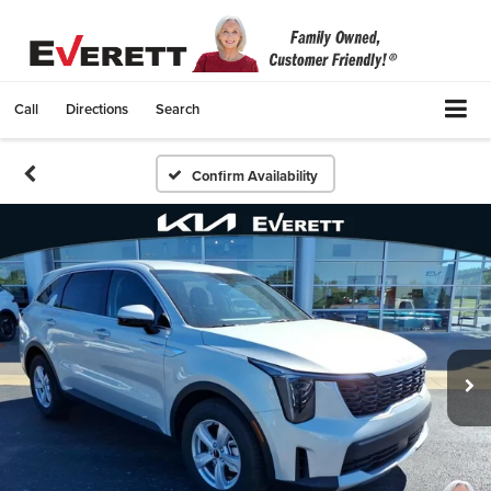
Call
Directions
Search
Confirm Availability