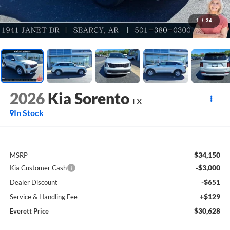
1
/
34
2026
Kia Sorento
LX
In Stock
$34,150
MSRP
-$3,000
Kia Customer Cash
-$651
Dealer Discount
+$129
Service & Handling Fee
$30,628
Everett Price