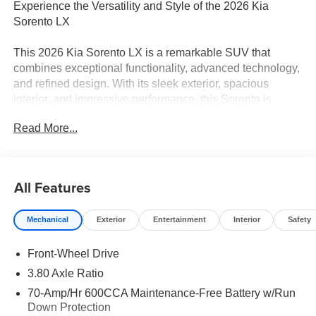
Experience the Versatility and Style of the 2026 Kia
Sorento LX
This 2026 Kia Sorento LX is a remarkable SUV that
combines exceptional functionality, advanced technology,
and refined design. With its sleek exterior, spacious
interior, and impressive performance, this Sorento is
poised to elevate your driving experience.
Read More...
- Apple CarPlay & Android Auto
- Leather Shift Knob
- Leather steering wheel
All Features
- Exterior Parking Camera Rear
- 4-Wheel Disc Brakes
Mechanical
Exterior
Entertainment
Interior
Safety
- ABS brakes
- Dual front impact airbags
Front-Wheel Drive
- Dual front side impact airbags
- Emergency communication system: 911 Connect
3.80 Axle Ratio
70-Amp/Hr 600CCA Maintenance-Free Battery w/Run
Under the hood, the 2.5L I4 DGI DOHC 16V LEV3-
Down Protection