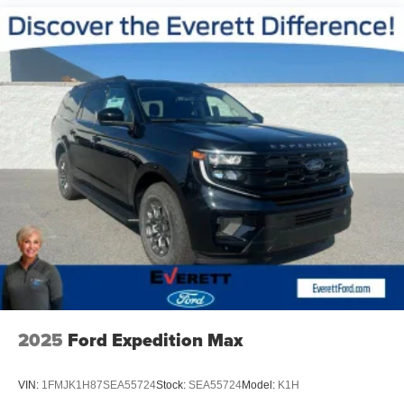
Whether you're looking for a versatile family hauler, a
capable commuter, or a stylish road-tripper, the 2026 Kia
Sorento LX delivers on all fronts. Experience the perfect
blend of performance, technology, and style – discover the
Sorento difference today.
Discover the Everett difference at Everett Kia.
Serving Central Arkansas and surrounding areas. Price
includes: $3000 - Kia Customer Cash. Exp. 08/31/2026
2025
Ford Expedition Max
VIN:
1FMJK1H87SEA55724
Stock:
SEA55724
Model:
K1H