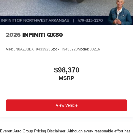
2026
INFINITI QX80
VIN:
JN8AZ3BBXT9433923
Stock:
T9433923
Model:
83216
$98,370
MSRP
View Vehicle
Everett Auto Group Pricing Disclaimer: Although every reasonable effort has