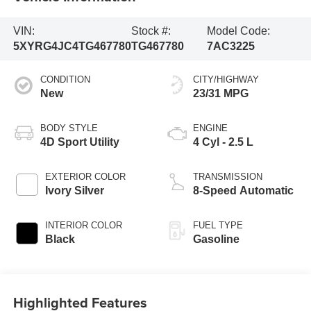
VIN:
Stock #:
Model Code:
5XYRG4JC4TG467780
TG467780
7AC3225
CONDITION
CITY/HIGHWAY
New
23/31 MPG
BODY STYLE
ENGINE
4D Sport Utility
4 Cyl - 2.5 L
EXTERIOR COLOR
TRANSMISSION
Ivory Silver
8-Speed Automatic
INTERIOR COLOR
FUEL TYPE
Black
Gasoline
Highlighted Features