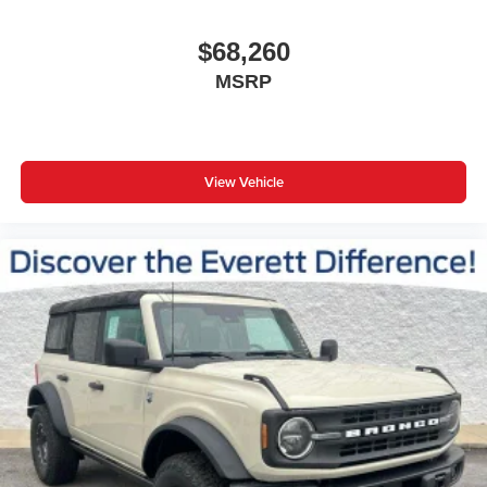
$68,260
MSRP
View Vehicle