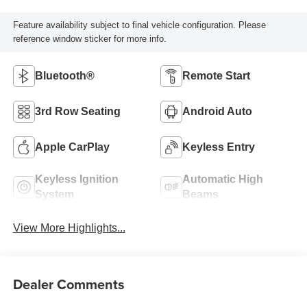
Feature availability subject to final vehicle configuration. Please
reference window sticker for more info.
Bluetooth®
Remote Start
3rd Row Seating
Android Auto
Apple CarPlay
Keyless Entry
Keyless Ignition
Automatic High
System
Beams
View More Highlights...
Dealer Comments