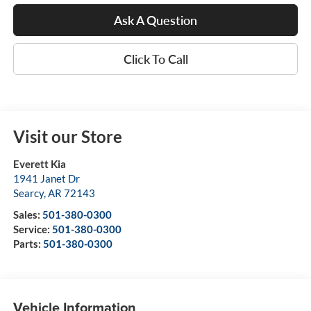
Ask A Question
Click To Call
Visit our Store
Everett Kia
1941 Janet Dr
Searcy
,
AR
72143
Sales:
501-380-0300
Service:
501-380-0300
Parts:
501-380-0300
Vehicle Information