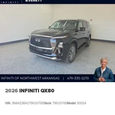
2026
INFINITI QX80
VIN:
JN8AZ3BA2T9010700
Stock:
T9010700
Model:
83316