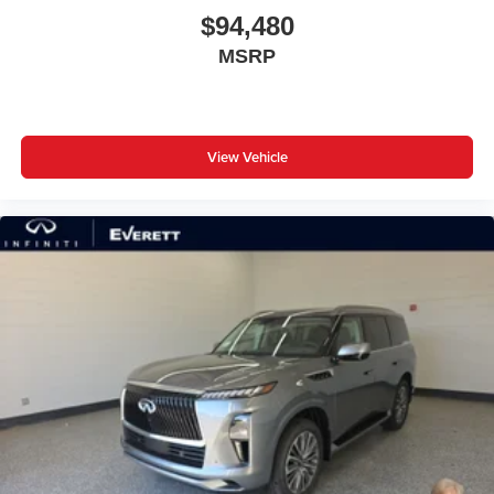
$94,480
MSRP
View Vehicle