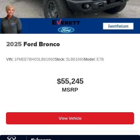
2025
Ford Bronco
VIN:
1FMEE7BH0SLB61660
Stock:
SLB61660
Model:
E7B
$55,245
MSRP
View Vehicle