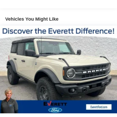
Vented Discs, Brake Assist, Hill Descent Control, Hill
Hold Control and Electric Parking Brake
Versatility is at the heart of the Atlas, with a spacious and
flexible interior that can accommodate your ever-changing
Vehicles You Might Like
needs. The split-folding rear seat and available power
liftgate make loading and unloading a breeze. Whether
you're embarking on a family road trip or tackling your
daily commute, this Atlas is ready to handle it all.
Discover the exceptional value and exceptional
experience that Everett Volkswagen of Northwest
Arkansas has to offer. Call 479-487-0920 today and let us
show you why the Everett Difference is the difference
you've been searching for. Price includes: $3500 -
Customer Bonus. Exp. 08/31/2026