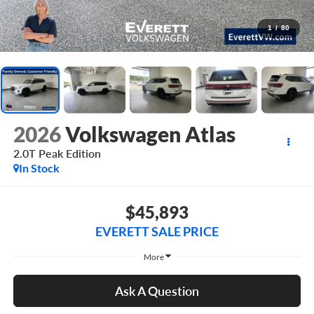
1
/
80
2026
Volkswagen Atlas
2.0T Peak Edition
In Stock
$45,893
EVERETT SALE PRICE
More
Ask A Question