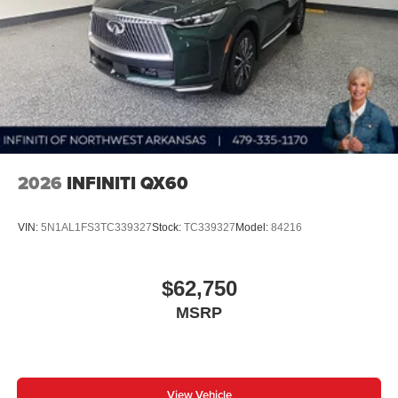
2026
INFINITI QX60
VIN:
5N1AL1FS3TC339327
Stock:
TC339327
Model:
84216
$62,750
MSRP
View Vehicle