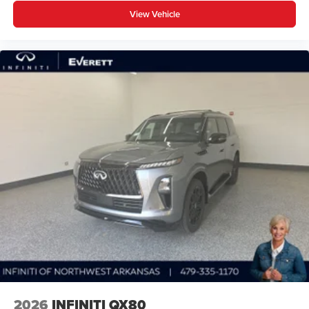
View Vehicle
2026
INFINITI QX80