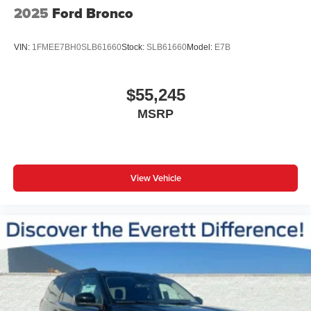
2025
Ford Bronco
VIN:
1FMEE7BH0SLB61660
Stock:
SLB61660
Model:
E7B
$55,245
MSRP
View Vehicle