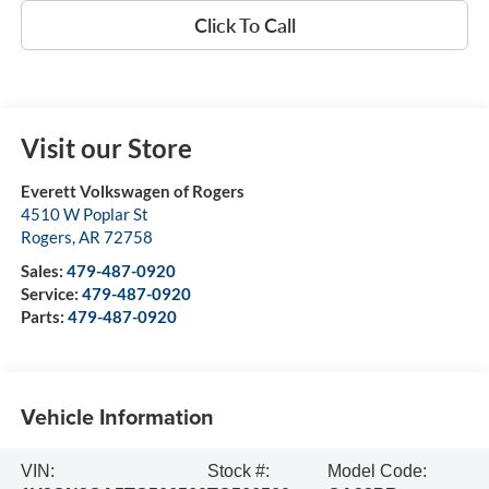
Click To Call
Visit our Store
Everett Volkswagen of Rogers
4510 W Poplar St
Rogers
,
AR
72758
Sales:
479-487-0920
Service:
479-487-0920
Parts:
479-487-0920
Vehicle Information
VIN:
Stock #:
Model Code: