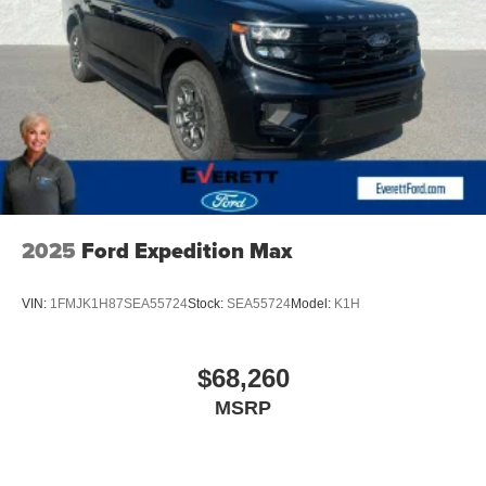
2025
Ford Expedition Max
VIN:
1FMJK1H87SEA55724
Stock:
SEA55724
Model:
K1H
$68,260
MSRP