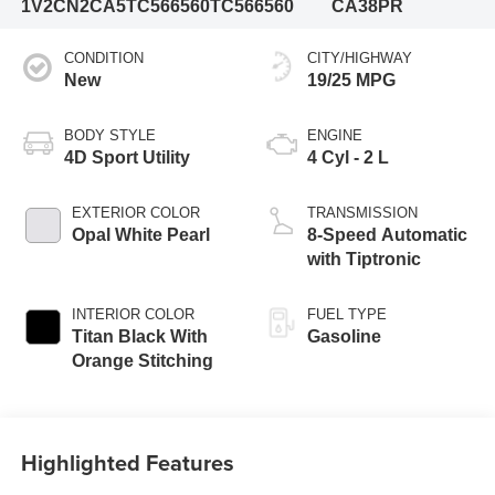
1V2CN2CA5TC566560
TC566560
CA38PR
CONDITION
CITY/HIGHWAY
New
19/25 MPG
BODY STYLE
ENGINE
4D Sport Utility
4 Cyl - 2 L
EXTERIOR COLOR
TRANSMISSION
Opal White Pearl
8-Speed Automatic
with Tiptronic
INTERIOR COLOR
FUEL TYPE
Titan Black With
Gasoline
Orange Stitching
Highlighted Features