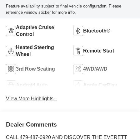
Feature availability subject to final vehicle configuration. Please
reference window sticker for more info.
Adaptive Cruise
Bluetooth®
Control
Heated Steering
Remote Start
Wheel
3rd Row Seating
4WD/AWD
Android Auto
Apple CarPlay
View More Highlights...
Dealer Comments
CALL 479-487-0920 AND DISCOVER THE EVERETT