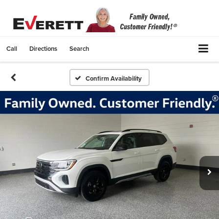
Call
Directions
Search
Confirm Availability