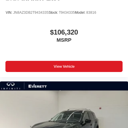
VIN:
JN8AZ3DB2T9434335
Stock:
T9434335
Model:
83816
$106,320
MSRP
View Vehicle