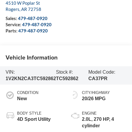
4510 W Poplar St
Rogers
,
AR
72758
Sales:
479-487-0920
Service:
479-487-0920
Parts:
479-487-0920
Vehicle Information
VIN:
Stock #:
Model Code:
1V2KN2CA3TC592862
TC592862
CA37PR
CONDITION
CITY/HIGHWAY
New
20/26 MPG
BODY STYLE
ENGINE
4D Sport Utility
2.0L, 270 HP, 4
cylinder