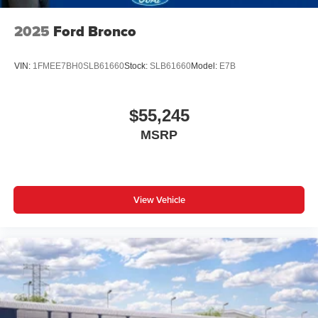
2025
Ford Bronco
VIN:
1FMEE7BH0SLB61660
Stock:
SLB61660
Model:
E7B
$55,245
MSRP
View Vehicle