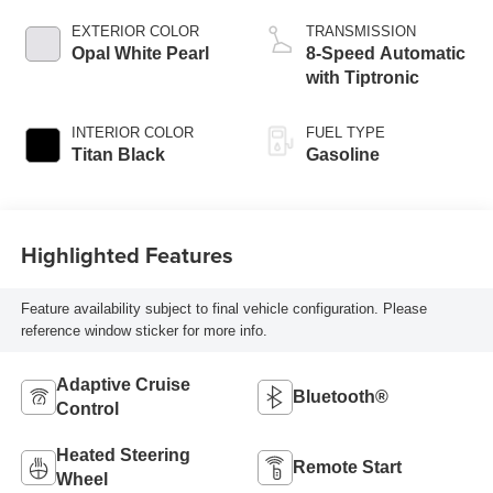
EXTERIOR COLOR
TRANSMISSION
Opal White Pearl
8-Speed Automatic
with Tiptronic
INTERIOR COLOR
FUEL TYPE
Titan Black
Gasoline
Highlighted Features
Feature availability subject to final vehicle configuration. Please
reference window sticker for more info.
Adaptive Cruise
Bluetooth®
Control
Heated Steering
Remote Start
Wheel