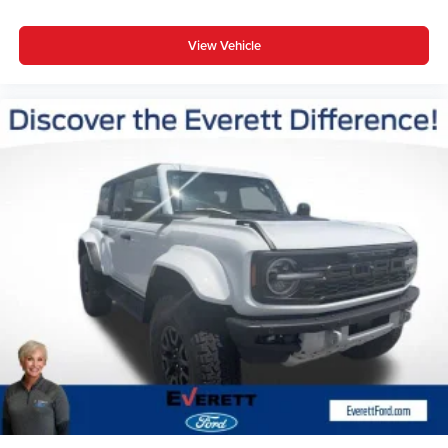
View Vehicle