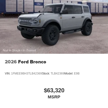
2026
Ford Bronco
VIN:
1FMEE9BH3TLB42369
Stock:
TLB42369
Model:
E9B
$63,320
MSRP