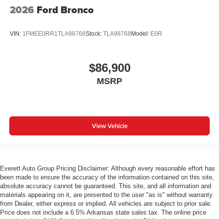
2026
Ford Bronco
VIN:
1FMEE0RR1TLA98768
Stock:
TLA98768
Model:
E0R
$86,900
MSRP
View Vehicle
Everett Auto Group Pricing Disclaimer: Although every reasonable effort has
been made to ensure the accuracy of the information contained on this site,
absolute accuracy cannot be guaranteed. This site, and all information and
materials appearing on it, are presented to the user "as is" without warranty
from Dealer, either express or implied. All vehicles are subject to prior sale.
Price does not include a 6.5% Arkansas state sales tax. The online price