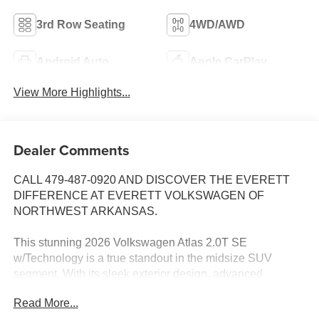
3rd Row Seating
4WD/AWD
Android Auto
Apple CarPlay
View More Highlights...
Dealer Comments
CALL 479-487-0920 AND DISCOVER THE EVERETT
DIFFERENCE AT EVERETT VOLKSWAGEN OF
NORTHWEST ARKANSAS.
This stunning 2026 Volkswagen Atlas 2.0T SE
w/Technology is a true standout in the midsize SUV
segment. With its sleek exterior design, advanced
technology features, and exceptional versatility, this Atlas
Read More...
is the perfect blend of style, comfort, and capability.