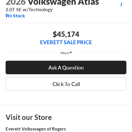
2026
Volkswagen Atlas
2.0T SE w/Technology
In Stock
$45,174
EVERETT SALE PRICE
More
Ask A Question
Click To Call
Visit our Store
Everett Volkswagen of Rogers