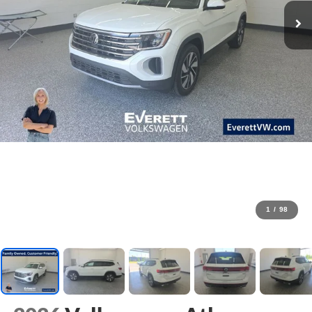
1
/
98