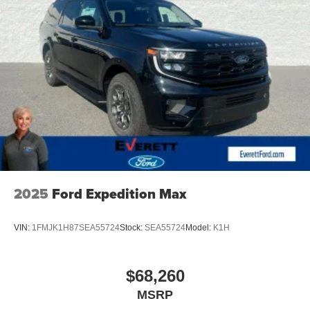
provides added peace of mind with its emergency
assistance and security features.
Beneath the sleek exterior lies a powerful and efficient
2.0L TSI engine, paired with an 8-speed automatic
transmission and Volkswagen's renowned 4MOTION all-
wheel-drive system. This combination delivers a smooth
and responsive driving experience, whether you're
navigating city streets or tackling rugged terrain.
Experience the exceptional value and uncompromising
quality of the 2026 Volkswagen Atlas 2.0T SE
w/Technology. Visit Everett Volkswagen of Northwest
2025
Ford Expedition Max
Arkansas today and discover the Everett difference for
yourself. Price includes: $3500 - Customer Bonus. Exp.
VIN:
1FMJK1H87SEA55724
Stock:
SEA55724
Model:
K1H
08/31/2026
$68,260
MSRP