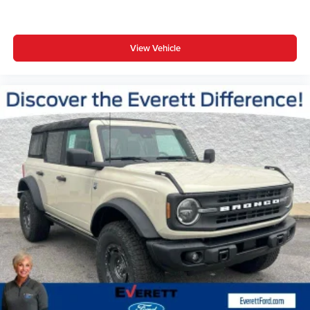
View Vehicle