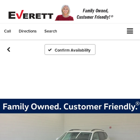
Call
Directions
Search
Confirm Availability