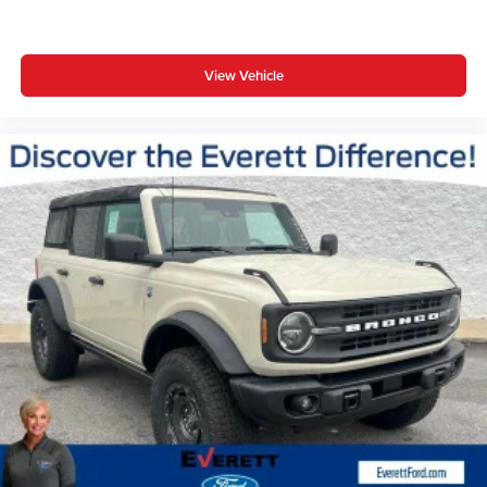
View Vehicle