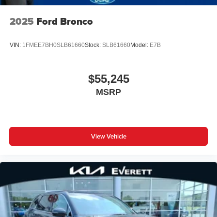
2025
Ford Bronco
VIN:
1FMEE7BH0SLB61660
Stock:
SLB61660
Model:
E7B
$55,245
MSRP
View Vehicle