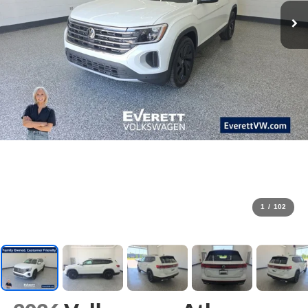
1
/
102