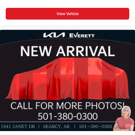
View Vehicle