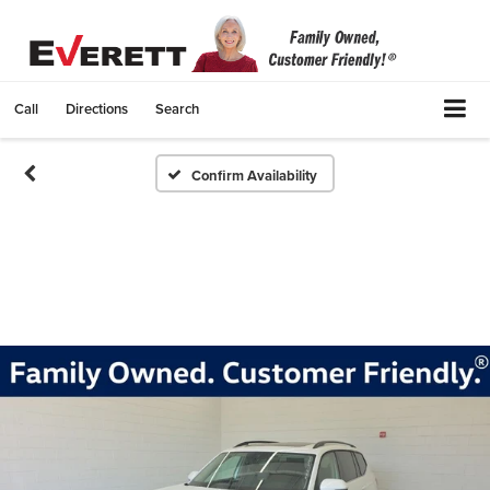
Call
Directions
Search
Confirm Availability