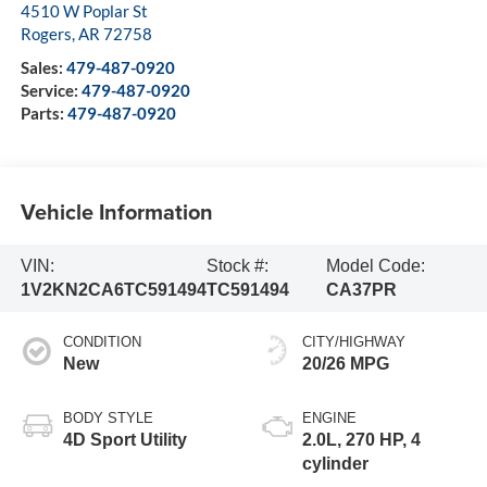
4510 W Poplar St
Rogers
,
AR
72758
Sales:
479-487-0920
Service:
479-487-0920
Parts:
479-487-0920
Vehicle Information
VIN:
Stock #:
Model Code:
1V2KN2CA6TC591494
TC591494
CA37PR
CONDITION
CITY/HIGHWAY
New
20/26 MPG
BODY STYLE
ENGINE
4D Sport Utility
2.0L, 270 HP, 4
cylinder