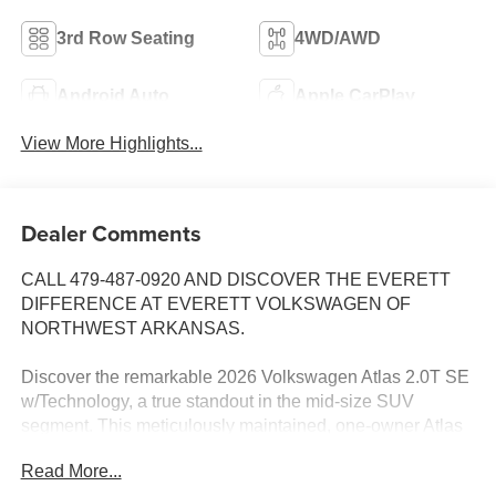
3rd Row Seating
4WD/AWD
Android Auto
Apple CarPlay
View More Highlights...
Dealer Comments
CALL 479-487-0920 AND DISCOVER THE EVERETT
DIFFERENCE AT EVERETT VOLKSWAGEN OF
NORTHWEST ARKANSAS.
Discover the remarkable 2026 Volkswagen Atlas 2.0T SE
w/Technology, a true standout in the mid-size SUV
segment. This meticulously maintained, one-owner Atlas
boasts an impressive array of premium features that
Read More...
elevate your driving experience.