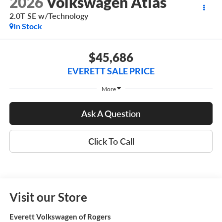
2026
Volkswagen Atlas
2.0T SE w/Technology
In Stock
$45,686
EVERETT SALE PRICE
More
Ask A Question
Click To Call
Visit our Store
Everett Volkswagen of Rogers