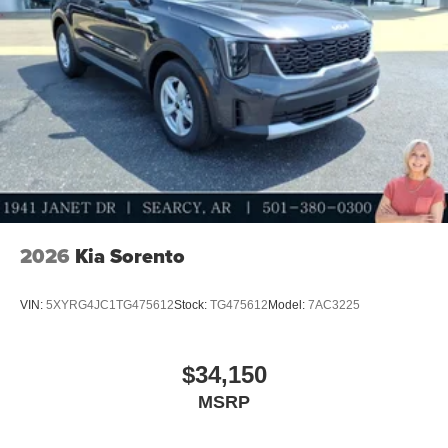
2026
Kia Sorento
VIN:
5XYRG4JC1TG475612
Stock:
TG475612
Model:
7AC3225
$34,150
MSRP