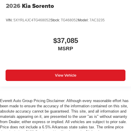
2026
Kia Sorento
VIN:
5XYRL4JC4TG468052
Stock:
TG468052
Model:
7AC3235
$37,085
MSRP
View Vehicle
Everett Auto Group Pricing Disclaimer: Although every reasonable effort has
been made to ensure the accuracy of the information contained on this site,
absolute accuracy cannot be guaranteed. This site, and all information and
materials appearing on it, are presented to the user "as is" without warranty
from Dealer, either express or implied. All vehicles are subject to prior sale.
Price does not include a 6.5% Arkansas state sales tax. The online price