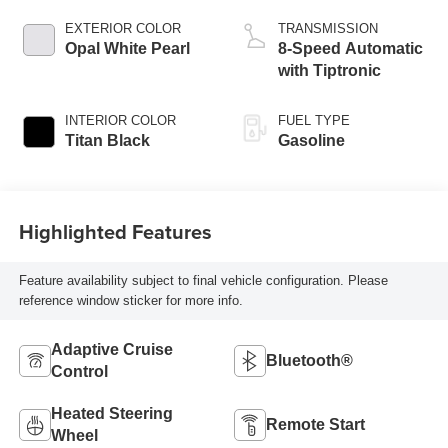
EXTERIOR COLOR
TRANSMISSION
Opal White Pearl
8-Speed Automatic
with Tiptronic
INTERIOR COLOR
FUEL TYPE
Titan Black
Gasoline
Highlighted Features
Feature availability subject to final vehicle configuration. Please
reference window sticker for more info.
Adaptive Cruise
Bluetooth®
Control
Heated Steering
Remote Start
Wheel