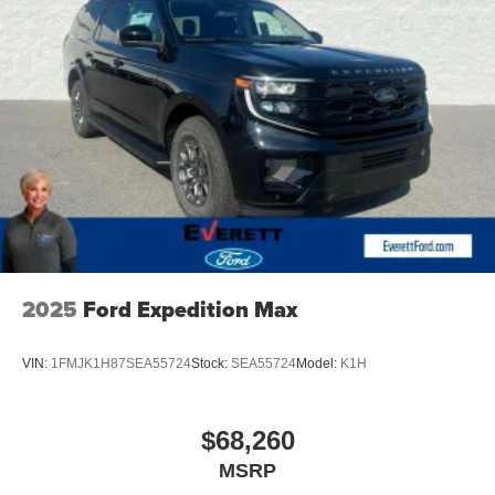
drive today at Everett Volkswagen of Northwest Arkansas.
Price includes: $3500 - Customer Bonus. Exp. 08/31/2026
2025
Ford Expedition Max
VIN:
1FMJK1H87SEA55724
Stock:
SEA55724
Model:
K1H
$68,260
MSRP