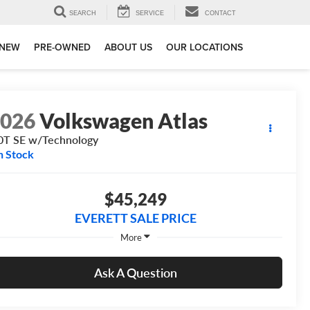
SEARCH
SERVICE
CONTACT
NEW
PRE-OWNED
ABOUT US
OUR LOCATIONS
2026
Volkswagen Atlas
0T SE w/Technology
n Stock
$45,249
EVERETT SALE PRICE
More
Ask A Question