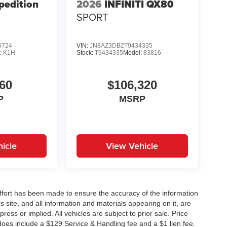
pedition
2026
INFINITI QX80
SPORT
5724
VIN:
JN8AZ3DB2T9434335
:
K1H
Stock:
T9434335
Model:
83816
60
$106,320
P
MSRP
icle
View Vehicle
ffort has been made to ensure the accuracy of the information
 site, and all information and materials appearing on it, are
ress or implied. All vehicles are subject to prior sale. Price
does include a $129 Service & Handling fee and a $1 lien fee.