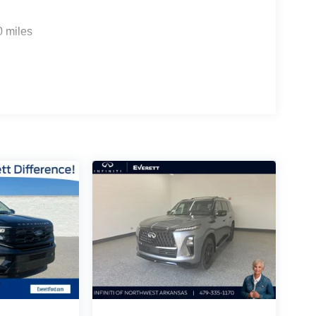
0 miles