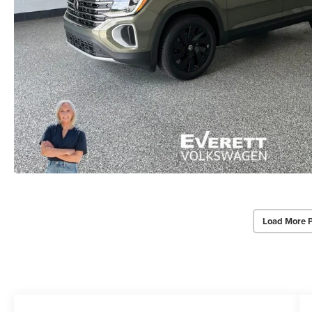
Load More 