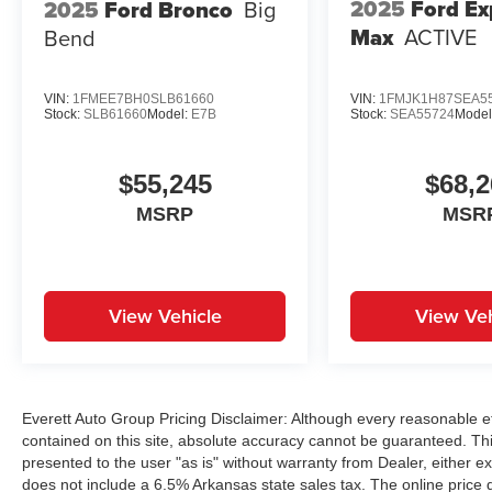
2025
Ford Ex
2025
Ford Bronco
Big
Max
ACTIVE
Bend
VIN:
1FMEE7BH0SLB61660
VIN:
1FMJK1H87SEA5
Stock:
SLB61660
Model:
E7B
Stock:
SEA55724
Model
$55,245
$68,2
MSRP
MSR
View Vehicle
View Veh
Everett Auto Group Pricing Disclaimer: Although every reasonable e
contained on this site, absolute accuracy cannot be guaranteed. This
presented to the user "as is" without warranty from Dealer, either exp
does not include a 6.5% Arkansas state sales tax. The online price 