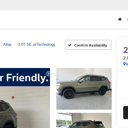
Atlas
2.0T SE w/Technology
Confirm Availability
2.
I