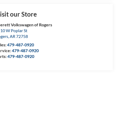
isit our Store
erett Volkswagen of Rogers
10 W Poplar St
gers
,
AR
72758
les:
479-487-0920
rvice:
479-487-0920
rts:
479-487-0920