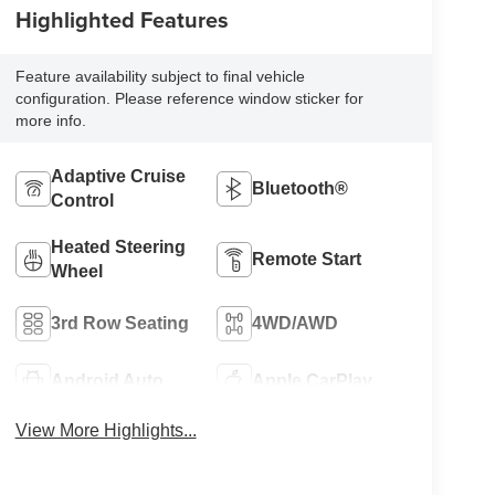
Highlighted Features
Feature availability subject to final vehicle
configuration. Please reference window sticker for
more info.
Adaptive Cruise
Bluetooth®
Control
Heated Steering
Remote Start
Wheel
3rd Row Seating
4WD/AWD
Android Auto
Apple CarPlay
View More Highlights...