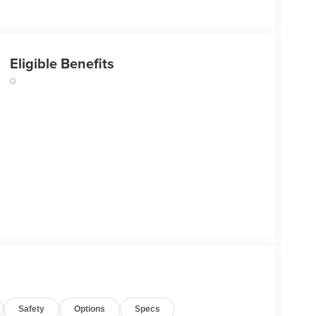
Eligible Benefits
Safety
Options
Specs