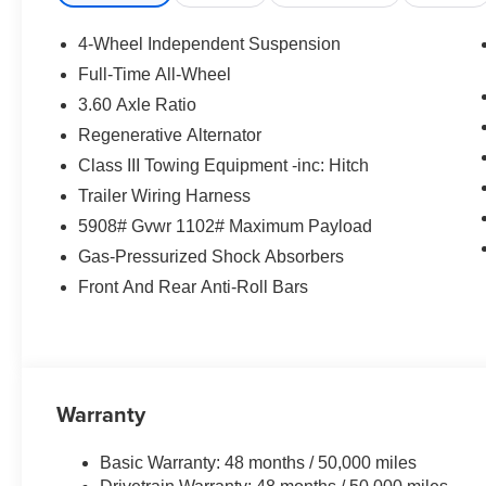
- 6 Speakers
- AM/FM radio: SiriusXM with 360L
4-Wheel Independent Suspension
- Air Conditioning
Full-Time All-Wheel
- Power Liftgate
3.60 Axle Ratio
- Brake Assist
- Auto High-beam Headlights
Regenerative Alternator
- Heated & Actively Ventilated Front Bucket
Class III Towing Equipment -inc: Hitch
Seats
Trailer Wiring Harness
- Exterior Parking Camera Rear
5908# Gvwr 1102# Maximum Payload
- 4-Wheel Disc Brakes
- 3rd row seats: split-bench
Gas-Pressurized Shock Absorbers
Front And Rear Anti-Roll Bars
With its spacious and well-appointed interior, the
Atlas provides ample room for passengers and
cargo. The Perforated V-Tex Leatherette Seating
Surfaces, Heated and Ventilated Front Seats,
and Heated Steering Wheel ensure a
Warranty
comfortable ride, while the comprehensive suite
of advanced safety and technology features,
Basic Warranty: 48 months / 50,000 miles
including VW Car-Net Safe & Secure 5-year,