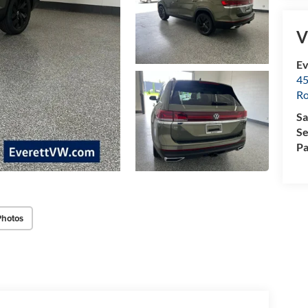
V
Ev
45
Ro
Sa
Se
Pa
Photos