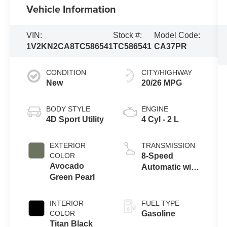
Vehicle Information
VIN:
Stock #:
Model Code:
1V2KN2CA8TC586541
TC586541
CA37PR
CONDITION
CITY/HIGHWAY
New
20/26 MPG
BODY STYLE
ENGINE
4D Sport Utility
4 Cyl - 2 L
EXTERIOR
TRANSMISSION
COLOR
8-Speed
Avocado
Automatic with
Green Pearl
Tiptronic
INTERIOR
FUEL TYPE
COLOR
Gasoline
Titan Black