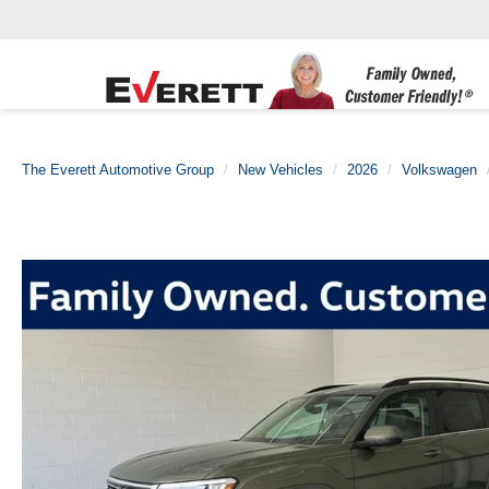
The Everett Automotive Group
New Vehicles
2026
Volkswagen