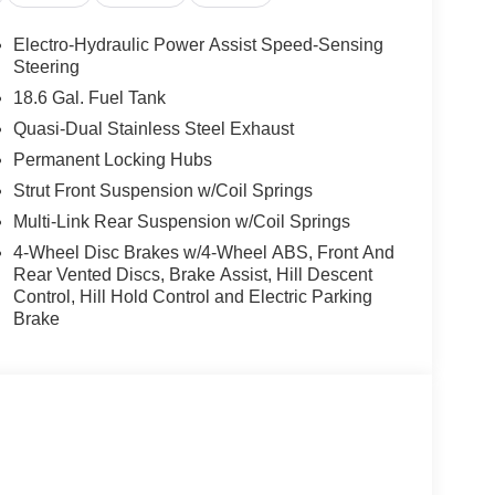
Electro-Hydraulic Power Assist Speed-Sensing
Steering
18.6 Gal. Fuel Tank
Quasi-Dual Stainless Steel Exhaust
Permanent Locking Hubs
Strut Front Suspension w/Coil Springs
Multi-Link Rear Suspension w/Coil Springs
4-Wheel Disc Brakes w/4-Wheel ABS, Front And
Rear Vented Discs, Brake Assist, Hill Descent
Control, Hill Hold Control and Electric Parking
Brake