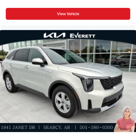
View Vehicle