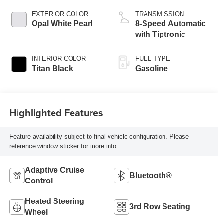
EXTERIOR COLOR
TRANSMISSION
Opal White Pearl
8-Speed Automatic
with Tiptronic
INTERIOR COLOR
FUEL TYPE
Titan Black
Gasoline
Highlighted Features
Feature availability subject to final vehicle configuration. Please
reference window sticker for more info.
Adaptive Cruise
Bluetooth®
Control
Heated Steering
3rd Row Seating
Wheel