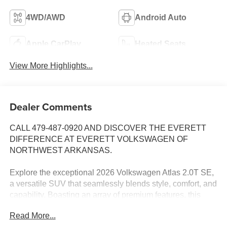
4WD/AWD
Android Auto
Apple CarPlay
Heated Seats
View More Highlights...
Dealer Comments
CALL 479-487-0920 AND DISCOVER THE EVERETT
DIFFERENCE AT EVERETT VOLKSWAGEN OF
NORTHWEST ARKANSAS.
Explore the exceptional 2026 Volkswagen Atlas 2.0T SE,
a versatile SUV that seamlessly blends style, comfort, and
capability. Boasting an array of premium features, this
Atlas is poised to elevate your driving experience.
Read More...