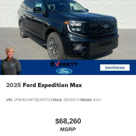
Customer Bonus. Exp. 08/31/2026
2025
Ford Expedition Max
VIN:
1FMJK1H87SEA55724
Stock:
SEA55724
Model:
K1H
$68,260
MSRP