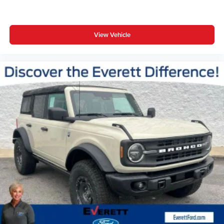
View Vehicle