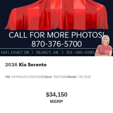
2026
Kia Sorento
VIN:
5XYRG4JCXTG470280
Stock:
TG470280
Model:
7AC3225
$34,150
MSRP