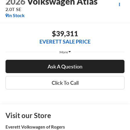
2026
Volkswagen Atlas
2.0T SE
In Stock
$39,311
EVERETT SALE PRICE
More
Ask A Question
Click To Call
Visit our Store
Everett Volkswagen of Rogers