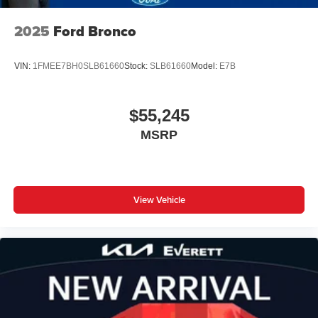
2025
Ford Bronco
VIN:
1FMEE7BH0SLB61660
Stock:
SLB61660
Model:
E7B
$55,245
MSRP
View Vehicle