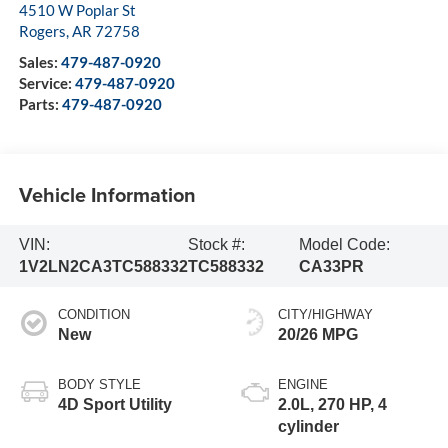
4510 W Poplar St
Rogers
,
AR
72758
Sales:
479-487-0920
Service:
479-487-0920
Parts:
479-487-0920
Vehicle Information
VIN:
Stock #:
Model Code:
1V2LN2CA3TC588332
TC588332
CA33PR
CONDITION
CITY/HIGHWAY
New
20/26 MPG
BODY STYLE
ENGINE
4D Sport Utility
2.0L, 270 HP, 4
cylinder