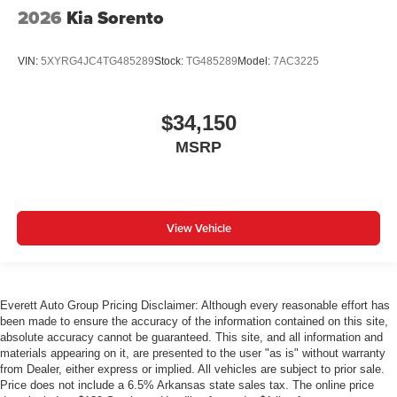
2026
Kia Sorento
VIN:
5XYRG4JC4TG485289
Stock:
TG485289
Model:
7AC3225
$34,150
MSRP
View Vehicle
Everett Auto Group Pricing Disclaimer: Although every reasonable effort has
been made to ensure the accuracy of the information contained on this site,
absolute accuracy cannot be guaranteed. This site, and all information and
materials appearing on it, are presented to the user "as is" without warranty
from Dealer, either express or implied. All vehicles are subject to prior sale.
Price does not include a 6.5% Arkansas state sales tax. The online price