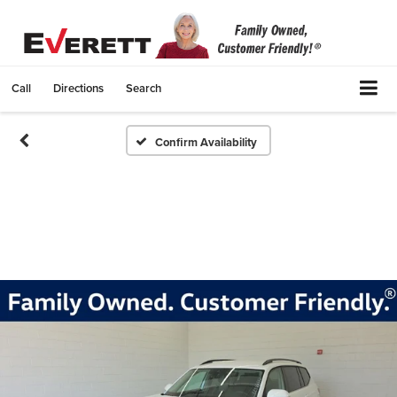
Call
Directions
Search
Confirm Availability