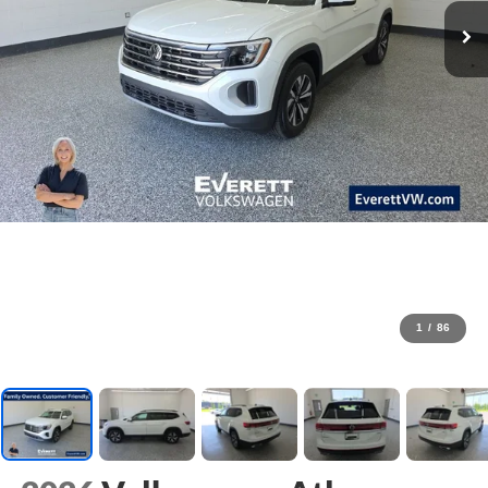
1
/
86