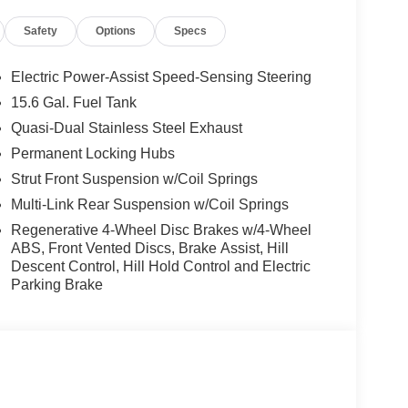
Safety
Options
Specs
Electric Power-Assist Speed-Sensing Steering
15.6 Gal. Fuel Tank
Quasi-Dual Stainless Steel Exhaust
Permanent Locking Hubs
Strut Front Suspension w/Coil Springs
Multi-Link Rear Suspension w/Coil Springs
Regenerative 4-Wheel Disc Brakes w/4-Wheel
ABS, Front Vented Discs, Brake Assist, Hill
Descent Control, Hill Hold Control and Electric
Parking Brake