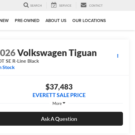
SEARCH
SERVICE
CONTACT
NEW
PRE-OWNED
ABOUT US
OUR LOCATIONS
2026
Volkswagen Tiguan
0T SE R-Line Black
n Stock
$37,483
EVERETT SALE PRICE
More
Ask A Question