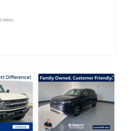
0 miles