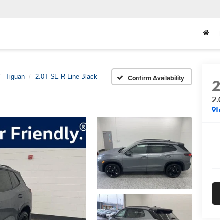
Tiguan
2.0T SE R-Line Black
Confirm Availability
2.
I