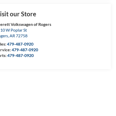
isit our Store
erett Volkswagen of Rogers
10 W Poplar St
gers
,
AR
72758
les:
479-487-0920
rvice:
479-487-0920
rts:
479-487-0920