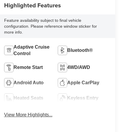
Highlighted Features
Feature availability subject to final vehicle
configuration. Please reference window sticker for
more info.
Adaptive Cruise
Bluetooth®
Control
Remote Start
4WD/AWD
Android Auto
Apple CarPlay
Heated Seats
Keyless Entry
View More Highlights...