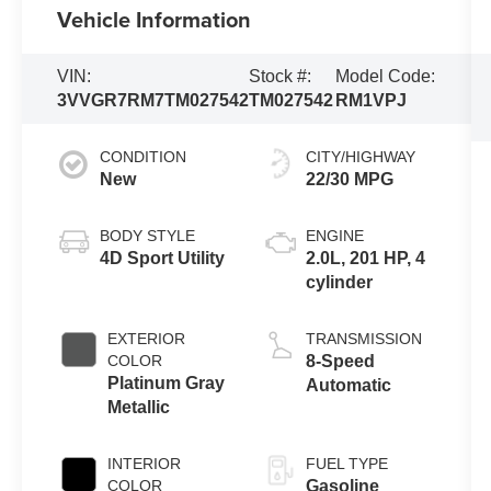
Vehicle Information
VIN:
Stock #:
Model Code:
3VVGR7RM7TM027542
TM027542
RM1VPJ
CONDITION
CITY/HIGHWAY
New
22/30 MPG
BODY STYLE
ENGINE
4D Sport Utility
2.0L, 201 HP, 4
cylinder
EXTERIOR
TRANSMISSION
COLOR
8-Speed
Platinum Gray
Automatic
Metallic
INTERIOR
FUEL TYPE
COLOR
Gasoline