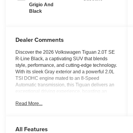
Grigio And
Black
Dealer Comments
Discover the 2026 Volkswagen Tiguan 2.0T SE
R-Line Black, a captivating SUV that blends
style, performance, and cutting-edge technology.
With its sleek Gray exterior and a powerful 2.0L
TSI DOHC engine mated to an 8-Speed
Automatic transmission, this Tiguan delivers an
exceptional driving experience, boasting an
impressive 22 city/30 highway MPG.
Read More...
- CALL 479-487-0920 AND DISCOVER THE
EVERETT DIFFERENCE AT EVERETT
VOLKSWAGEN OF NORTHWEST
All Features
ARKANSAS.