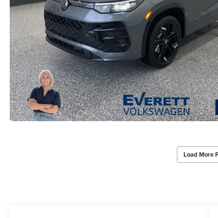
Load More 