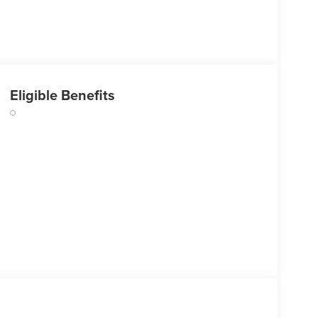
Eligible Benefits