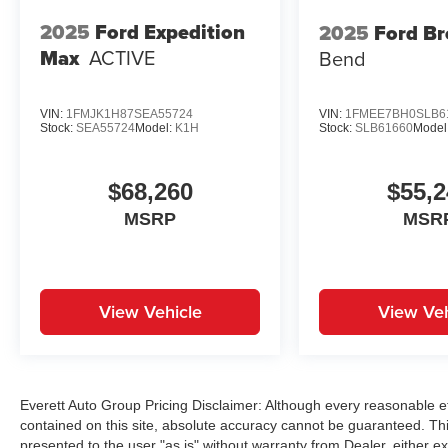
Volkswagen Tiguan 2.0T SE R-Line Black. Visit
2025
Ford Expedition
2025
Ford B
Everett Volkswagen of Northwest Arkansas
Max
ACTIVE
Bend
today and discover the Everett Difference –
where your satisfaction is our top priority. Price
includes: $2500 - Customer Bonus. Exp.
VIN:
1FMJK1H87SEA55724
VIN:
1FMEE7BH0SLB6
Stock:
SEA55724
Model:
K1H
Stock:
SLB61660
Model
08/31/2026
$68,260
$55,2
MSRP
MSR
View Vehicle
View Veh
Everett Auto Group Pricing Disclaimer: Although every reasonable e
contained on this site, absolute accuracy cannot be guaranteed. This
presented to the user "as is" without warranty from Dealer, either exp