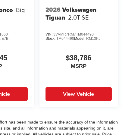
2026
Volkswagen
ronco
Big
Tiguan
2.0T SE
1660
VIN:
3VVMR7RM7TM044490
:
E7B
Stock:
TM044490
Model:
RM13PJ
45
$38,786
P
MSRP
icle
View Vehicle
ffort has been made to ensure the accuracy of the information
 site, and all information and materials appearing on it, are
ress or implied. All vehicles are subject to prior sale. Price