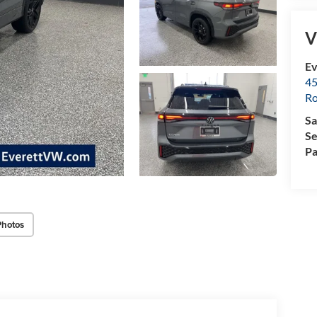
V
Ev
45
Ro
Sa
Se
Pa
Photos