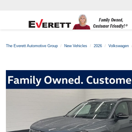
The Everett Automotive Group
New Vehicles
2026
Volkswagen