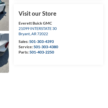
Visit our Store
Everett Buick GMC
21099 INTERSTATE 30
Bryant
,
AR
72022
Sales:
501-303-4393
Service:
501-303-4380
Parts:
501-403-2250