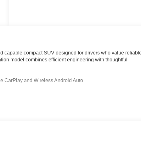
nd capable compact SUV designed for drivers who value reliabl
ion model combines efficient engineering with thoughtful
e CarPlay and Wireless Android Auto
ning