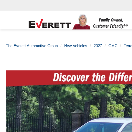
The Everett Automotive Group
New Vehicles
2027
GMC
Terra