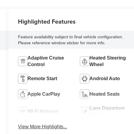
Highlighted Features
Feature availability subject to final vehicle configuration.
Please reference window sticker for more info.
Adaptive Cruise
Heated Steering
Control
Wheel
Remote Start
Android Auto
Apple CarPlay
Heated Seats
Lane Departure
Wi-Fi Hotspot
Warning
View More Highlights...