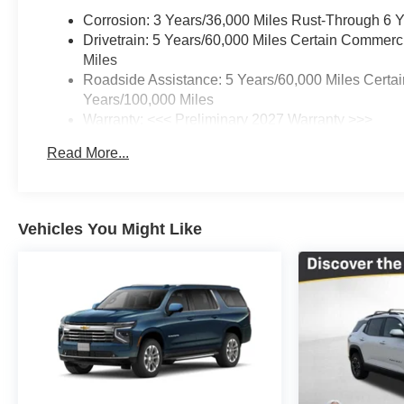
Corrosion: 3 Years/36,000 Miles Rust-Through 6 
Drivetrain: 5 Years/60,000 Miles Certain Commerc
Miles
Roadside Assistance: 5 Years/60,000 Miles Certai
Years/100,000 Miles
Warranty: <<< Preliminary 2027 Warranty >>>
Basic: 3 Years/36,000 Miles
Read More...
Maintenance: First Visit: 12 Months/12,000 Miles
Vehicles You Might Like