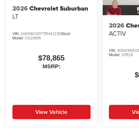
2026
Chevrolet Suburban
LT
2026
Chev
ACTIV
VIN:
1GNS6CKD7TR441138
Stock:
Model:
CK10906
VIN:
3GNAXKEG1
Model:
1PR26
$78,865
MSRP:
$
View Vehicle
Vi