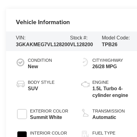
Vehicle Information
VIN:
Stock #:
Model Code:
3GKAKMEG7VL128200
VL128200
TPB26
CONDITION
CITY/HIGHWAY
New
26/28 MPG
BODY STYLE
ENGINE
SUV
1.5L Turbo 4-
cylinder engine
EXTERIOR COLOR
TRANSMISSION
Summit White
Automatic
INTERIOR COLOR
FUEL TYPE