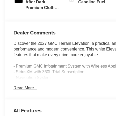
After Dark,
Gasoline Fuel
Premium Cloth
Seat Trim
Dealer Comments
Discover the 2027 GMC Terrain Elevation, a practical a
performance and modern convenience. This white Elevat
features that make every drive more enjoyable.
- Premium GMC Infotainment System with Wireless Appl
- SiriusXM with 360L Trial Subscription
- Navigation System
- Heated Steering Wheel
Read More...
- Driver and Front Passenger Heated Seats
- Automatic Temperature Control with Rear Air Conditio
- Rear Window Defroster
- All-Wheel Independent Suspension
All Features
- Electronic Stability Control and Traction Control