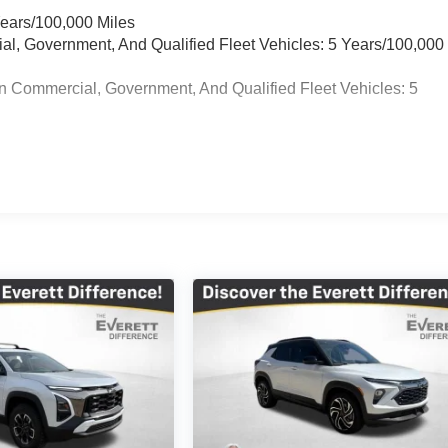
Years/100,000 Miles
ial, Government, And Qualified Fleet Vehicles: 5 Years/100,000
n Commercial, Government, And Qualified Fleet Vehicles: 5