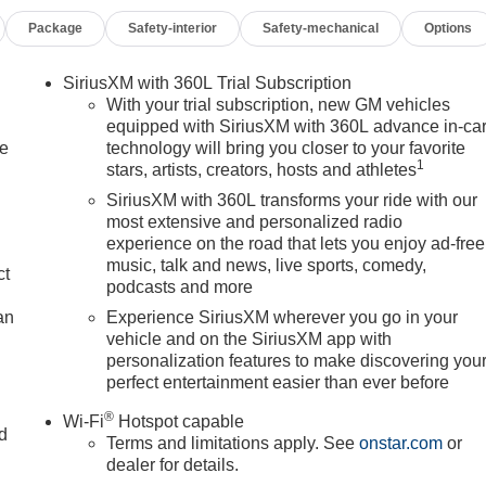
Package
Safety-interior
Safety-mechanical
Options
SiriusXM with 360L Trial Subscription
With your trial subscription, new GM vehicles
h an EPA estimated 26 city and 28 highway miles per gallon,
equipped with SiriusXM with 360L advance in-ca
le
technology will bring you closer to your favorite
and weekend excursions. The 1.5L DOHC engine paired with an 8
1
stars, artists, creators, hosts and athletes
smooth acceleration and responsive handling across varied
SiriusXM with 360L transforms your ride with our
most extensive and personalized radio
experience on the road that lets you enjoy ad-free
loth seat trim, front bucket seats, and ample storage solutions
music, talk and news, live sports, comedy,
y. The Preferred Equipment Group 3SA enhances your driving
ct
podcasts and more
itize comfort and functionality.
an
Experience SiriusXM wherever you go in your
vehicle and on the SiriusXM app with
MC Infotainment System offering both wireless smartphone
personalization features to make discovering you
tion capabilities keep you on track, while steering wheel-
perfect entertainment easier than ever before
ithout distraction.
®
Wi-Fi
Hotspot capable
nd
ncluding dual front and side impact airbags, overhead airbags,
Terms and limitations apply. See
onstar.com
or
e systems featuring both disc brakes and ABS technology.
dealer for details.
n
ergency communication services provide additional peace of