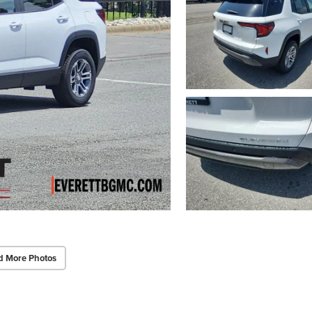
d More Photos