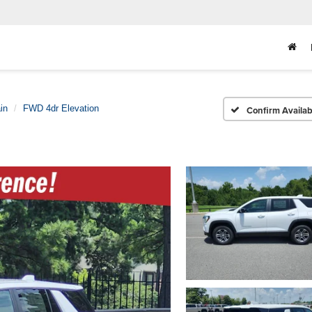
in
FWD 4dr Elevation
Confirm Availabi