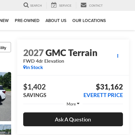
SEARCH
SERVICE
CONTACT
NEW
PRE-OWNED
ABOUT US
OUR LOCATIONS
lity
2027
GMC Terrain
FWD 4dr Elevation
In Stock
$1,402
$31,162
SAVINGS
EVERETT PRICE
More
Ask A Question