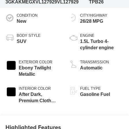
3GKAKMEGXVL127929
VL127929
TPB26
CONDITION
CITY/HIGHWAY
New
26/28 MPG
BODY STYLE
ENGINE
SUV
1.5L Turbo 4-
cylinder engine
EXTERIOR COLOR
TRANSMISSION
Ebony Twilight
Automatic
Metallic
INTERIOR COLOR
FUEL TYPE
After Dark,
Gasoline Fuel
Premium Cloth
Seat Trim
Highlighted Features