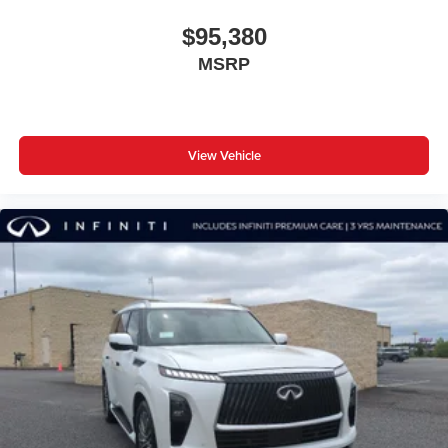
$95,380
MSRP
View Vehicle