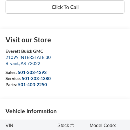
Click To Call
Visit our Store
Everett Buick GMC
21099 INTERSTATE 30
Bryant
,
AR
72022
Sales:
501-303-4393
Service:
501-303-4380
Parts:
501-403-2250
Vehicle Information
VIN:
Stock #:
Model Code: