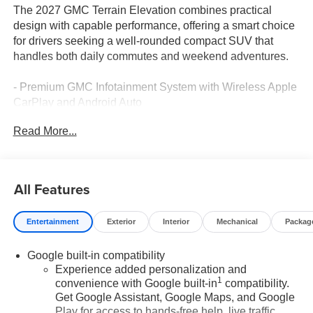
The 2027 GMC Terrain Elevation combines practical
design with capable performance, offering a smart choice
for drivers seeking a well-rounded compact SUV that
handles both daily commutes and weekend adventures.
- Premium GMC Infotainment System with Wireless Apple
CarPlay and Android Auto
- SiriusXM with 360L Trial Subscription
Read More...
- Navigation System
- Heated Front Seats and Heated Steering Wheel
- Automatic Temperature Control with Rear Air
Conditioning
All Features
- 17" Grazen Metallic Machined Aluminum Wheels
- Front Bucket Seats with Driver 6-Way Manual Adjuster
Entertainment
Exterior
Interior
Mechanical
Packag
- Electronic Stability Control and Traction Control
- Speed-Sensing Steering
Google built-in compatibility
- Four Wheel Independent Suspension
Experience added personalization and
- Dual Front Impact and Side Impact Airbags with
1
convenience with Google built-in
compatibility.
Overhead Airbag
Get Google Assistant, Google Maps, and Google
- OnStar and GMC Connected Services
Play for access to hands-free help, live traffic