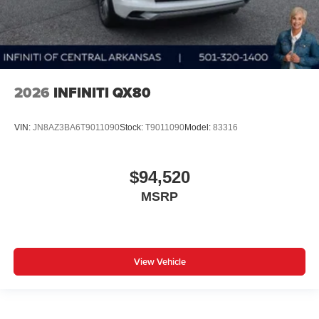
2026
INFINITI QX80
VIN:
JN8AZ3BA6T9011090
Stock:
T9011090
Model:
83316
$94,520
MSRP
View Vehicle