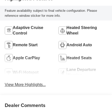
Feature availability subject to final vehicle configuration. Please
reference window sticker for more info.
Adaptive Cruise
Heated Steering
Control
Wheel
Remote Start
Android Auto
Apple CarPlay
Heated Seats
Lane Departure
Wi-Fi Hotspot
Warning
View More Highlights...
Dealer Comments