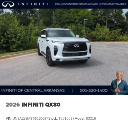
2026
INFINITI QX80
VIN:
JN8AZ3BA3T9010687
Stock:
T9010687
Model:
83316