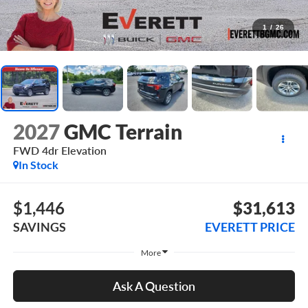
1
/
26
2027
GMC Terrain
FWD 4dr Elevation
In Stock
$1,446
$31,613
SAVINGS
EVERETT PRICE
More
Ask A Question