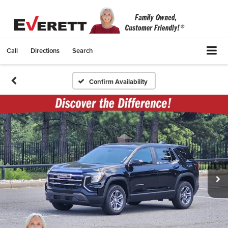
Call
Directions
Search
Confirm Availability