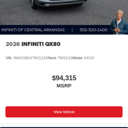
2026
INFINITI QX80
VIN:
JN8AZ3BA2T9011118
Stock:
T9011118
Model:
83316
$94,315
MSRP
View Vehicle