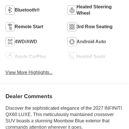
Heated Steering
Bluetooth®
Wheel
Remote Start
3rd Row Seating
4WD/AWD
Android Auto
Apple CarPlay
Heated Seats
View More Highlights...
Dealer Comments
Discover the sophisticated elegance of the 2027 INFINITI
QX60 LUXE. This meticulously maintained crossover
SUV boasts a stunning Moonbow Blue exterior that
commands attention wherever it goes.