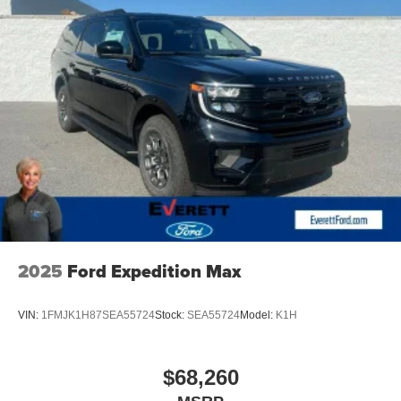
2025
Ford Expedition Max
VIN:
1FMJK1H87SEA55724
Stock:
SEA55724
Model:
K1H
$68,260