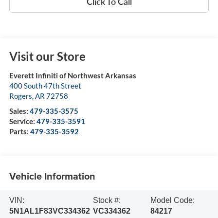
Click To Call
Visit our Store
Everett Infiniti of Northwest Arkansas
400 South 47th Street
Rogers
,
AR
72758
Sales:
479-335-3575
Service:
479-335-3591
Parts:
479-335-3592
Vehicle Information
VIN:
Stock #:
Model Code:
5N1AL1F83VC334362
VC334362
84217