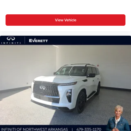
View Vehicle