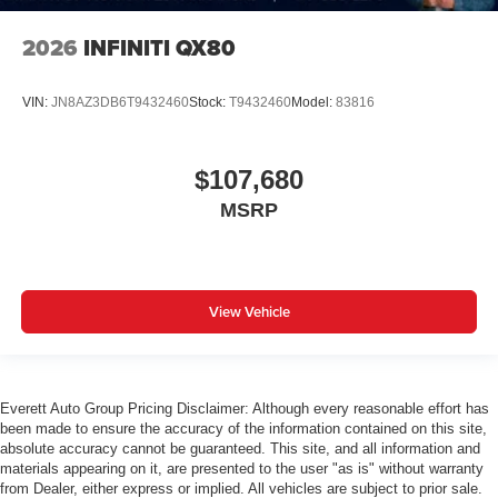
2026
INFINITI QX80
VIN:
JN8AZ3DB6T9432460
Stock:
T9432460
Model:
83816
$107,680
MSRP
View Vehicle
Everett Auto Group Pricing Disclaimer: Although every reasonable effort has
been made to ensure the accuracy of the information contained on this site,
absolute accuracy cannot be guaranteed. This site, and all information and
materials appearing on it, are presented to the user "as is" without warranty
from Dealer, either express or implied. All vehicles are subject to prior sale.