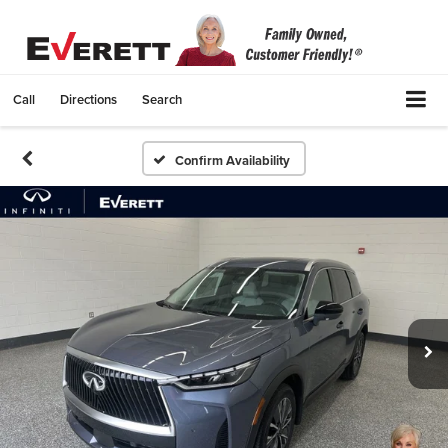
Call
Directions
Search
Confirm Availability