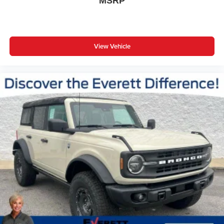
MSRP
View Vehicle