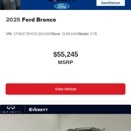
2025
Ford Bronco
VIN:
1FMEE7BH0SLB61660
Stock:
SLB61660
Model:
E7B
$55,245
MSRP
View Vehicle