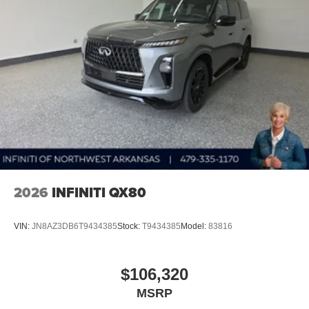
2026
INFINITI QX80
VIN:
JN8AZ3DB6T9434385
Stock:
T9434385
Model:
83816
$106,320
MSRP