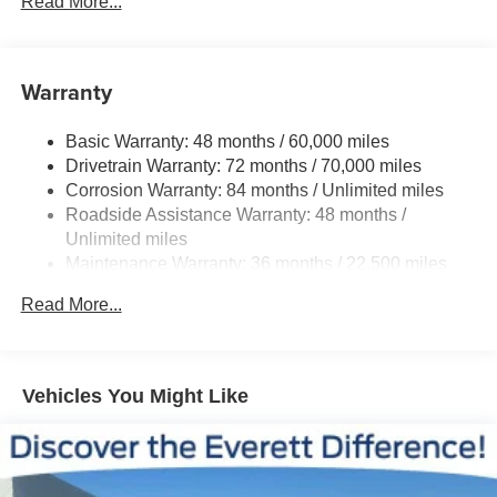
Read More...
Steering
18.5 Gal. Fuel Tank
Single Stainless Steel Exhaust
Warranty
Permanent Locking Hubs
Basic Warranty: 48 months / 60,000 miles
Strut Front Suspension w/Coil Springs
Drivetrain Warranty: 72 months / 70,000 miles
Multi-Link Rear Suspension w/Coil Springs
Corrosion Warranty: 84 months / Unlimited miles
4-Wheel Disc Brakes w/4-Wheel ABS, Front And Rear
Roadside Assistance Warranty: 48 months /
Vented Discs, Brake Assist, Hill Hold Control and
Unlimited miles
Electric Parking Brake
Maintenance Warranty: 36 months / 22,500 miles
Brake Actuated Limited Slip Differential
Read More...
Vehicles You Might Like