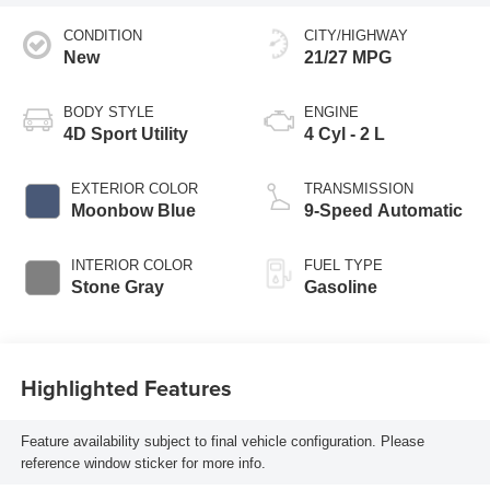
CONDITION
CITY/HIGHWAY
New
21/27 MPG
BODY STYLE
ENGINE
4D Sport Utility
4 Cyl - 2 L
EXTERIOR COLOR
TRANSMISSION
Moonbow Blue
9-Speed Automatic
INTERIOR COLOR
FUEL TYPE
Stone Gray
Gasoline
Highlighted Features
Feature availability subject to final vehicle configuration. Please
reference window sticker for more info.