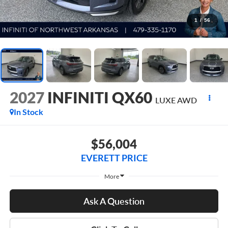
1
/
56
2027
INFINITI QX60
LUXE AWD
In Stock
$56,004
EVERETT PRICE
More
Ask A Question