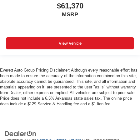
$61,370
MSRP
View Vehicle
Everett Auto Group Pricing Disclaimer: Although every reasonable effort has
been made to ensure the accuracy of the information contained on this site,
absolute accuracy cannot be guaranteed. This site, and all information and
materials appearing on it, are presented to the user "as is" without warranty
from Dealer, either express or implied. All vehicles are subject to prior sale.
Price does not include a 6.5% Arkansas state sales tax. The online price
does include a $129 Service & Handling fee and a $1 lien fee.