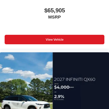
$65,905
MSRP
View Vehicle