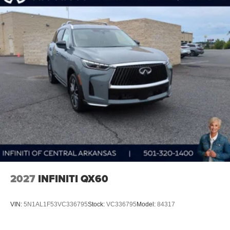
2027
INFINITI QX60
VIN:
5N1AL1F53VC336795
Stock:
VC336795
Model:
84317