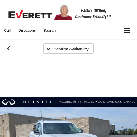
Call
Directions
Search
Confirm Availability