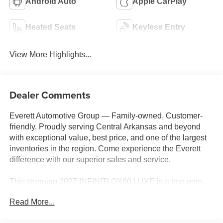
Android Auto
Apple CarPlay
Heated Seats
Keyless Entry
View More Highlights...
Dealer Comments
Everett Automotive Group — Family-owned, Customer-
friendly. Proudly serving Central Arkansas and beyond
with exceptional value, best price, and one of the largest
inventories in the region. Come experience the Everett
difference with our superior sales and service.
This stunning 2027 INFINITI QX60 LUXE is a true gem,
boasting an impressive array of premium features that
Read More...
elevate the driving experience. Adorned in a sleek White
exterior, this SUV exudes sophistication and style.