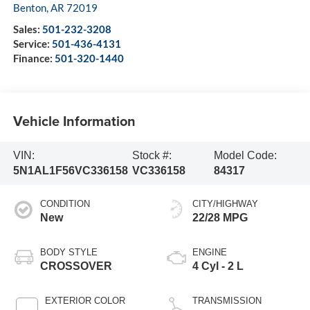
Benton
,
AR
72019
Sales:
501-232-3208
Service:
501-436-4131
Finance:
501-320-1440
Vehicle Information
VIN:
Stock #:
Model Code:
5N1AL1F56VC336158
VC336158
84317
CONDITION
CITY/HIGHWAY
New
22/28 MPG
BODY STYLE
ENGINE
CROSSOVER
4 Cyl - 2 L
EXTERIOR COLOR
TRANSMISSION