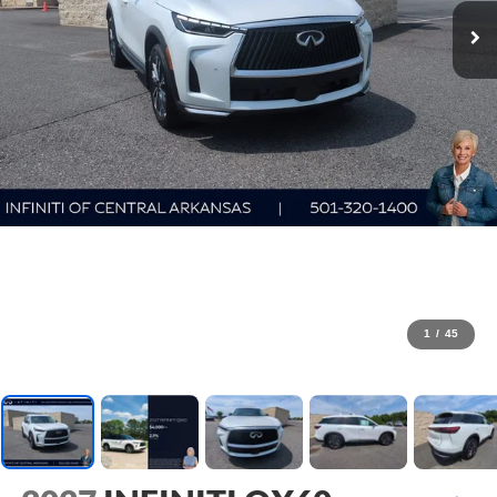
1
/
45