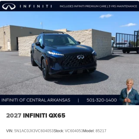
2027
INFINITI QX65
VIN:
5N1AC0JX3VC604053
Stock:
VC604053
Model:
85217