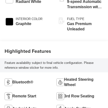
Radiant White
9-speed Automatic
Transmission with
manual-mode
paddle shifters
INTERIOR COLOR
FUEL TYPE
Graphite
Gas Premium
Unleaded
Highlighted Features
Feature availability subject to final vehicle configuration. Please
reference window sticker for more info.
Heated Steering
Bluetooth®
Wheel
Remote Start
3rd Row Seating