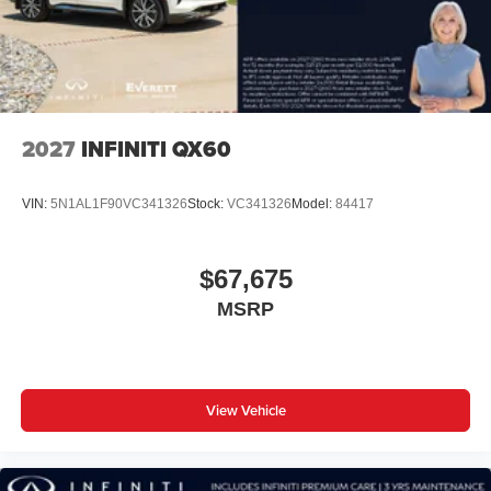
2027
INFINITI QX60
VIN:
5N1AL1F90VC341326
Stock:
VC341326
Model:
84417
$67,675
MSRP
View Vehicle