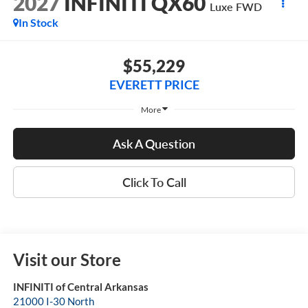
2027
INFINITI QX60
Luxe FWD
In Stock
$55,229
EVERETT PRICE
More
Ask A Question
Click To Call
Visit our Store
INFINITI of Central Arkansas
21000 I-30 North